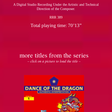
A Digital Studio Recording Under the Artistic and Technical
Direction of the Composer.
RRR 389
Total playing time: 70’13”
more titles from the series
– click on a picture to load the title –