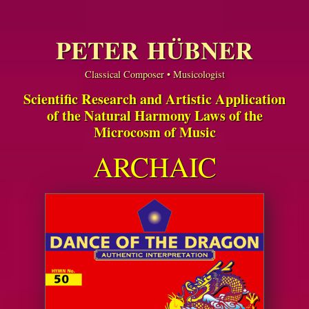
PETER HÜBNER
Classical Composer • Musicologist
Scientific Research and Artistic Application
of the Natural Harmony Laws of the
Microcosm of Music
ARCHAIC