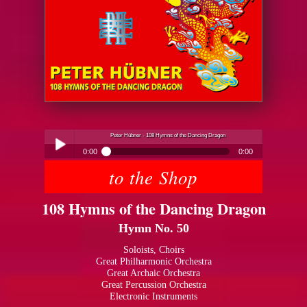
Peter Hübner - 108 Hymns of the Dancing Dragon
0:00
0:00
to the Shop
Peter Hübner - 108 Hymns of the Dancing Dragon
Play /
108 Hymns of the Dancing Dragon
Hymn No. 50
Soloists, Choirs
Great Philharmonic Orchestra
Great Archaic Orchestra
pause
Great Percussion Orchestra
Electronic Instruments