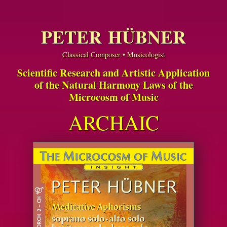
PETER HÜBNER
Classical Composer • Musicologist
Scientific Research and Artistic Application
of the Natural Harmony Laws of the
Microcosm of Music
ARCHAIC