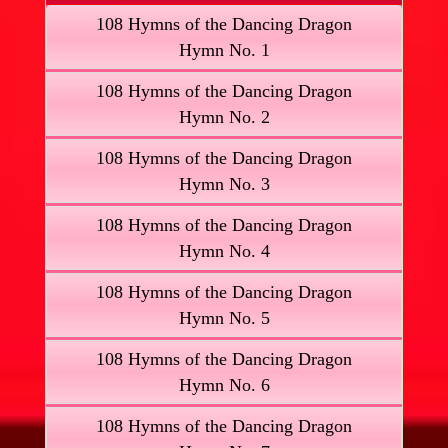
108 Hymns of the Dancing Dragon
Hymn No. 1
108 Hymns of the Dancing Dragon
Hymn No. 2
108 Hymns of the Dancing Dragon
Hymn No. 3
108 Hymns of the Dancing Dragon
Hymn No. 4
108 Hymns of the Dancing Dragon
Hymn No. 5
108 Hymns of the Dancing Dragon
Hymn No. 6
108 Hymns of the Dancing Dragon