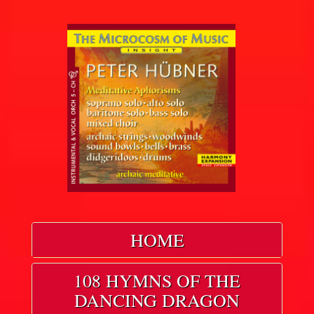
HOME
108 HYMNS OF THE
DANCING DRAGON