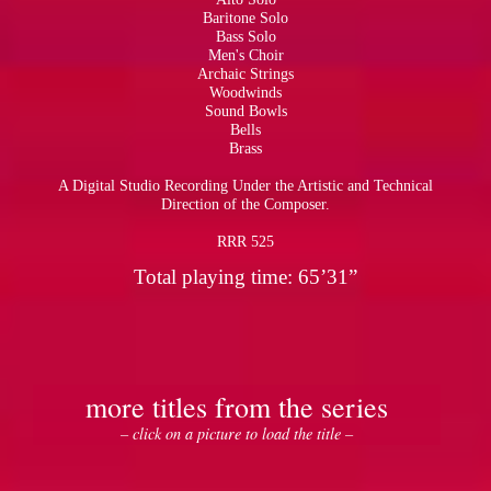
Baritone Solo
Bass Solo
Men's Choir
Archaic Strings
Woodwinds
Sound Bowls
Bells
Brass
A Digital Studio Recording Under the Artistic and Technical
Direction of the Composer.
RRR 525
Total playing time: 65’31”
more titles from the series
– click on a picture to load the title –