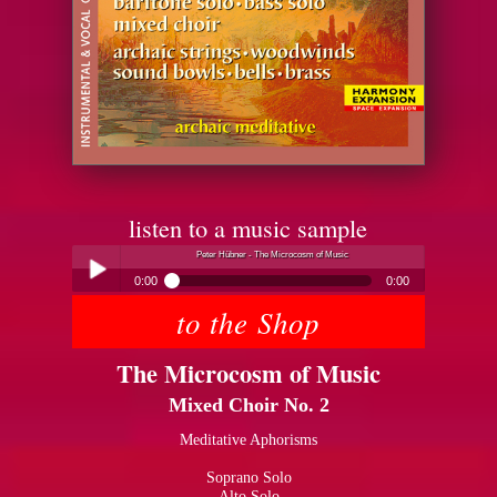
listen to a music sample
Peter Hübner - The Microcosm of Music
0:00
0:00
to the Shop
Peter Hübner - The Microcosm of Music
Play /
The Microcosm of Music
Mixed Choir No. 2
Meditative Aphorisms
Soprano Solo
pause
Alto Solo