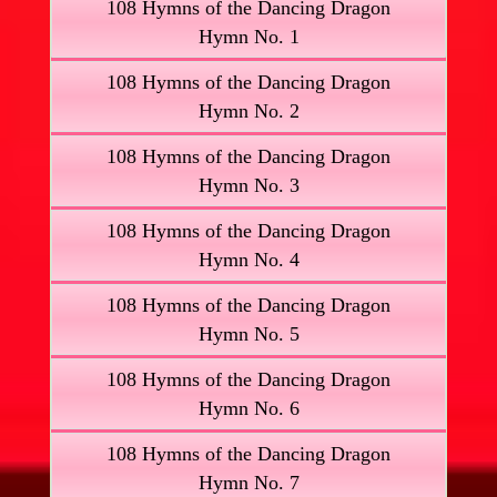
108 Hymns of the Dancing Dragon
Hymn No. 1
108 Hymns of the Dancing Dragon
Hymn No. 2
108 Hymns of the Dancing Dragon
Hymn No. 3
108 Hymns of the Dancing Dragon
Hymn No. 4
108 Hymns of the Dancing Dragon
Hymn No. 5
108 Hymns of the Dancing Dragon
Hymn No. 6
108 Hymns of the Dancing Dragon
Hymn No. 7