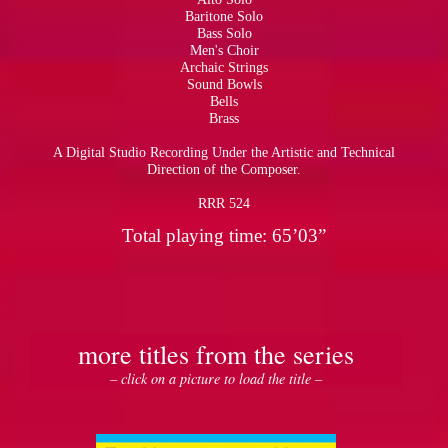
Baritone Solo
Bass Solo
Men's Choir
Archaic Strings
Sound Bowls
Bells
Brass
A Digital Studio Recording Under the Artistic and Technical
Direction of the Composer.
RRR 524
Total playing time: 65’03”
more titles from the series
– click on a picture to load the title –