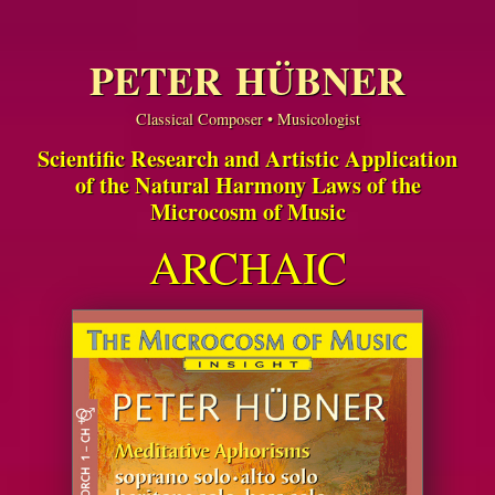
PETER HÜBNER
Classical Composer • Musicologist
Scientific Research and Artistic Application
of the Natural Harmony Laws of the
Microcosm of Music
ARCHAIC