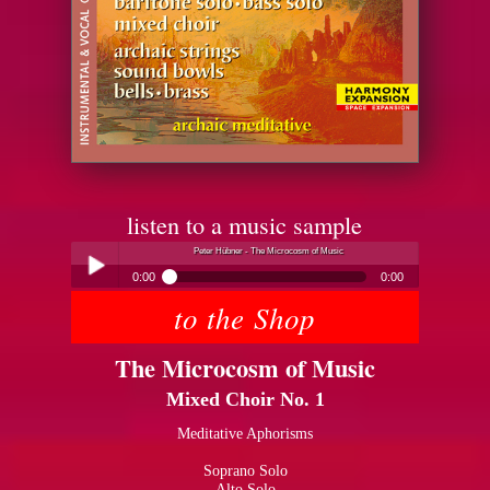
listen to a music sample
Peter Hübner - The Microcosm of Music
0:00
0:00
to the Shop
Peter Hübner - The Microcosm of Music
Play /
The Microcosm of Music
Mixed Choir No. 1
Meditative Aphorisms
Soprano Solo
pause
Alto Solo