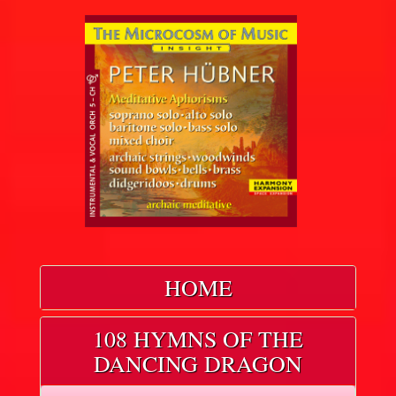
HOME
108 HYMNS OF THE
DANCING DRAGON