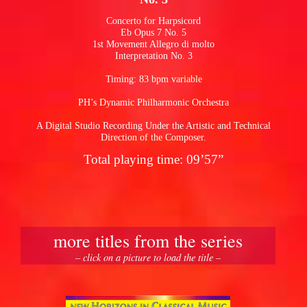
Concerto for Harpsicord
Eb Opus 7 No. 5
pause
1st Movement Allegro di molto
Interpretation No. 3
Timing: 83 bpm variable
PH’s Dynamic Philharmonic Orchestra
A Digital Studio Recording Under the Artistic and Technical
Direction of the Composer.
Total playing time: 09’57”
more titles from the series
– click on a picture to load the title –