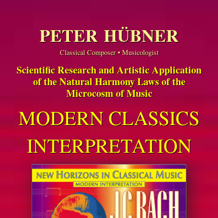
PETER HÜBNER
Classical Composer • Musicologist
Scientific Research and Artistic Application
of the Natural Harmony Laws of the
Microcosm of Music
MODERN CLASSICS
INTERPRETATION