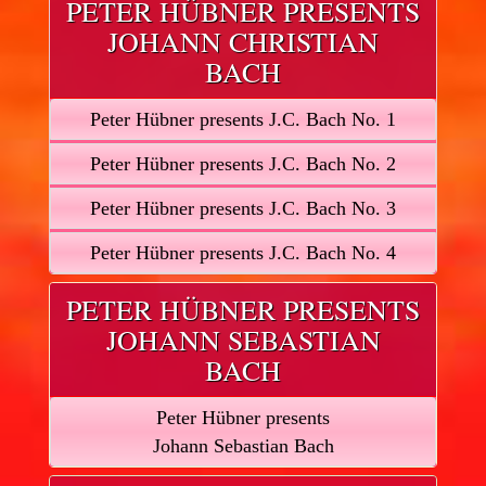
PETER HÜBNER PRESENTS
JOHANN CHRISTIAN
BACH
Peter Hübner presents J.C. Bach No. 1
Peter Hübner presents J.C. Bach No. 2
Peter Hübner presents J.C. Bach No. 3
Peter Hübner presents J.C. Bach No. 4
PETER HÜBNER PRESENTS
JOHANN SEBASTIAN
BACH
Peter Hübner presents
Johann Sebastian Bach