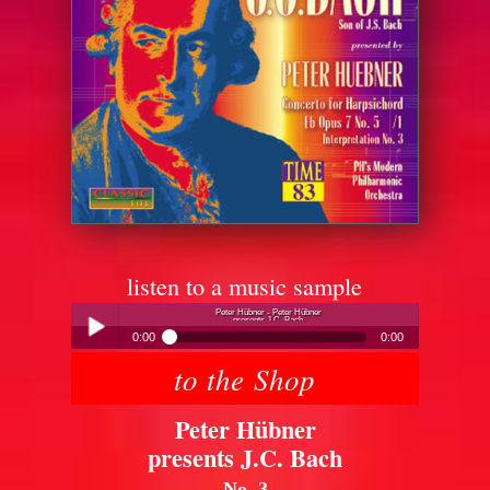
listen to a music sample
Peter Hübner - Peter Hübner
presents J.C. Bach
0:00
0:00
to the Shop
Peter Hübner - Peter Hübner
Play /
presents J.C. Bach
Peter Hübner
presents J.C. Bach
No. 3