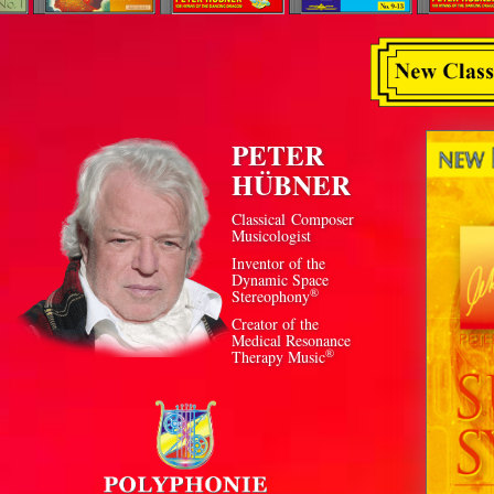
PETER
HÜBNER
Classical Composer
Musicologist
Inventor of the
Dynamic Space
®
Stereophony
Creator of the
Medical Resonance
®
Therapy Music