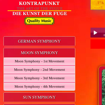
0
GERMAN SYMPHONY
Play /
MOON SYMPHONY
Moon Symphony - 1st Movement
Moon Symphony - 2nd Movement
Moon Symphony - 3rd Movement
pause
Moon Symphony - 4th Movement
SUN SYMPHONY