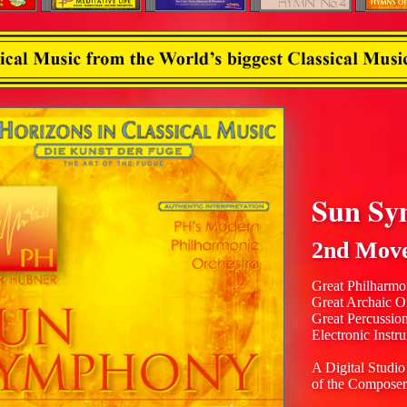
Sun Sy
2nd Mov
Great Philharmo
Great Archaic O
Great Percussio
Electronic Instr
A Digital Studio
of the Composer