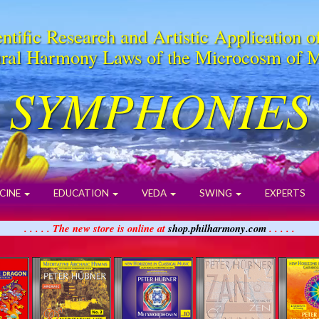
ntific Research and Artistic Application o
ral Harmony Laws of the Microcosm of 
SYMPHONIES
CINE
EDUCATION
VEDA
SWING
EXPERTS
. . . . . The new store is online at
shop.philharmony.com
. . . . .