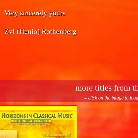
Very sincerely yours
Zvi (Henio) Rothenberg
more titles from th
– click on the image to loa