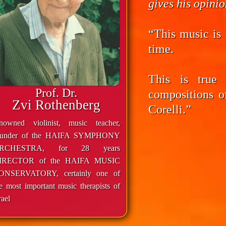
gives his opini
“This music is 
time.
This is true
Prof. Dr.
compositions o
Zvi Rothenberg
Corelli.”
enowned violinist, music teacher,
ounder of the HAIFA SYMPHONY
RCHESTRA, for 28 years
IRECTOR of the HAIFA MUSIC
ONSERVATORY, certainly one of
e most important music therapists of
rael