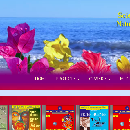
Scie
Natu
HOME
PROJECTS
CLASSICS
MEDI