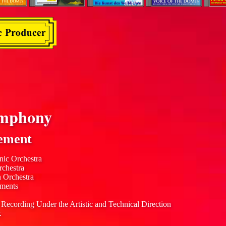
mphony
ement
nic Orchestra
rchestra
n Orchestra
uments
 Recording Under the Artistic and Technical Direction
.