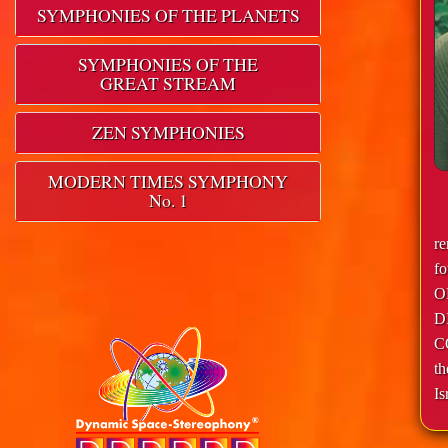
SYMPHONIES OF THE PLANETS
SYMPHONIES OF THE
GREAT STREAM
ZEN SYMPHONIES
MODERN TIMES SYMPHONY
No. 1
r
f
O
D
C
th
Is