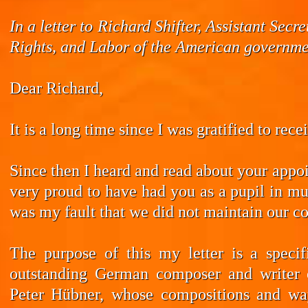
In a letter to Richard Shifter, Assistant Se
Rights, and Labor of the American governmen
Dear Richard,
It is a long time since I was gratified to rec
Since then I heard and read about your appoi
very proud to have had you as a pupil in mus
was my fault that we did not maintain our co
The purpose of this my letter is a speci
outstanding German composer and writer 
Peter Hübner, whose compositions and wa