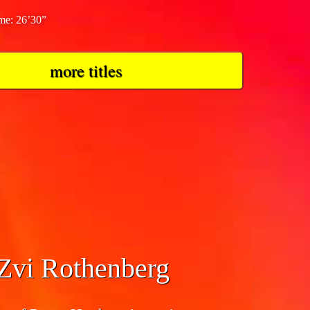
ime: 26’30”
more titles
 Zvi Rothenberg