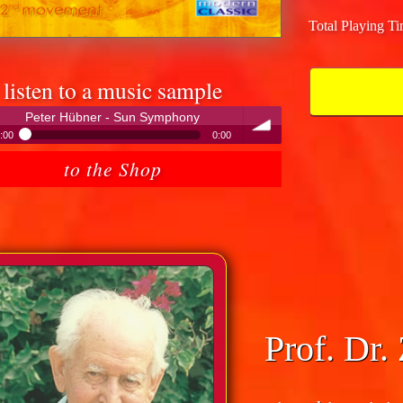
Total Playing T
listen to a music sample
Peter Hübner - Sun Symphony
:00
0:00
Peter Hübner - Sun Symphony
to the Shop
volume
Prof. Dr.