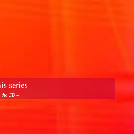
is series
d the CD –