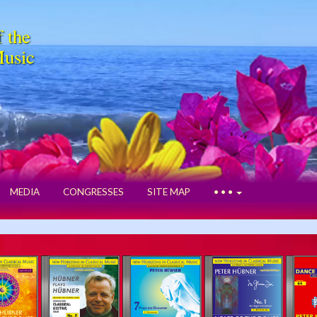
f the
Music
MEDIA
CONGRESSES
SITE MAP
• • •