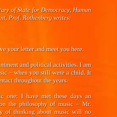
cretary of State for Democracy, Human
t, Prof. Rothenberg writes:
eive your letter and meet you here.
ntment and political activities. I am
ic – when you still were a child. It
ntact throughout the years.
fic one: I have met these days an
on the philosophy of music – Mr.
y of thinking about music will no