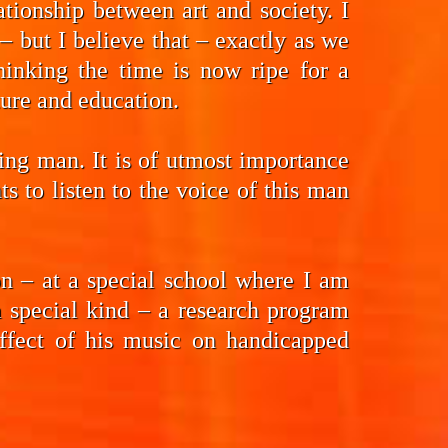
tionship between art and society. I
 but I believe that – exactly as we
hinking the time is now ripe for a
ture and education.
ding man. It is of utmost importance
 to listen to the voice of this man
n – at a special school where I am
a special kind – a research program
effect of his music on handicapped