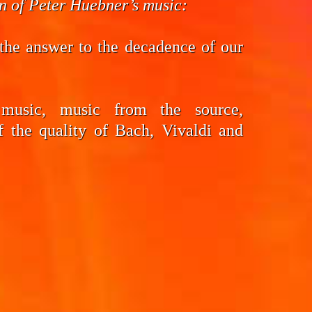
on of Peter Huebner’s music:
the answer to the decadence of our
 music, music from the source,
f the quality of Bach, Vivaldi and