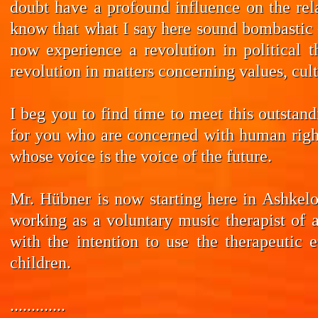
doubt have a profound influence on the rela
know that what I say here sound bombastic –
now experience a revolution in political t
revolution in matters concerning values, cul
I beg you to find time to meet this outstan
for you who are concerned with human rights
whose voice is the voice of the future.
Mr. Hübner is now starting here in Ashkelo
working as a voluntary music therapist of 
with the intention to use the therapeutic 
children.
.............