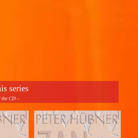
is series
d the CD –