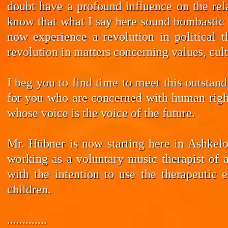
doubt have a profound influence on the rela
know that what I say here sound bombastic –
now experience a revolution in political t
revolution in matters concerning values, cul
I beg you to find time to meet this outstan
for you who are concerned with human rights
whose voice is the voice of the future.
Mr. Hübner is now starting here in Ashkelo
working as a voluntary music therapist of 
with the intention to use the therapeutic 
children.
.............