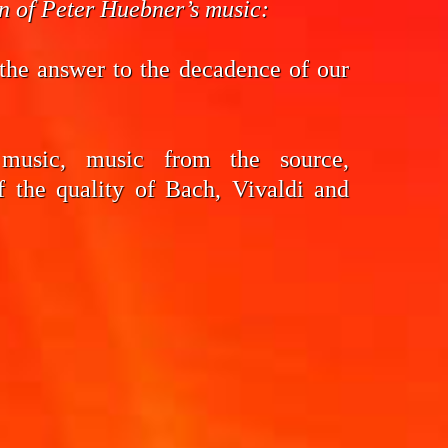
on of Peter Huebner’s music:
the answer to the decadence of our
 music, music from the source,
f the quality of Bach, Vivaldi and