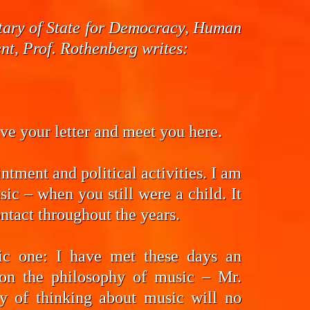
cretary of State for Democracy, Human
t, Prof. Rothenberg writes:
eive your letter and meet you here.
ntment and political activities. I am
ic – when you still were a child. It
ntact throughout the years.
fic one: I have met these days an
on the philosophy of music – Mr.
y of thinking about music will no