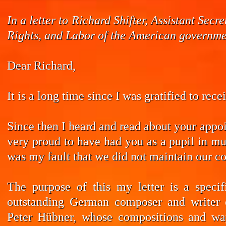
In a letter to Richard Shifter, Assistant Se
Rights, and Labor of the American governmen
Dear Richard,
It is a long time since I was gratified to rec
Since then I heard and read about your appoi
very proud to have had you as a pupil in mus
was my fault that we did not maintain our co
The purpose of this my letter is a speci
outstanding German composer and writer 
Peter Hübner, whose compositions and wa