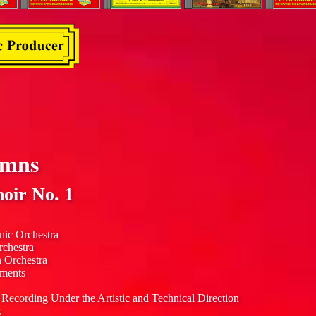
ymns
oir No. 1
nic Orchestra
rchestra
n Orchestra
uments
 Recording Under the Artistic and Technical Direction
.