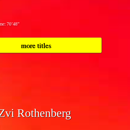
ime: 70’48”
more titles
 Zvi Rothenberg