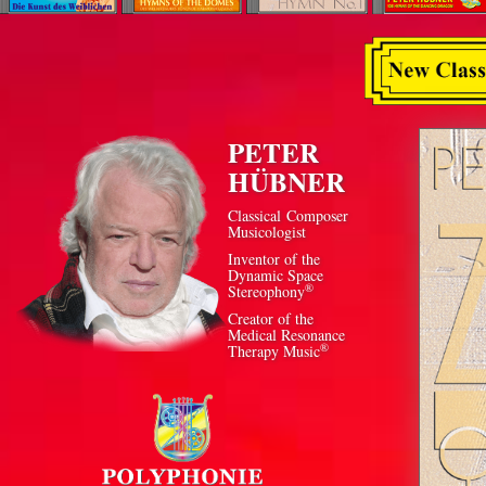
PETER
HÜBNER
Classical Composer
Musicologist
Inventor of the
Dynamic Space
®
Stereophony
Creator of the
Medical Resonance
®
Therapy Music