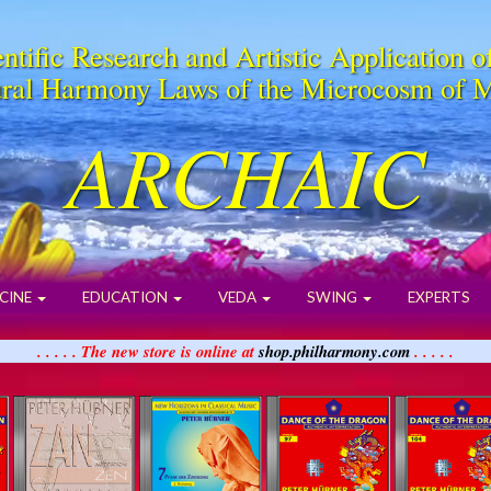
ntific Research and Artistic Application o
ral Harmony Laws of the Microcosm of 
ARCHAIC
CINE
EDUCATION
VEDA
SWING
EXPERTS
. . . . . The new store is online at
shop.philharmony.com
. . . . .