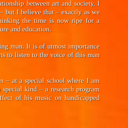
tionship between art and society. I
 but I believe that – exactly as we
hinking the time is now ripe for a
ture and education.
ding man. It is of utmost importance
 to listen to the voice of this man
n – at a special school where I am
a special kind – a research program
effect of his music on handicapped