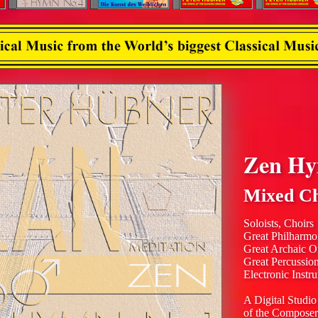
Zen H
Mixed Ch
Soloists, Choirs
Great Philharmo
Great Archaic O
Great Percussio
Electronic Instr
A Digital Studio
of the Composer