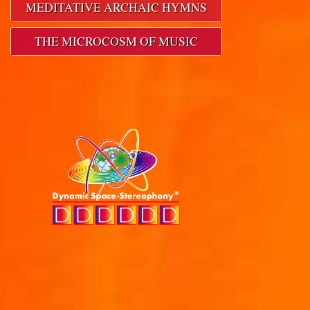
MEDITATIVE ARCHAIC HYMNS
THE MICROCOSM OF MUSIC