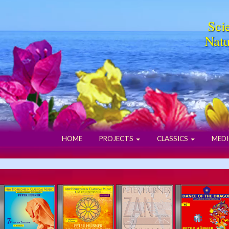
Scie
Natu
HOME
PROJECTS
CLASSICS
MEDI