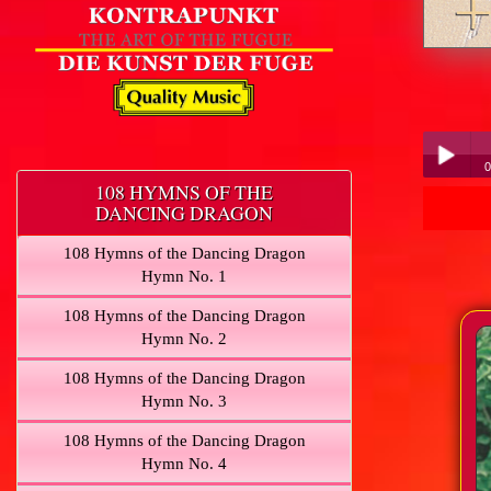
0
108 HYMNS OF THE
DANCING DRAGON
Play /
108 Hymns of the Dancing Dragon
Hymn No. 1
108 Hymns of the Dancing Dragon
Hymn No. 2
pause
108 Hymns of the Dancing Dragon
Hymn No. 3
108 Hymns of the Dancing Dragon
Hymn No. 4