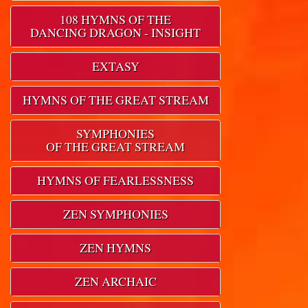
108 HYMNS OF THE
DANCING DRAGON - INSIGHT
EXTASY
HYMNS OF THE GREAT STREAM
SYMPHONIES
OF THE GREAT STREAM
HYMNS OF FEARLESSNESS
ZEN SYMPHONIES
ZEN HYMNS
ZEN ARCHAIC