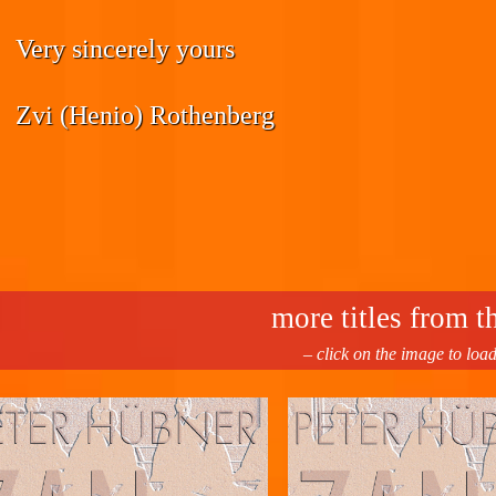
Very sincerely yours
Zvi (Henio) Rothenberg
more titles from th
– click on the image to loa