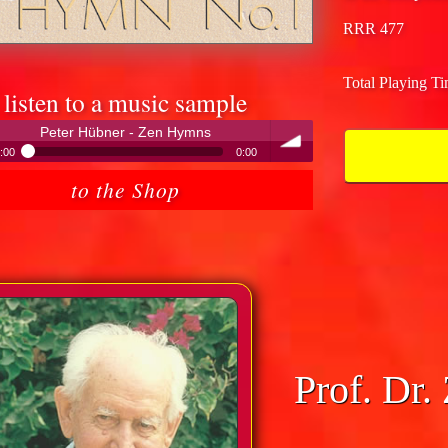
RRR 477
Total Playing T
listen to a music sample
Peter Hübner - Zen Hymns
:00
0:00
Peter Hübner - Zen Hymns
to the Shop
volume
Prof. Dr.