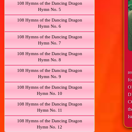
108 Hymns of the Dancing Dragon
Hymn No. 5
108 Hymns of the Dancing Dragon
Hymn No. 6
108 Hymns of the Dancing Dragon
Hymn No. 7
108 Hymns of the Dancing Dragon
Hymn No. 8
108 Hymns of the Dancing Dragon
r
Hymn No. 9
f
O
108 Hymns of the Dancing Dragon
Hymn No. 10
D
C
108 Hymns of the Dancing Dragon
th
Hymn No. 11
Is
108 Hymns of the Dancing Dragon
Hymn No. 12