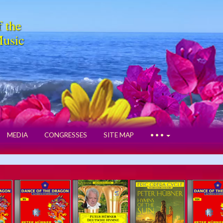
f the
Music
MEDIA
CONGRESSES
SITE MAP
• • •