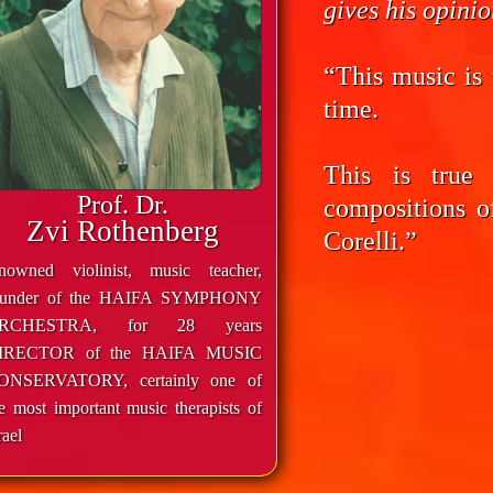
gives his opini
“This music is 
time.
This is true
Prof. Dr.
compositions o
Zvi Rothenberg
Corelli.”
enowned violinist, music teacher,
ounder of the HAIFA SYMPHONY
RCHESTRA, for 28 years
IRECTOR of the HAIFA MUSIC
ONSERVATORY, certainly one of
e most important music therapists of
rael