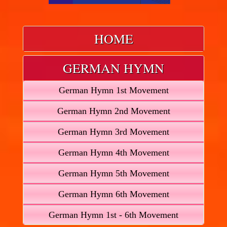
HOME
GERMAN HYMN
German Hymn 1st Movement
German Hymn 2nd Movement
German Hymn 3rd Movement
German Hymn 4th Movement
German Hymn 5th Movement
German Hymn 6th Movement
German Hymn 1st - 6th Movement