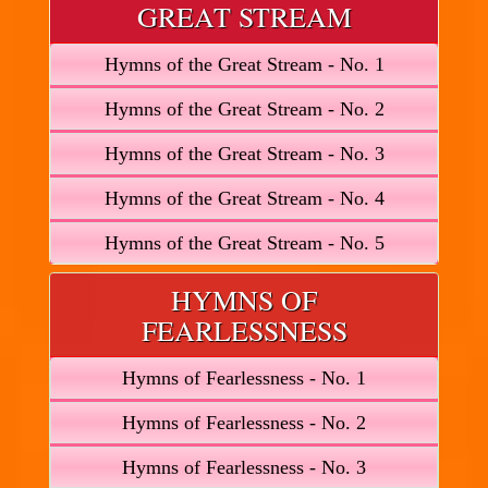
GREAT STREAM
Hymns of the Great Stream - No. 1
Hymns of the Great Stream - No. 2
Hymns of the Great Stream - No. 3
Hymns of the Great Stream - No. 4
Hymns of the Great Stream - No. 5
HYMNS OF
FEARLESSNESS
Hymns of Fearlessness - No. 1
Hymns of Fearlessness - No. 2
Hymns of Fearlessness - No. 3