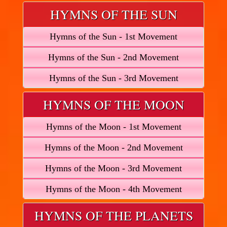
HYMNS OF THE SUN
Hymns of the Sun - 1st Movement
Hymns of the Sun - 2nd Movement
Hymns of the Sun - 3rd Movement
HYMNS OF THE MOON
Hymns of the Moon - 1st Movement
Hymns of the Moon - 2nd Movement
Hymns of the Moon - 3rd Movement
Hymns of the Moon - 4th Movement
HYMNS OF THE PLANETS