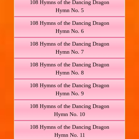
108 Hymns of the Dancing Dragon
Hymn No. 5
108 Hymns of the Dancing Dragon
Hymn No. 6
108 Hymns of the Dancing Dragon
Hymn No. 7
108 Hymns of the Dancing Dragon
Hymn No. 8
108 Hymns of the Dancing Dragon
Hymn No. 9
108 Hymns of the Dancing Dragon
Hymn No. 10
108 Hymns of the Dancing Dragon
Hymn No. 11