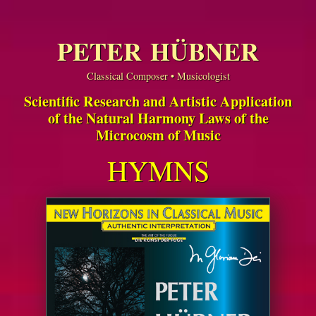
PETER HÜBNER
Classical Composer • Musicologist
Scientific Research and Artistic Application
of the Natural Harmony Laws of the
Microcosm of Music
HYMNS