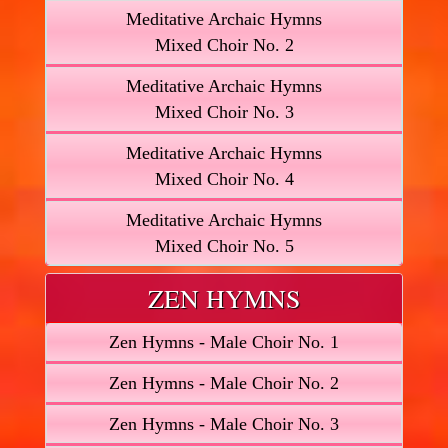
Meditative Archaic Hymns
Mixed Choir No. 2
Meditative Archaic Hymns
Mixed Choir No. 3
Meditative Archaic Hymns
Mixed Choir No. 4
Meditative Archaic Hymns
Mixed Choir No. 5
ZEN HYMNS
Zen Hymns - Male Choir No. 1
Zen Hymns - Male Choir No. 2
Zen Hymns - Male Choir No. 3