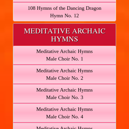
108 Hymns of the Dancing Dragon
Hymn No. 12
MEDITATIVE ARCHAIC
HYMNS
Meditative Archaic Hymns
Male Choir No. 1
Meditative Archaic Hymns
Male Choir No. 2
Meditative Archaic Hymns
Male Choir No. 3
Meditative Archaic Hymns
Male Choir No. 4
Meditative Archaic Hymns