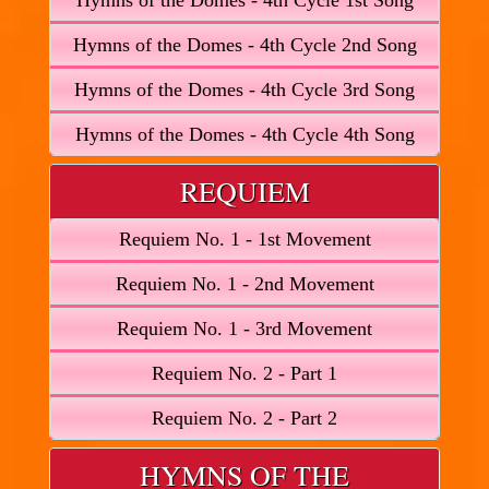
Hymns of the Domes - 4th Cycle 1st Song
Hymns of the Domes - 4th Cycle 2nd Song
Hymns of the Domes - 4th Cycle 3rd Song
Hymns of the Domes - 4th Cycle 4th Song
REQUIEM
Requiem No. 1 - 1st Movement
Requiem No. 1 - 2nd Movement
Requiem No. 1 - 3rd Movement
Requiem No. 2 - Part 1
Requiem No. 2 - Part 2
HYMNS OF THE