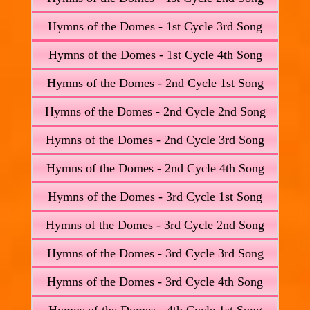
Hymns of the Domes - 1st Cycle 3rd Song
Hymns of the Domes - 1st Cycle 4th Song
Hymns of the Domes - 2nd Cycle 1st Song
Hymns of the Domes - 2nd Cycle 2nd Song
Hymns of the Domes - 2nd Cycle 3rd Song
Hymns of the Domes - 2nd Cycle 4th Song
Hymns of the Domes - 3rd Cycle 1st Song
Hymns of the Domes - 3rd Cycle 2nd Song
Hymns of the Domes - 3rd Cycle 3rd Song
Hymns of the Domes - 3rd Cycle 4th Song