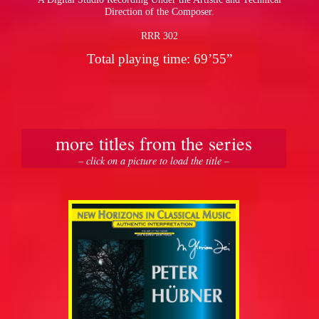
Direction of the Composer.
RRR 302
Total playing time: 69’55”
more titles from the series
– click on a picture to load the title –