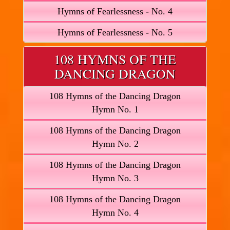
Hymns of Fearlessness - No. 4
Hymns of Fearlessness - No. 5
108 HYMNS OF THE
DANCING DRAGON
108 Hymns of the Dancing Dragon
Hymn No. 1
108 Hymns of the Dancing Dragon
Hymn No. 2
108 Hymns of the Dancing Dragon
Hymn No. 3
108 Hymns of the Dancing Dragon
Hymn No. 4