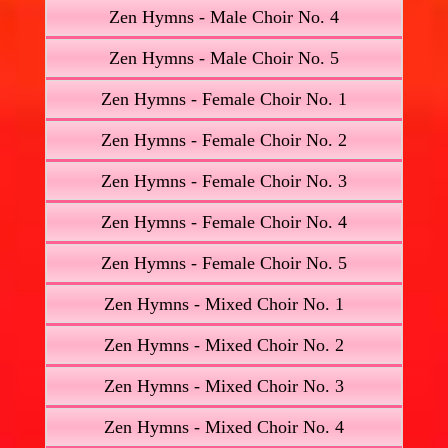
Zen Hymns - Male Choir No. 4
Zen Hymns - Male Choir No. 5
Zen Hymns - Female Choir No. 1
Zen Hymns - Female Choir No. 2
Zen Hymns - Female Choir No. 3
Zen Hymns - Female Choir No. 4
Zen Hymns - Female Choir No. 5
Zen Hymns - Mixed Choir No. 1
Zen Hymns - Mixed Choir No. 2
Zen Hymns - Mixed Choir No. 3
Zen Hymns - Mixed Choir No. 4