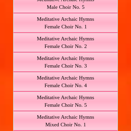
Male Choir No. 5
Meditative Archaic Hymns
Female Choir No. 1
Meditative Archaic Hymns
Female Choir No. 2
Meditative Archaic Hymns
Female Choir No. 3
Meditative Archaic Hymns
Female Choir No. 4
Meditative Archaic Hymns
Female Choir No. 5
Meditative Archaic Hymns
Mixed Choir No. 1