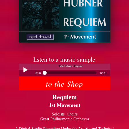
listen to a music sample
Peter Hübner - Requiem
0:00
0:00
to the Shop
Peter Hübner - Requiem
Play /
Requiem
1st Movement
Soloists, Choirs
Great Philharmonic Orchestra
pause
A Digital Studio Recording Under the Artistic and Technical