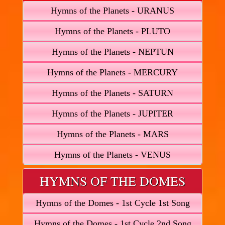
Hymns of the Planets - URANUS
Hymns of the Planets - PLUTO
Hymns of the Planets - NEPTUN
Hymns of the Planets - MERCURY
Hymns of the Planets - SATURN
Hymns of the Planets - JUPITER
Hymns of the Planets - MARS
Hymns of the Planets - VENUS
HYMNS OF THE DOMES
Hymns of the Domes - 1st Cycle 1st Song
Hymns of the Domes - 1st Cycle 2nd Song