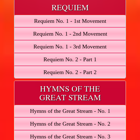
REQUIEM
Requiem No. 1 - 1st Movement
Requiem No. 1 - 2nd Movement
Requiem No. 1 - 3rd Movement
Requiem No. 2 - Part 1
Requiem No. 2 - Part 2
HYMNS OF THE
GREAT STREAM
Hymns of the Great Stream - No. 1
Hymns of the Great Stream - No. 2
Hymns of the Great Stream - No. 3