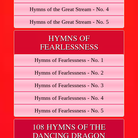
Hymns of the Great Stream - No. 4
Hymns of the Great Stream - No. 5
HYMNS OF
FEARLESSNESS
Hymns of Fearlessness - No. 1
Hymns of Fearlessness - No. 2
Hymns of Fearlessness - No. 3
Hymns of Fearlessness - No. 4
Hymns of Fearlessness - No. 5
108 HYMNS OF THE
DANCING DRAGON