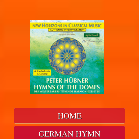
HOME
GERMAN HYMN