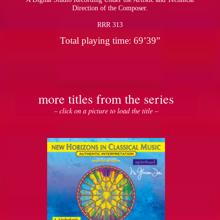
Direction of the Composer.
RRR 313
Total playing time: 69’39”
more titles from the series
– click on a picture to load the title –