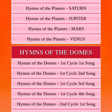
Hymns of the Planets - SATURN
Hymns of the Planets - JUPITER
Hymns of the Planets - MARS
Hymns of the Planets - VENUS
HYMNS OF THE DOMES
Hymns of the Domes - 1st Cycle 1st Song
Hymns of the Domes - 1st Cycle 2nd Song
Hymns of the Domes - 1st Cycle 3rd Song
Hymns of the Domes - 1st Cycle 4th Song
Hymns of the Domes - 2nd Cycle 1st Song