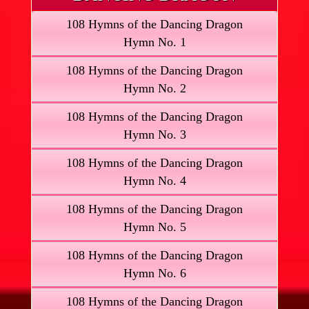
108 Hymns of the Dancing Dragon
Hymn No. 1
108 Hymns of the Dancing Dragon
Hymn No. 2
108 Hymns of the Dancing Dragon
Hymn No. 3
108 Hymns of the Dancing Dragon
Hymn No. 4
108 Hymns of the Dancing Dragon
Hymn No. 5
108 Hymns of the Dancing Dragon
Hymn No. 6
108 Hymns of the Dancing Dragon