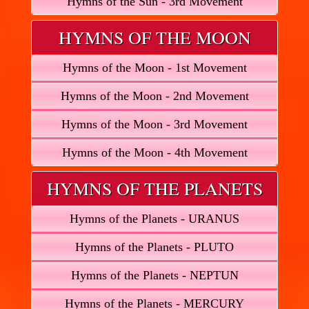
Hymns of the Sun - 3rd Movement
HYMNS OF THE MOON
Hymns of the Moon - 1st Movement
Hymns of the Moon - 2nd Movement
Hymns of the Moon - 3rd Movement
Hymns of the Moon - 4th Movement
HYMNS OF THE PLANETS
Hymns of the Planets - URANUS
Hymns of the Planets - PLUTO
Hymns of the Planets - NEPTUN
Hymns of the Planets - MERCURY