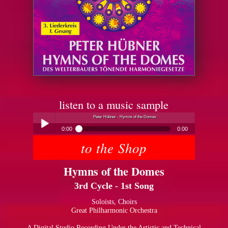
listen to a music sample
Peter Hübner - Hymns of the Domes
0:00
0:00
to the Shop
Peter Hübner - Hymns of the Domes
Play /
Hymns of the Domes
3rd Cycle - 1st Song
Soloists, Choirs
Great Philharmonic Orchestra
pause
A Digital Studio Recording Under the Artistic and Technical