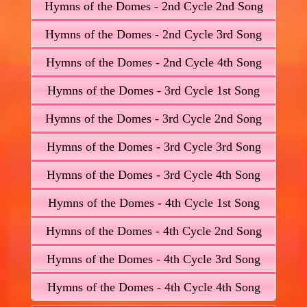
Hymns of the Domes - 2nd Cycle 2nd Song
Hymns of the Domes - 2nd Cycle 3rd Song
Hymns of the Domes - 2nd Cycle 4th Song
Hymns of the Domes - 3rd Cycle 1st Song
Hymns of the Domes - 3rd Cycle 2nd Song
Hymns of the Domes - 3rd Cycle 3rd Song
Hymns of the Domes - 3rd Cycle 4th Song
Hymns of the Domes - 4th Cycle 1st Song
Hymns of the Domes - 4th Cycle 2nd Song
Hymns of the Domes - 4th Cycle 3rd Song
Hymns of the Domes - 4th Cycle 4th Song