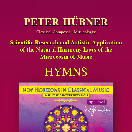
PETER HÜBNER
Classical Composer • Musicologist
Scientific Research and Artistic Application
of the Natural Harmony Laws of the
Microcosm of Music
HYMNS