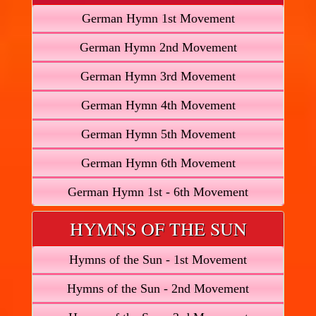
German Hymn 1st Movement
German Hymn 2nd Movement
German Hymn 3rd Movement
German Hymn 4th Movement
German Hymn 5th Movement
German Hymn 6th Movement
German Hymn 1st - 6th Movement
HYMNS OF THE SUN
Hymns of the Sun - 1st Movement
Hymns of the Sun - 2nd Movement