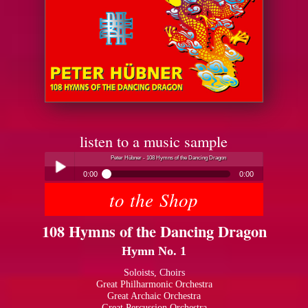
listen to a music sample
Peter Hübner - 108 Hymns of the Dancing Dragon
0:00
0:00
to the Shop
Peter Hübner - 108 Hymns of the Dancing Dragon
Play /
108 Hymns of the Dancing Dragon
Hymn No. 1
Soloists, Choirs
Great Philharmonic Orchestra
Great Archaic Orchestra
pause
Great Percussion Orchestra