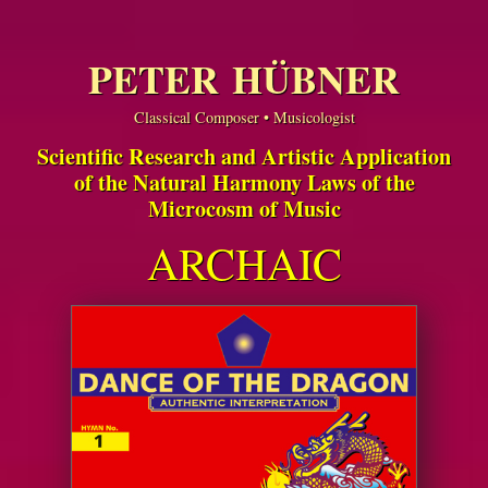
PETER HÜBNER
Classical Composer • Musicologist
Scientific Research and Artistic Application
of the Natural Harmony Laws of the
Microcosm of Music
ARCHAIC