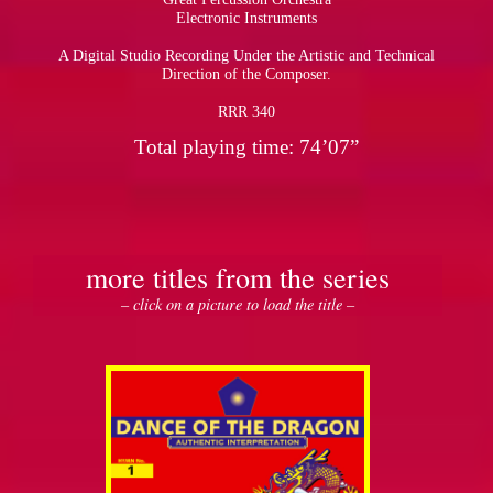
Electronic Instruments
A Digital Studio Recording Under the Artistic and Technical
Direction of the Composer.
RRR 340
Total playing time: 74’07”
more titles from the series
– click on a picture to load the title –