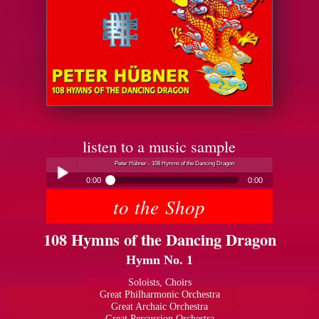
listen to a music sample
Peter Hübner - 108 Hymns of the Dancing Dragon
0:00
0:00
to the Shop
Peter Hübner - 108 Hymns of the Dancing Dragon
Play /
108 Hymns of the Dancing Dragon
Hymn No. 1
Soloists, Choirs
Great Philharmonic Orchestra
Great Archaic Orchestra
pause
Great Percussion Orchestra