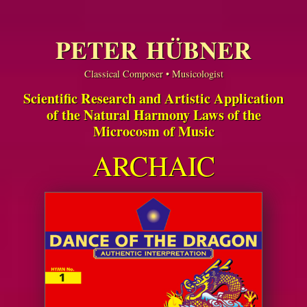
PETER HÜBNER
Classical Composer • Musicologist
Scientific Research and Artistic Application
of the Natural Harmony Laws of the
Microcosm of Music
ARCHAIC