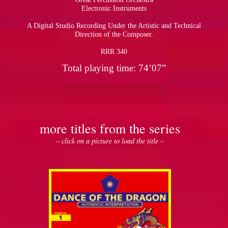
Electronic Instruments
A Digital Studio Recording Under the Artistic and Technical
Direction of the Composer.
RRR 340
Total playing time: 74’07”
more titles from the series
– click on a picture to load the title –