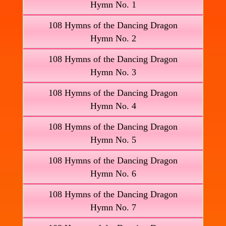
Hymn No. 1
108 Hymns of the Dancing Dragon
Hymn No. 2
108 Hymns of the Dancing Dragon
Hymn No. 3
108 Hymns of the Dancing Dragon
Hymn No. 4
108 Hymns of the Dancing Dragon
Hymn No. 5
108 Hymns of the Dancing Dragon
Hymn No. 6
108 Hymns of the Dancing Dragon
Hymn No. 7