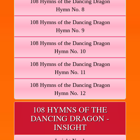
108 Hymns of the Dancing Dragon
Hymn No. 8
108 Hymns of the Dancing Dragon
Hymn No. 9
108 Hymns of the Dancing Dragon
Hymn No. 10
108 Hymns of the Dancing Dragon
Hymn No. 11
108 Hymns of the Dancing Dragon
Hymn No. 12
108 HYMNS OF THE
DANCING DRAGON -
INSIGHT