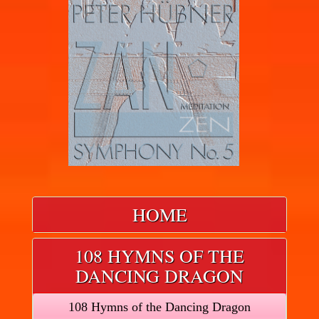
HOME
108 HYMNS OF THE
DANCING DRAGON
108 Hymns of the Dancing Dragon