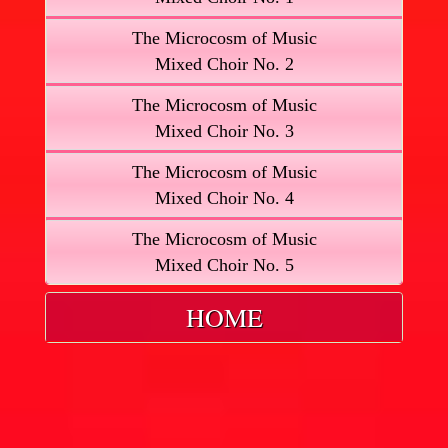
The Microcosm of Music
Mixed Choir No. 2
The Microcosm of Music
Mixed Choir No. 3
The Microcosm of Music
Mixed Choir No. 4
The Microcosm of Music
Mixed Choir No. 5
HOME