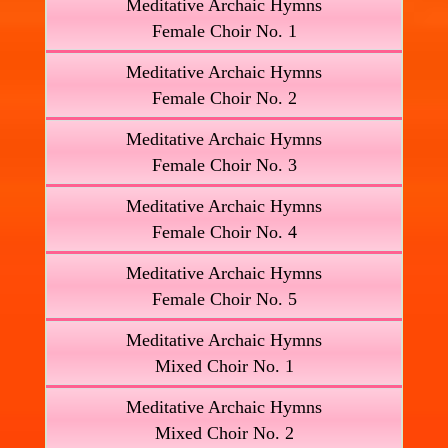
Meditative Archaic Hymns
Female Choir No. 1
Meditative Archaic Hymns
Female Choir No. 2
Meditative Archaic Hymns
Female Choir No. 3
Meditative Archaic Hymns
Female Choir No. 4
Meditative Archaic Hymns
Female Choir No. 5
Meditative Archaic Hymns
Mixed Choir No. 1
Meditative Archaic Hymns
Mixed Choir No. 2