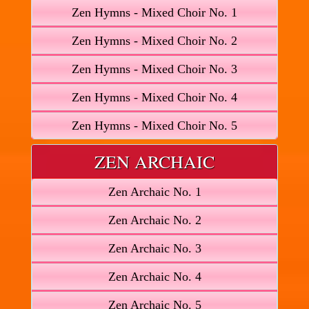
Zen Hymns - Mixed Choir No. 1
Zen Hymns - Mixed Choir No. 2
Zen Hymns - Mixed Choir No. 3
Zen Hymns - Mixed Choir No. 4
Zen Hymns - Mixed Choir No. 5
ZEN ARCHAIC
Zen Archaic No. 1
Zen Archaic No. 2
Zen Archaic No. 3
Zen Archaic No. 4
Zen Archaic No. 5