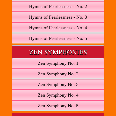
Hymns of Fearlessness - No. 2
Hymns of Fearlessness - No. 3
Hymns of Fearlessness - No. 4
Hymns of Fearlessness - No. 5
ZEN SYMPHONIES
Zen Symphony No. 1
Zen Symphony No. 2
Zen Symphony No. 3
Zen Symphony No. 4
Zen Symphony No. 5