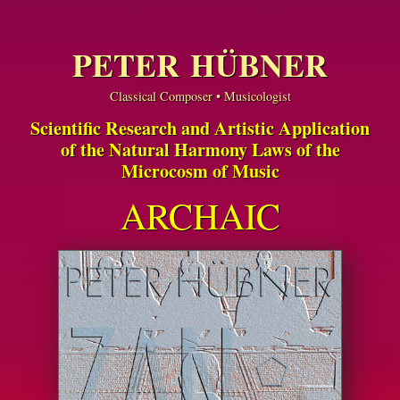
PETER HÜBNER
Classical Composer • Musicologist
Scientific Research and Artistic Application
of the Natural Harmony Laws of the
Microcosm of Music
ARCHAIC