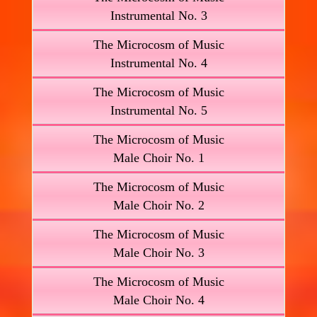
Instrumental No. 3
The Microcosm of Music
Instrumental No. 4
The Microcosm of Music
Instrumental No. 5
The Microcosm of Music
Male Choir No. 1
The Microcosm of Music
Male Choir No. 2
The Microcosm of Music
Male Choir No. 3
The Microcosm of Music
Male Choir No. 4