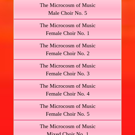
The Microcosm of Music
Male Choir No. 5
The Microcosm of Music
Female Choir No. 1
The Microcosm of Music
Female Choir No. 2
The Microcosm of Music
Female Choir No. 3
The Microcosm of Music
Female Choir No. 4
The Microcosm of Music
Female Choir No. 5
The Microcosm of Music
Mixed Choir No. 1