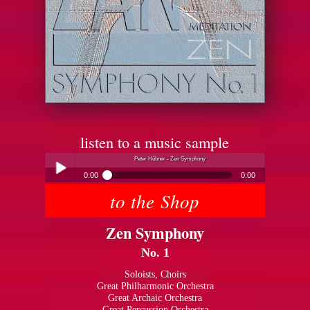
listen to a music sample
Peter Hübner - Zen Symphony
0:00
0:00
to the Shop
Peter Hübner - Zen Symphony
Play /
Zen Symphony
No. 1
Soloists, Choirs
Great Philharmonic Orchestra
Great Archaic Orchestra
pause
Great Percussion Orchestra