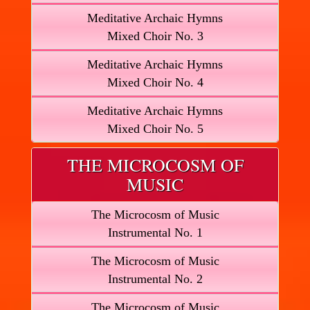
Meditative Archaic Hymns
Mixed Choir No. 3
Meditative Archaic Hymns
Mixed Choir No. 4
Meditative Archaic Hymns
Mixed Choir No. 5
THE MICROCOSM OF
MUSIC
The Microcosm of Music
Instrumental No. 1
The Microcosm of Music
Instrumental No. 2
The Microcosm of Music