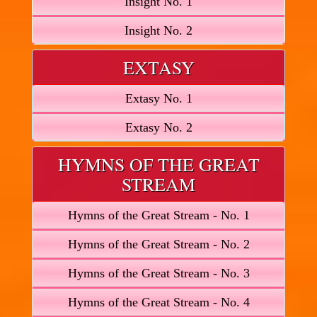
Insight No. 1
Insight No. 2
EXTASY
Extasy No. 1
Extasy No. 2
HYMNS OF THE GREAT
STREAM
Hymns of the Great Stream - No. 1
Hymns of the Great Stream - No. 2
Hymns of the Great Stream - No. 3
Hymns of the Great Stream - No. 4