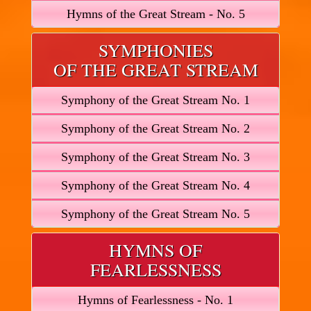
Hymns of the Great Stream - No. 5
SYMPHONIES
OF THE GREAT STREAM
Symphony of the Great Stream No. 1
Symphony of the Great Stream No. 2
Symphony of the Great Stream No. 3
Symphony of the Great Stream No. 4
Symphony of the Great Stream No. 5
HYMNS OF
FEARLESSNESS
Hymns of Fearlessness - No. 1