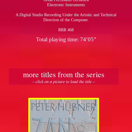
Electronic Instruments
A Digital Studio Recording Under the Artistic and Technical
Direction of the Composer.
RRR 468
Total playing time: 74’05”
more titles from the series
– click on a picture to load the title –