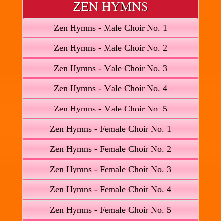
ZEN HYMNS
Zen Hymns - Male Choir No. 1
Zen Hymns - Male Choir No. 2
Zen Hymns - Male Choir No. 3
Zen Hymns - Male Choir No. 4
Zen Hymns - Male Choir No. 5
Zen Hymns - Female Choir No. 1
Zen Hymns - Female Choir No. 2
Zen Hymns - Female Choir No. 3
Zen Hymns - Female Choir No. 4
Zen Hymns - Female Choir No. 5