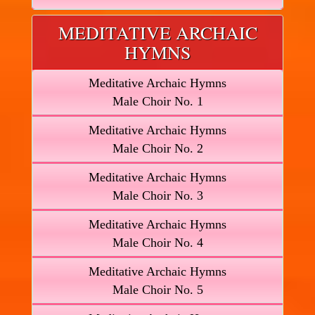
MEDITATIVE ARCHAIC
HYMNS
Meditative Archaic Hymns
Male Choir No. 1
Meditative Archaic Hymns
Male Choir No. 2
Meditative Archaic Hymns
Male Choir No. 3
Meditative Archaic Hymns
Male Choir No. 4
Meditative Archaic Hymns
Male Choir No. 5