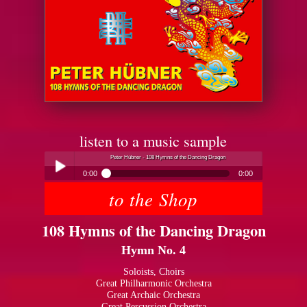
listen to a music sample
Peter Hübner - 108 Hymns of the Dancing Dragon
0:00
0:00
to the Shop
Peter Hübner - 108 Hymns of the Dancing Dragon
Play /
108 Hymns of the Dancing Dragon
Hymn No. 4
Soloists, Choirs
Great Philharmonic Orchestra
Great Archaic Orchestra
pause
Great Percussion Orchestra