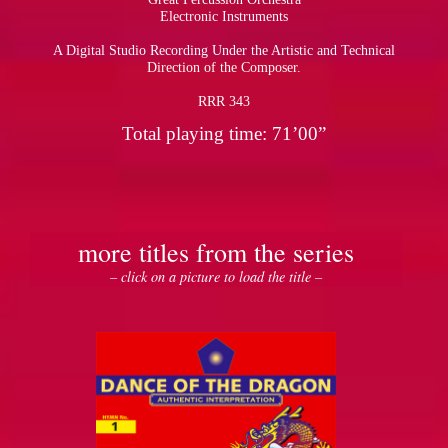
Electronic Instruments
A Digital Studio Recording Under the Artistic and Technical
Direction of the Composer.
RRR 343
Total playing time: 71’00”
more titles from the series
– click on a picture to load the title –