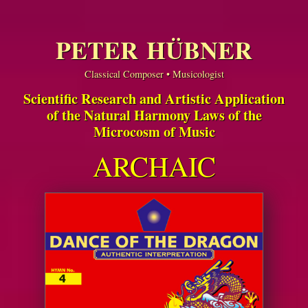
PETER HÜBNER
Classical Composer • Musicologist
Scientific Research and Artistic Application
of the Natural Harmony Laws of the
Microcosm of Music
ARCHAIC