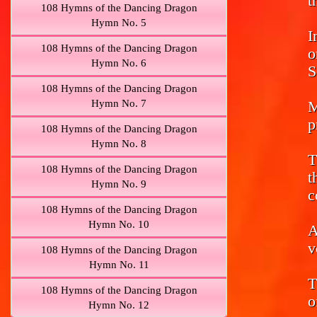
t
108 Hymns of the Dancing Dragon
Hymn No. 5
I
108 Hymns of the Dancing Dragon
o
Hymn No. 6
S
108 Hymns of the Dancing Dragon
Hymn No. 7
M
p
108 Hymns of the Dancing Dragon
Hymn No. 8
T
108 Hymns of the Dancing Dragon
t
Hymn No. 9
c
108 Hymns of the Dancing Dragon
Hymn No. 10
A
v
108 Hymns of the Dancing Dragon
Hymn No. 11
T
108 Hymns of the Dancing Dragon
o
Hymn No. 12