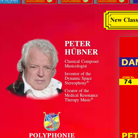
PETER
HÜBNER
Classical Composer
Musicologist
Inventor of the
Dynamic Space
®
Stereophony
Creator of the
Medical Resonance
®
Therapy Music