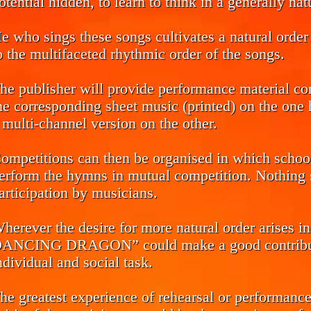
otential hidden, to learn to think in a generally na
e who sings these songs cultivates a natural order 
o the multifaceted rhythmic order of the songs.
he publisher will provide performance material co
he corresponding sheet music (printed) on the one h
 multi-channel version on the other.
ompetitions can then be organised in which school 
erform the hymns in mutual competition. Nothing s
articipation by musicians.
herever the desire for more natural order arise
ANCING DRAGON” could make a good contributio
ndividual and social task.
he greatest experience of rehearsal or performance