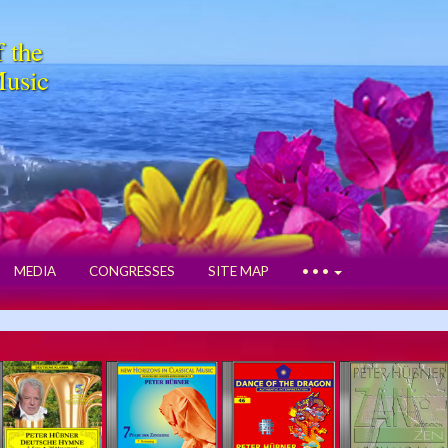
f the
Music
MEDIA
CONGRESSES
SITE MAP
• • •