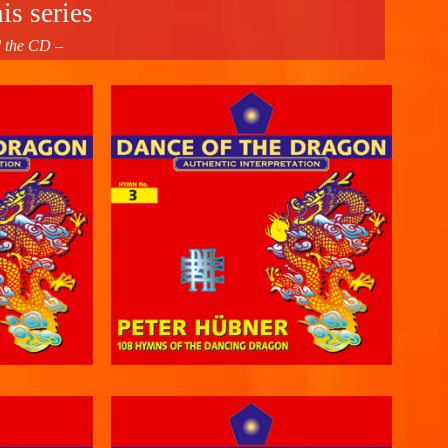
is series
d the CD –