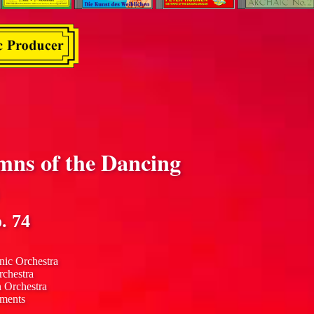
mns of the Dancing
. 74
nic Orchestra
rchestra
n Orchestra
uments