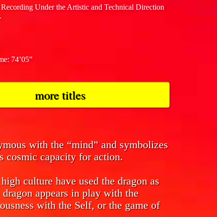
 Recording Under the Artistic and Technical Direction
.
ime: 74’05”
more titles
nymous with the “mind” and symbolizes
s cosmic capacity for action.
f high culture have used the dragon as
 dragon appears in play with the
ousness with the Self, or the game of