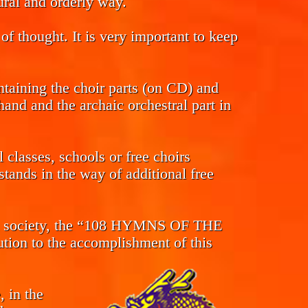
tural and orderly way.
of thought. It is very important to keep
ntaining the choir parts (on CD) and
and and the archaic orchestral part in
classes, schools or free choirs
tands in the way of additional free
s in society, the “108 HYMNS OF THE
n to the accomplishment of this
, in the