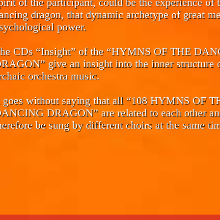
pirit of the participant, could be the experience of 
ancing dragon, that dynamic archetype of great me
sychological power.
he CDs
“Insight”
of the “HYMNS OF THE DAN
RAGON” give an insight into the inner structure o
rchaic orchestra music.
t goes without saying that all “108 HYMNS OF 
ANCING DRAGON” are related to each other an
herefore be sung by different choirs at the same ti