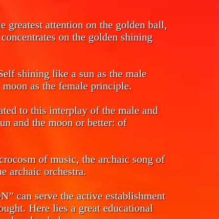
 greatest attention on the golden ball,
s concentrates on the golden shining
Self shining like a sun as the male
l moon as the female principle.
ed to this interplay of the male and
sun and the moon or better: of
crocosm of music, the archaic song of
e archaic orchestra.
n serve the active establishment
ought. Here lies a great educational