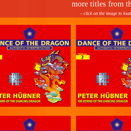
more titles from th
– click on the image to loa