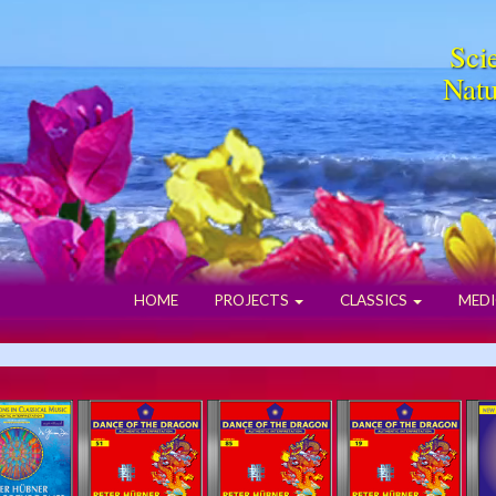
Scie
Natu
HOME
PROJECTS
CLASSICS
MEDI