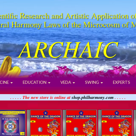
ntific Research and Artistic Application o
ral Harmony Laws of the Microcosm of 
ARCHAIC
CINE
EDUCATION
VEDA
SWING
EXPERTS
. . . . . The new store is online at
shop.philharmony.com
. . . . .