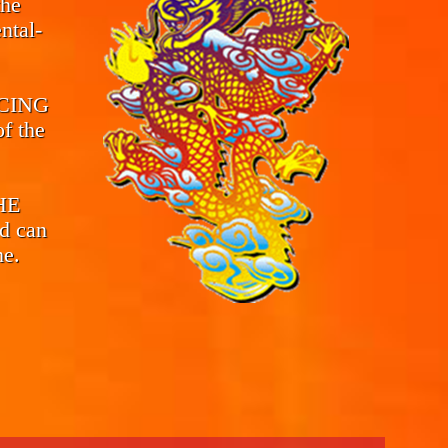
the
ntal-
CING
f the
THE
d can
me.