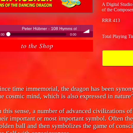
A Digital Studio
of the Composer
RRR 413
ner - 108 Hymns of the Dancing Dragon
:00
0:00
Total Playing T
ter Hübner - 108 Hymns of the Dancing Dragon
to the Shop
volume
ince time immemorial, the dragon has been syno
he cosmic mind, which is also expressed in nature’
n this sense, a number of advanced civilizations o
heir important or most important symbol. Often the
olden ball and then symbolizes the game of consci