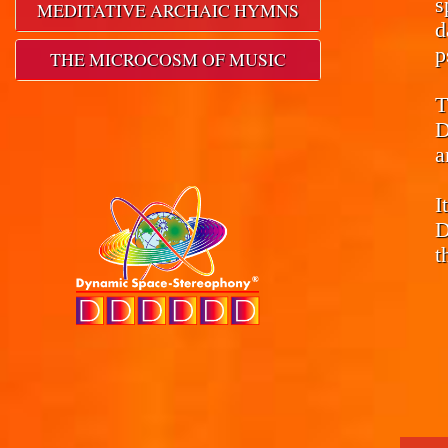
s
MEDITATIVE ARCHAIC HYMNS
d
p
THE MICROCOSM OF MUSIC
T
D
a
I
D
t