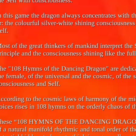
he Self with consciousness.
n this game the dragon always concentrates with the
r: the colourful silver-white shining consciousnes
elf.
ost of the great thinkers of mankind interpret the 
rinciple and the consciousness shining like the ful
he "108 Hymns of the Dancing Dragon" are dedicat
he female, of the universal and the cosmic, of the 
onsciousness and Self.
ccording to the cosmic laws of harmony of the mi
oices rises in 108 hymns on the orderly chaos of th
hese “108 HYMNS OF THE DANCING DRAGON” ca
f a natural manifold rhythmic and tonal order of th