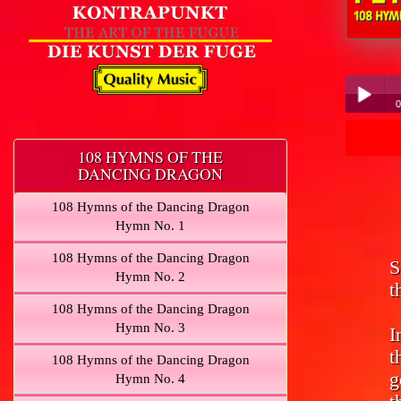
Peter Hüb
0
Pe
Play /
108 HYMNS OF THE
DANCING DRAGON
108 Hymns of the Dancing Dragon
Hymn No. 1
108 Hymns of the Dancing Dragon
S
pause
Hymn No. 2
t
108 Hymns of the Dancing Dragon
Hymn No. 3
I
t
108 Hymns of the Dancing Dragon
g
Hymn No. 4