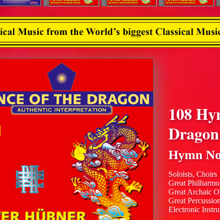
108 Hy
Dragon
Hymn No
Soloists, Choirs
Great Philharmo
Great Archaic O
Great Percussio
Electronic Instr