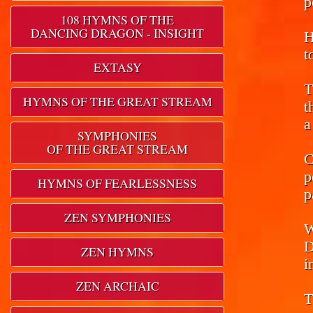
p
108 HYMNS OF THE
DANCING DRAGON - INSIGHT
H
t
EXTASY
T
HYMNS OF THE GREAT STREAM
t
a
SYMPHONIES
OF THE GREAT STREAM
C
p
HYMNS OF FEARLESSNESS
p
ZEN SYMPHONIES
W
D
ZEN HYMNS
i
ZEN ARCHAIC
T