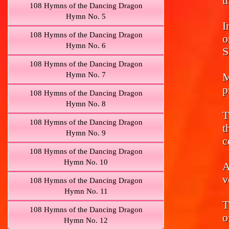
t
108 Hymns of the Dancing Dragon
Hymn No. 5
I
108 Hymns of the Dancing Dragon
o
Hymn No. 6
S
108 Hymns of the Dancing Dragon
Hymn No. 7
M
p
108 Hymns of the Dancing Dragon
Hymn No. 8
T
108 Hymns of the Dancing Dragon
t
Hymn No. 9
c
108 Hymns of the Dancing Dragon
Hymn No. 10
A
v
108 Hymns of the Dancing Dragon
Hymn No. 11
T
108 Hymns of the Dancing Dragon
o
Hymn No. 12