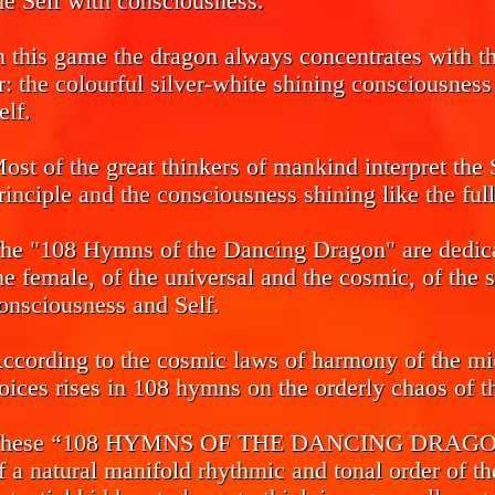
he Self with consciousness.
n this game the dragon always concentrates with the
r: the colourful silver-white shining consciousnes
elf.
ost of the great thinkers of mankind interpret the 
rinciple and the consciousness shining like the ful
he "108 Hymns of the Dancing Dragon" are dedicat
he female, of the universal and the cosmic, of the 
onsciousness and Self.
ccording to the cosmic laws of harmony of the mi
oices rises in 108 hymns on the orderly chaos of th
hese “108 HYMNS OF THE DANCING DRAGON” ca
f a natural manifold rhythmic and tonal order of th