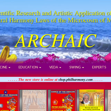
ntific Research and Artistic Application o
ral Harmony Laws of the Microcosm of 
ARCHAIC
CINE
EDUCATION
VEDA
SWING
EXPERTS
. . . . . The new store is online at
shop.philharmony.com
. . . . .