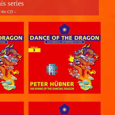
is series
d the CD –