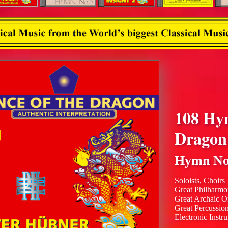
108 Hy
Dragon
Hymn No
Soloists, Choirs
Great Philharmo
Great Archaic O
Great Percussio
Electronic Instr