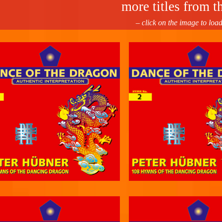
more titles from th
– click on the image to loa