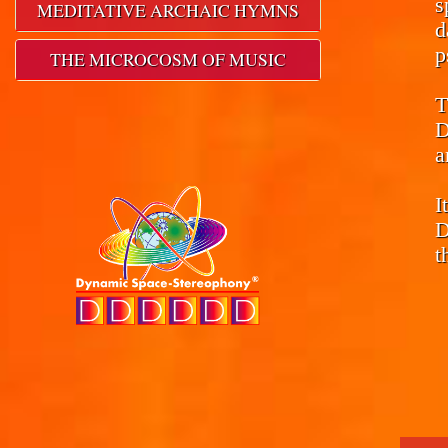
s
MEDITATIVE ARCHAIC HYMNS
d
p
THE MICROCOSM OF MUSIC
T
D
a
I
D
t