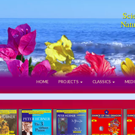
Scie
Natu
HOME
PROJECTS
CLASSICS
MEDI