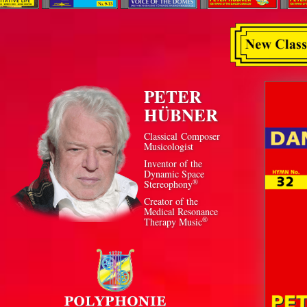
PETER
HÜBNER
Classical Composer
Musicologist
Inventor of the
Dynamic Space
®
Stereophony
Creator of the
Medical Resonance
®
Therapy Music