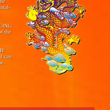
the
ntal-
CING
f the
THE
d can
me.