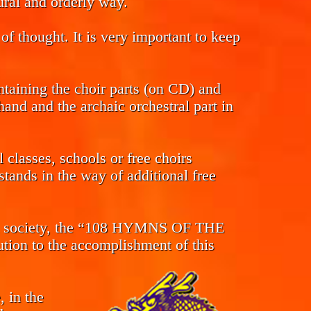
tural and orderly way.
of thought. It is very important to keep
ntaining the choir parts (on CD) and
and and the archaic orchestral part in
classes, schools or free choirs
tands in the way of additional free
s in society, the “108 HYMNS OF THE
n to the accomplishment of this
, in the