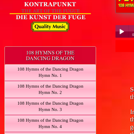
Peter Hübn
0
Pe
Play /
108 HYMNS OF THE
DANCING DRAGON
108 Hymns of the Dancing Dragon
Hymn No. 1
108 Hymns of the Dancing Dragon
S
pause
Hymn No. 2
t
108 Hymns of the Dancing Dragon
Hymn No. 3
I
t
108 Hymns of the Dancing Dragon
g
Hymn No. 4