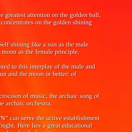
 greatest attention on the golden ball,
s concentrates on the golden shining
Self shining like a sun as the male
l moon as the female principle.
ed to this interplay of the male and
sun and the moon or better: of
crocosm of music, the archaic song of
e archaic orchestra.
n serve the active establishment
ought. Here lies a great educational