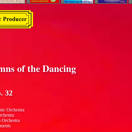
mns of the Dancing
. 32
nic Orchestra
rchestra
n Orchestra
uments