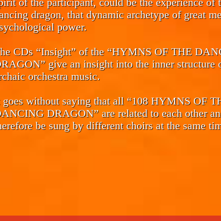
pirit of the participant, could be the experience of 
ancing dragon, that dynamic archetype of great me
sychological power.
he CDs
“Insight”
of the “HYMNS OF THE DAN
RAGON” give an insight into the inner structure o
rchaic orchestra music.
t goes without saying that all “108 HYMNS OF 
ANCING DRAGON” are related to each other an
herefore be sung by different choirs at the same ti