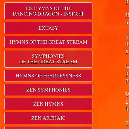
p
108 HYMNS OF THE
DANCING DRAGON - INSIGHT
H
t
EXTASY
T
HYMNS OF THE GREAT STREAM
t
a
SYMPHONIES
OF THE GREAT STREAM
C
p
HYMNS OF FEARLESSNESS
p
ZEN SYMPHONIES
W
D
ZEN HYMNS
i
ZEN ARCHAIC
T