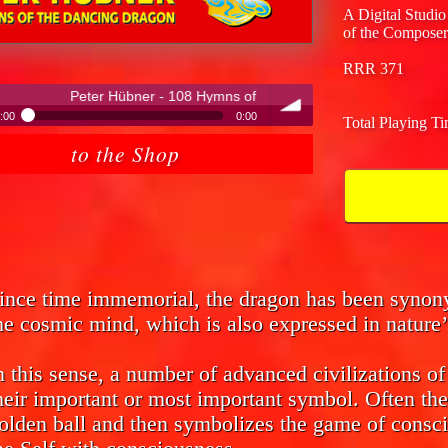
A Digital Studio
of the Composer
RRR 371
er - 108 Hymns of the Dancing Dragon
:00
0:00
Total Playing T
ter Hübner - 108 Hymns of the Dancing Dragon
to the Shop
volume
ince time immemorial, the dragon has been syno
he cosmic mind, which is also expressed in nature’
n this sense, a number of advanced civilizations o
heir important or most important symbol. Often the
olden ball and then symbolizes the game of consci