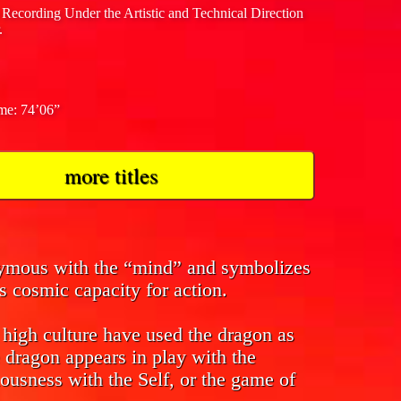
 Recording Under the Artistic and Technical Direction
.
ime: 74’06”
more titles
nymous with the “mind” and symbolizes
s cosmic capacity for action.
f high culture have used the dragon as
 dragon appears in play with the
ousness with the Self, or the game of