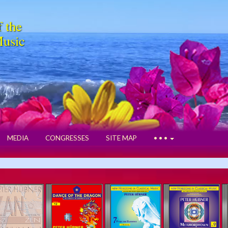
f the
Music
MEDIA
CONGRESSES
SITE MAP
• • •