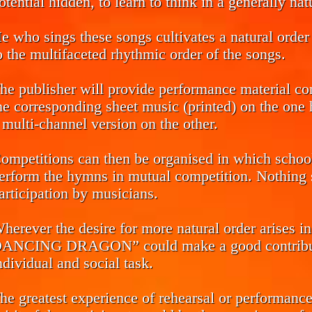
otential hidden, to learn to think in a generally na
e who sings these songs cultivates a natural order 
o the multifaceted rhythmic order of the songs.
he publisher will provide performance material co
he corresponding sheet music (printed) on the one h
 multi-channel version on the other.
ompetitions can then be organised in which school 
erform the hymns in mutual competition. Nothing s
articipation by musicians.
herever the desire for more natural order arise
ANCING DRAGON” could make a good contributio
ndividual and social task.
he greatest experience of rehearsal or performance