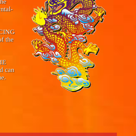
the
ntal-
CING
f the
THE
d can
me.