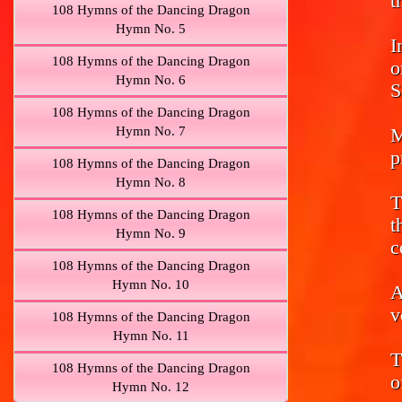
t
108 Hymns of the Dancing Dragon
Hymn No. 5
I
108 Hymns of the Dancing Dragon
o
Hymn No. 6
S
108 Hymns of the Dancing Dragon
Hymn No. 7
M
p
108 Hymns of the Dancing Dragon
Hymn No. 8
T
108 Hymns of the Dancing Dragon
t
Hymn No. 9
c
108 Hymns of the Dancing Dragon
Hymn No. 10
A
v
108 Hymns of the Dancing Dragon
Hymn No. 11
T
108 Hymns of the Dancing Dragon
o
Hymn No. 12