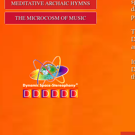
s
MEDITATIVE ARCHAIC HYMNS
d
p
THE MICROCOSM OF MUSIC
T
D
a
I
D
t