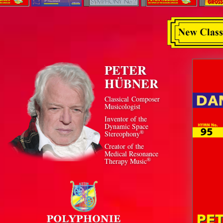
PETER
HÜBNER
Classical Composer
Musicologist
Inventor of the
Dynamic Space
®
Stereophony
Creator of the
Medical Resonance
®
Therapy Music