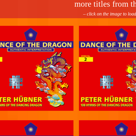
more titles from th
– click on the image to loa