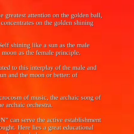
 greatest attention on the golden ball,
s concentrates on the golden shining
Self shining like a sun as the male
l moon as the female principle.
ed to this interplay of the male and
sun and the moon or better: of
crocosm of music, the archaic song of
e archaic orchestra.
n serve the active establishment
ought. Here lies a great educational