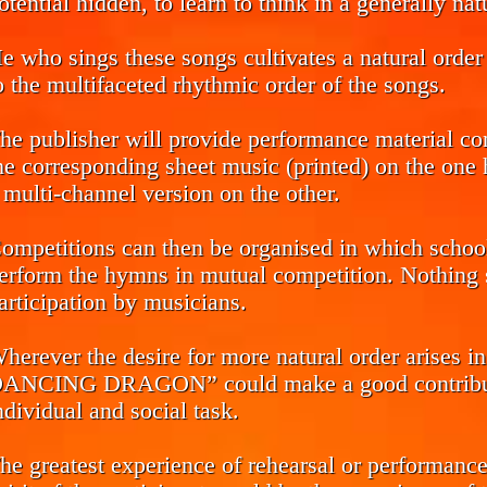
otential hidden, to learn to think in a generally na
e who sings these songs cultivates a natural order 
o the multifaceted rhythmic order of the songs.
he publisher will provide performance material co
he corresponding sheet music (printed) on the one h
 multi-channel version on the other.
ompetitions can then be organised in which school 
erform the hymns in mutual competition. Nothing s
articipation by musicians.
herever the desire for more natural order arise
ANCING DRAGON” could make a good contributio
ndividual and social task.
he greatest experience of rehearsal or performance