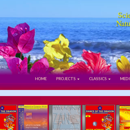
Scie
Natu
HOME
PROJECTS
CLASSICS
MEDI