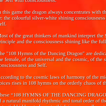
he Self with consciousness.
n this game the dragon always concentrates with the
r: the colourful silver-white shining consciousnes
elf.
ost of the great thinkers of mankind interpret the 
rinciple and the consciousness shining like the ful
he "108 Hymns of the Dancing Dragon" are dedicat
he female, of the universal and the cosmic, of the 
onsciousness and Self.
ccording to the cosmic laws of harmony of the mi
oices rises in 108 hymns on the orderly chaos of th
hese “108 HYMNS OF THE DANCING DRAGON” ca
f a natural manifold rhythmic and tonal order of th