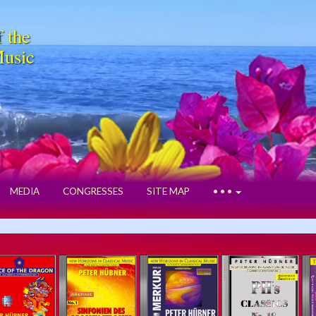
f the
Music
MEDIA
CONGRESSES
SITE MAP
• • •