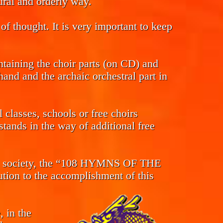
tural and orderly way.
of thought. It is very important to keep
ntaining the choir parts (on CD) and
and and the archaic orchestral part in
classes, schools or free choirs
tands in the way of additional free
s in society, the “108 HYMNS OF THE
n to the accomplishment of this
, in the