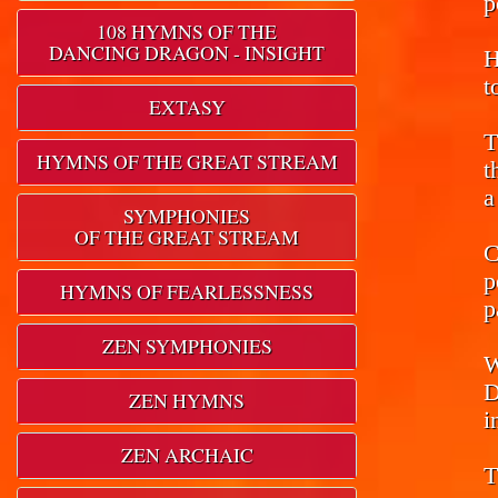
p
108 HYMNS OF THE
DANCING DRAGON - INSIGHT
H
t
EXTASY
T
HYMNS OF THE GREAT STREAM
t
a
SYMPHONIES
OF THE GREAT STREAM
C
p
HYMNS OF FEARLESSNESS
p
ZEN SYMPHONIES
W
D
ZEN HYMNS
i
ZEN ARCHAIC
T