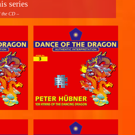
is series
d the CD –