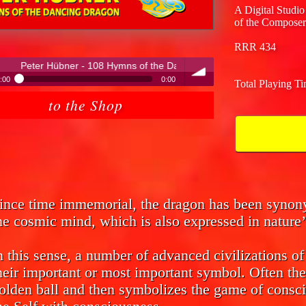
A Digital Studio
of the Composer
RRR 434
108 Hymns of the Dancing Dragon
:00
0:00
Total Playing T
ter Hübner - 108 Hymns of the Dancing Dragon
to the Shop
volume
ince time immemorial, the dragon has been syno
he cosmic mind, which is also expressed in nature’
n this sense, a number of advanced civilizations o
heir important or most important symbol. Often the
olden ball and then symbolizes the game of consci