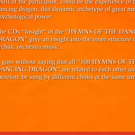
pirit of the participant, could be the experience of 
ancing dragon, that dynamic archetype of great me
sychological power.
he CDs
“Insight”
of the “HYMNS OF THE DAN
RAGON” give an insight into the inner structure o
rchaic orchestra music.
t goes without saying that all “108 HYMNS OF 
ANCING DRAGON” are related to each other an
herefore be sung by different choirs at the same ti