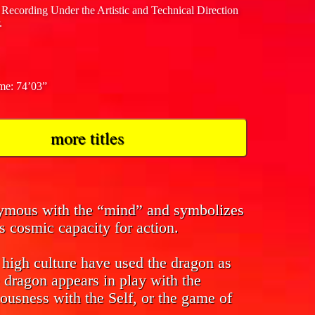
 Recording Under the Artistic and Technical Direction
.
ime: 74’03”
more titles
nymous with the “mind” and symbolizes
s cosmic capacity for action.
f high culture have used the dragon as
 dragon appears in play with the
ousness with the Self, or the game of