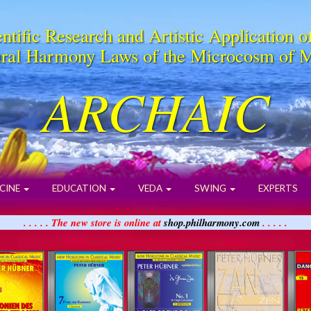
ntific Research and Artistic Application o
ral Harmony Laws of the Microcosm of 
ARCHAIC
CINE
EDUCATION
VEDA
SWING
EXPERTS
. . . . . The new store is online at
shop.philharmony.com
. . . . .