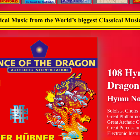
108 Hy
Dragon
Hymn No
Soloists, Choirs
Great Philharmo
Great Archaic O
Great Percussio
Electronic Instr