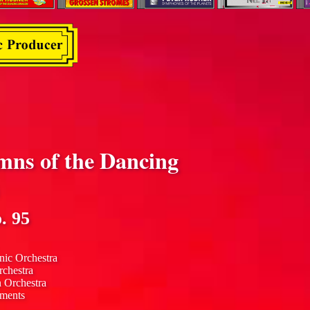
mns of the Dancing
. 95
nic Orchestra
rchestra
n Orchestra
uments