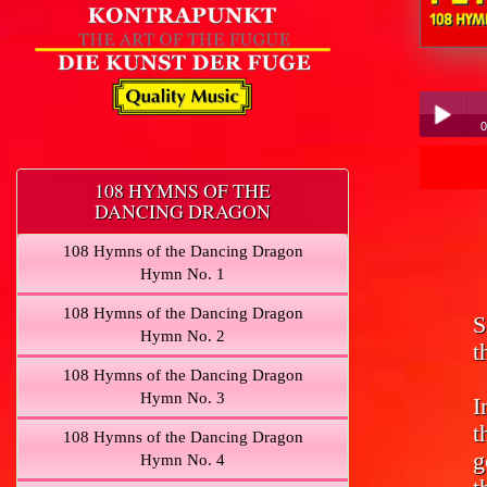
Peter Hübner - 
0
Pe
Play /
108 HYMNS OF THE
DANCING DRAGON
108 Hymns of the Dancing Dragon
Hymn No. 1
108 Hymns of the Dancing Dragon
S
pause
Hymn No. 2
t
108 Hymns of the Dancing Dragon
Hymn No. 3
I
t
108 Hymns of the Dancing Dragon
g
Hymn No. 4