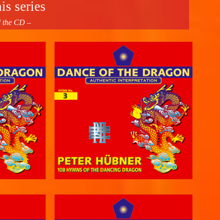
is series
d the CD –