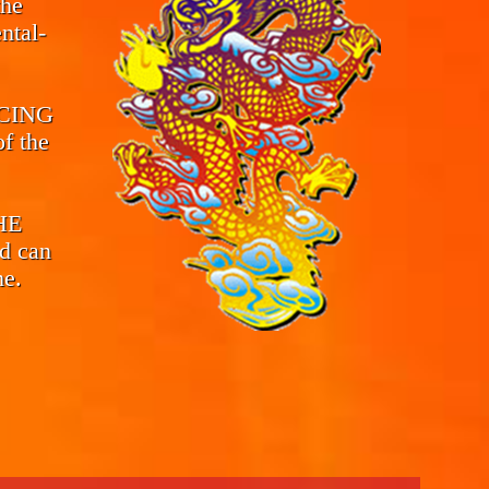
the
ntal-
CING
f the
THE
d can
me.