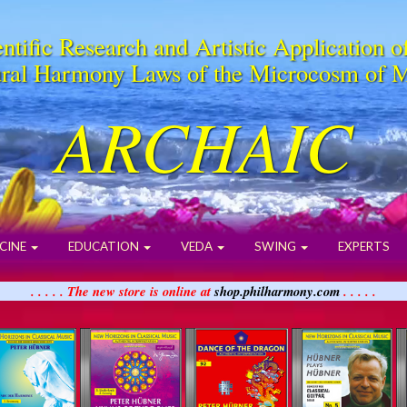
ntific Research and Artistic Application o
ral Harmony Laws of the Microcosm of 
ARCHAIC
CINE
EDUCATION
VEDA
SWING
EXPERTS
. . . . . The new store is online at
shop.philharmony.com
. . . . .