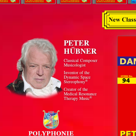
PETER
HÜBNER
Classical Composer
Musicologist
Inventor of the
Dynamic Space
®
Stereophony
Creator of the
Medical Resonance
®
Therapy Music