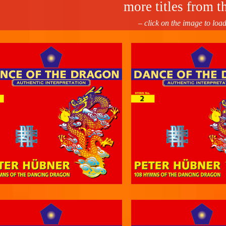
more titles from th
– click on the image to loa