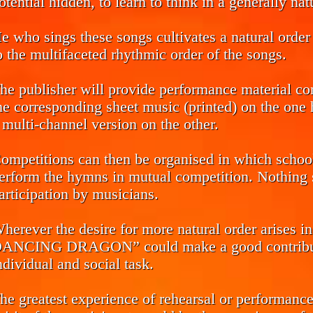
otential hidden, to learn to think in a generally na
e who sings these songs cultivates a natural order 
o the multifaceted rhythmic order of the songs.
he publisher will provide performance material co
he corresponding sheet music (printed) on the one h
 multi-channel version on the other.
ompetitions can then be organised in which school 
erform the hymns in mutual competition. Nothing s
articipation by musicians.
herever the desire for more natural order arise
ANCING DRAGON” could make a good contributio
ndividual and social task.
he greatest experience of rehearsal or performance