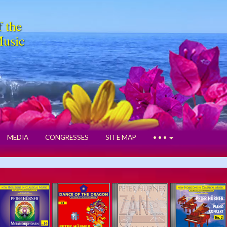
f the
Music
MEDIA
CONGRESSES
SITE MAP
• • •