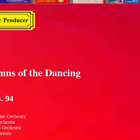
mns of the Dancing
. 94
nic Orchestra
rchestra
n Orchestra
uments