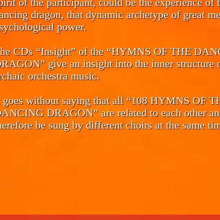
pirit of the participant, could be the experience of 
ancing dragon, that dynamic archetype of great me
sychological power.
he CDs
“Insight”
of the “HYMNS OF THE DAN
RAGON” give an insight into the inner structure o
rchaic orchestra music.
t goes without saying that all “108 HYMNS OF 
ANCING DRAGON” are related to each other an
herefore be sung by different choirs at the same ti