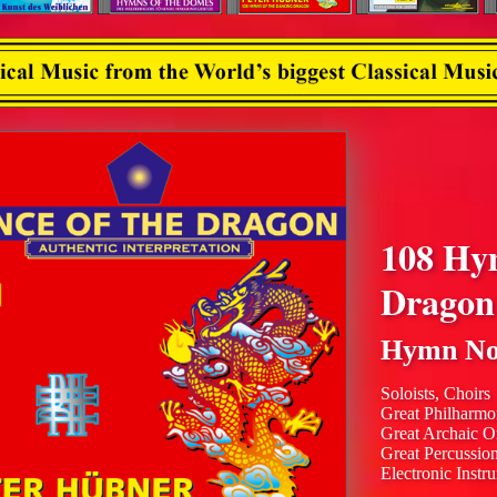
108 Hy
Dragon
Hymn No
Soloists, Choirs
Great Philharmo
Great Archaic O
Great Percussio
Electronic Instr