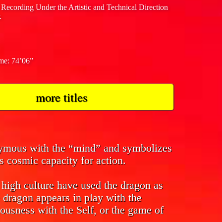
 Recording Under the Artistic and Technical Direction
.
ime: 74’06”
more titles
nymous with the “mind” and symbolizes
s cosmic capacity for action.
f high culture have used the dragon as
 dragon appears in play with the
ousness with the Self, or the game of