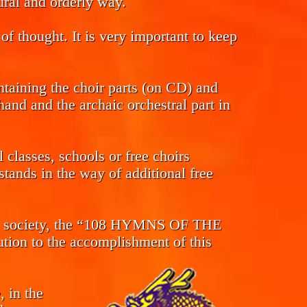
tural and orderly way.
of thought. It is very important to keep
ntaining the choir parts (on CD) and
and and the archaic orchestral part in
classes, schools or free choirs
tands in the way of additional free
s in society, the “108 HYMNS OF THE
n to the accomplishment of this
, in the