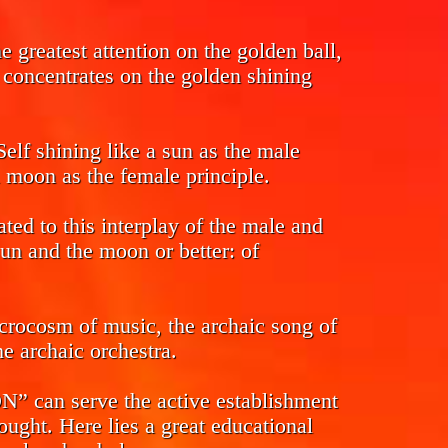
 greatest attention on the golden ball,
s concentrates on the golden shining
Self shining like a sun as the male
l moon as the female principle.
ed to this interplay of the male and
sun and the moon or better: of
crocosm of music, the archaic song of
e archaic orchestra.
n serve the active establishment
ought. Here lies a great educational