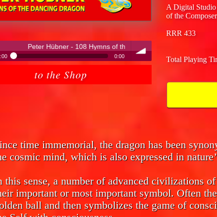
A Digital Studio
of the Composer
RRR 433
 - 108 Hymns of the Dancing Dragon
:00
0:00
Total Playing T
ter Hübner - 108 Hymns of the Dancing Dragon
to the Shop
volume
ince time immemorial, the dragon has been syno
he cosmic mind, which is also expressed in nature’
n this sense, a number of advanced civilizations o
heir important or most important symbol. Often the
olden ball and then symbolizes the game of consci