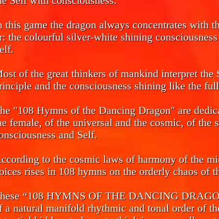
he Self with consciousness.
n this game the dragon always concentrates with the
r: the colourful silver-white shining consciousnes
elf.
ost of the great thinkers of mankind interpret the 
rinciple and the consciousness shining like the ful
he "108 Hymns of the Dancing Dragon" are dedicat
he female, of the universal and the cosmic, of the 
onsciousness and Self.
ccording to the cosmic laws of harmony of the mi
oices rises in 108 hymns on the orderly chaos of th
hese “108 HYMNS OF THE DANCING DRAGON” ca
f a natural manifold rhythmic and tonal order of th