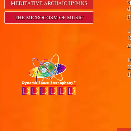
s
MEDITATIVE ARCHAIC HYMNS
d
p
THE MICROCOSM OF MUSIC
T
D
a
I
D
t