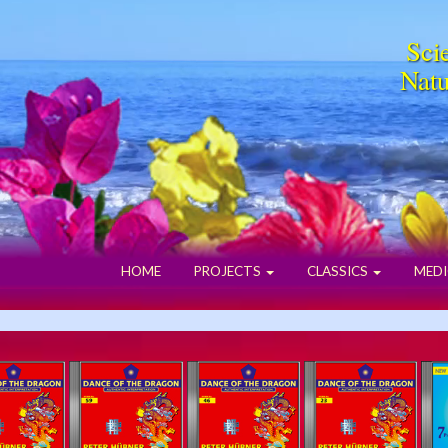
Scie
Natu
HOME
PROJECTS
CLASSICS
MEDI