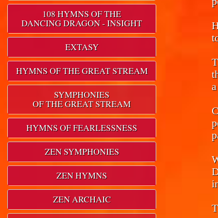
p
108 HYMNS OF THE
DANCING DRAGON - INSIGHT
H
t
EXTASY
T
HYMNS OF THE GREAT STREAM
t
a
SYMPHONIES
OF THE GREAT STREAM
C
p
HYMNS OF FEARLESSNESS
p
ZEN SYMPHONIES
W
D
ZEN HYMNS
i
ZEN ARCHAIC
T