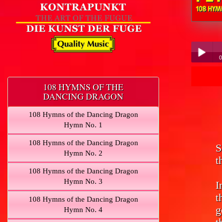
Peter Hübner
0
Pe
Play /
108 HYMNS OF THE
DANCING DRAGON
108 Hymns of the Dancing Dragon
Hymn No. 1
108 Hymns of the Dancing Dragon
S
pause
Hymn No. 2
t
108 Hymns of the Dancing Dragon
Hymn No. 3
I
t
108 Hymns of the Dancing Dragon
g
Hymn No. 4