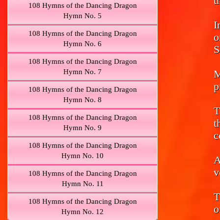
t
108 Hymns of the Dancing Dragon
Hymn No. 5
I
108 Hymns of the Dancing Dragon
o
Hymn No. 6
S
108 Hymns of the Dancing Dragon
Hymn No. 7
M
p
108 Hymns of the Dancing Dragon
Hymn No. 8
T
108 Hymns of the Dancing Dragon
t
Hymn No. 9
c
108 Hymns of the Dancing Dragon
Hymn No. 10
A
v
108 Hymns of the Dancing Dragon
Hymn No. 11
T
108 Hymns of the Dancing Dragon
o
Hymn No. 12