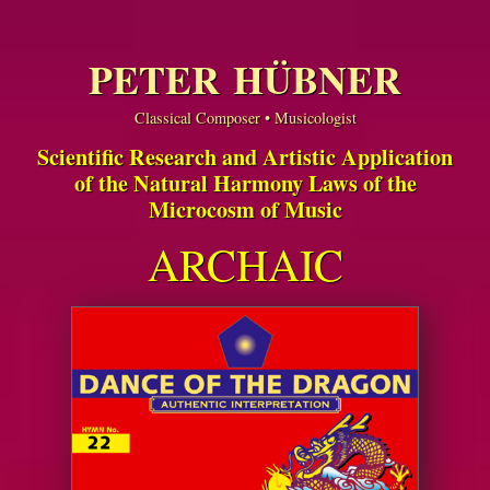
PETER HÜBNER
Classical Composer • Musicologist
Scientific Research and Artistic Application
of the Natural Harmony Laws of the
Microcosm of Music
ARCHAIC