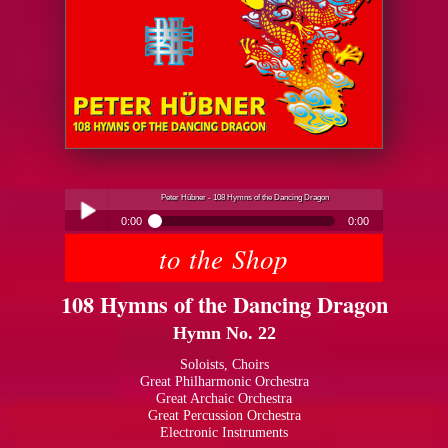
Peter Hübner - 108 Hymns of the Dancing Dragon
0:00
0:00
to the Shop
Peter Hübner - 108 Hymns of the Dancing Dragon
Play /
108 Hymns of the Dancing Dragon
Hymn No. 22
Soloists, Choirs
Great Philharmonic Orchestra
Great Archaic Orchestra
pause
Great Percussion Orchestra
Electronic Instruments