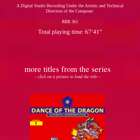
A Digital Studio Recording Under the Artistic and Technical
Direction of the Composer.
RRR 361
Total playing time: 67’41”
more titles from the series
– click on a picture to load the title –