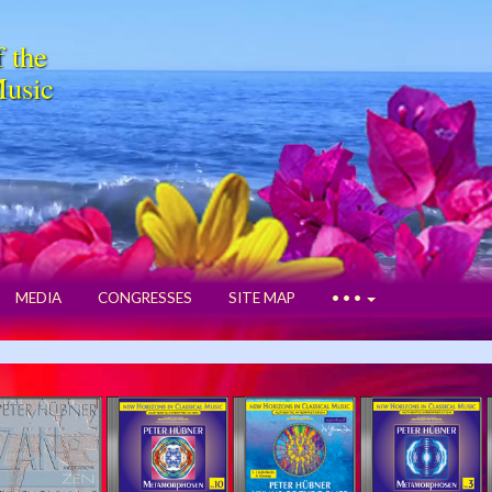
f the
Music
MEDIA
CONGRESSES
SITE MAP
• • •