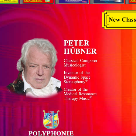
PETER
HÜBNER
Classical Composer
Musicologist
Inventor of the
Dynamic Space
®
Stereophony
Creator of the
Medical Resonance
®
Therapy Music