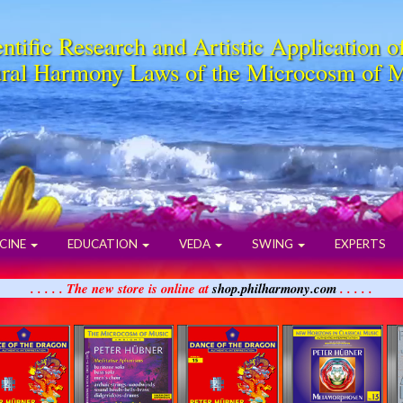
ntific Research and Artistic Application o
ral Harmony Laws of the Microcosm of 
CINE
EDUCATION
VEDA
SWING
EXPERTS
. . . . . The new store is online at
shop.philharmony.com
. . . . .