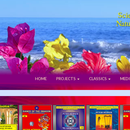
Scie
Natu
HOME
PROJECTS
CLASSICS
MEDI