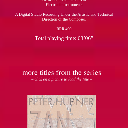
Electronic Instruments
A Digital Studio Recording Under the Artistic and Technical
Direction of the Composer.
RRR 490
Total playing time: 63’06”
more titles from the series
– click on a picture to load the title –