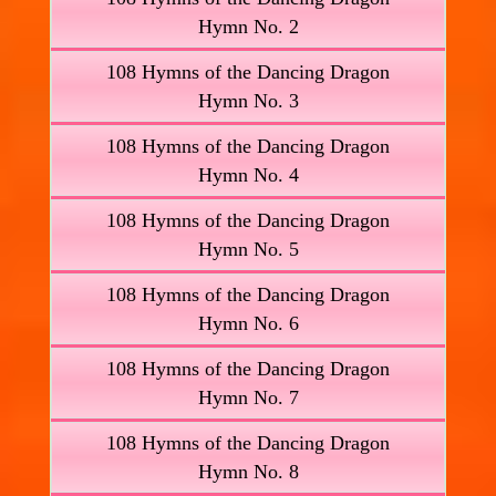
Hymn No. 2
108 Hymns of the Dancing Dragon
Hymn No. 3
108 Hymns of the Dancing Dragon
Hymn No. 4
108 Hymns of the Dancing Dragon
Hymn No. 5
108 Hymns of the Dancing Dragon
Hymn No. 6
108 Hymns of the Dancing Dragon
Hymn No. 7
108 Hymns of the Dancing Dragon
Hymn No. 8