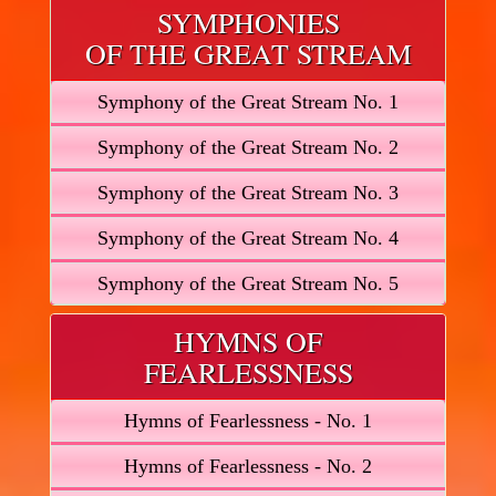
SYMPHONIES
OF THE GREAT STREAM
Symphony of the Great Stream No. 1
Symphony of the Great Stream No. 2
Symphony of the Great Stream No. 3
Symphony of the Great Stream No. 4
Symphony of the Great Stream No. 5
HYMNS OF
FEARLESSNESS
Hymns of Fearlessness - No. 1
Hymns of Fearlessness - No. 2