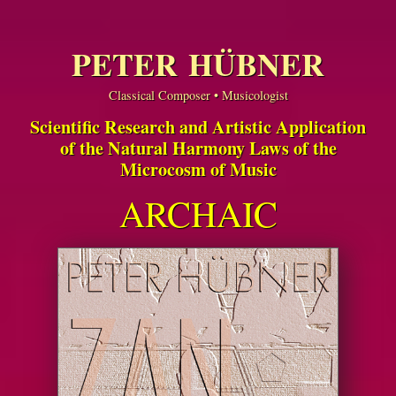
PETER HÜBNER
Classical Composer • Musicologist
Scientific Research and Artistic Application
of the Natural Harmony Laws of the
Microcosm of Music
ARCHAIC