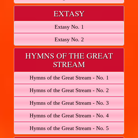
EXTASY
Extasy No. 1
Extasy No. 2
HYMNS OF THE GREAT
STREAM
Hymns of the Great Stream - No. 1
Hymns of the Great Stream - No. 2
Hymns of the Great Stream - No. 3
Hymns of the Great Stream - No. 4
Hymns of the Great Stream - No. 5