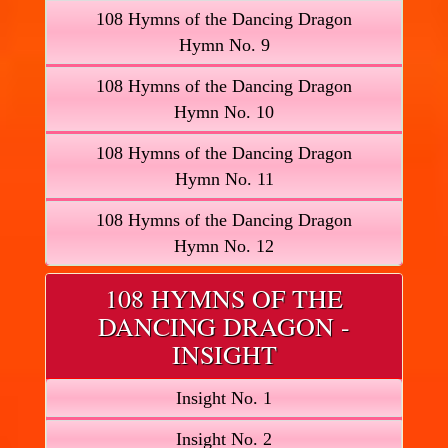
108 Hymns of the Dancing Dragon
Hymn No. 9
108 Hymns of the Dancing Dragon
Hymn No. 10
108 Hymns of the Dancing Dragon
Hymn No. 11
108 Hymns of the Dancing Dragon
Hymn No. 12
108 HYMNS OF THE
DANCING DRAGON -
INSIGHT
Insight No. 1
Insight No. 2