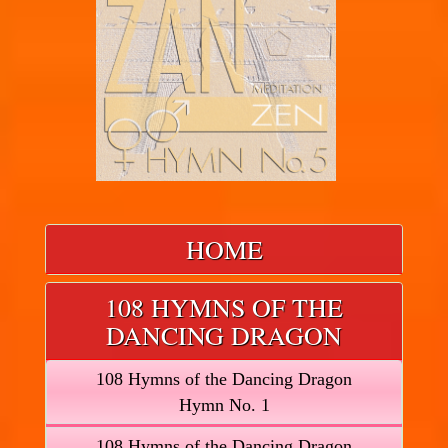
HOME
108 HYMNS OF THE
DANCING DRAGON
108 Hymns of the Dancing Dragon
Hymn No. 1
108 Hymns of the Dancing Dragon