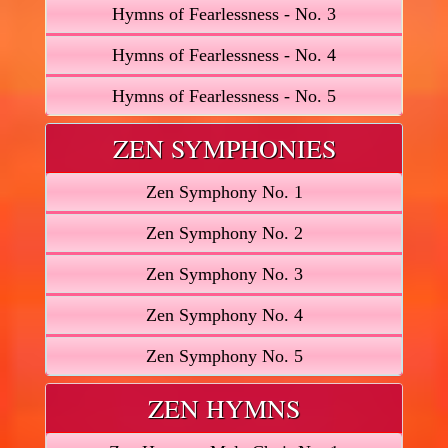
Hymns of Fearlessness - No. 3
Hymns of Fearlessness - No. 4
Hymns of Fearlessness - No. 5
ZEN SYMPHONIES
Zen Symphony No. 1
Zen Symphony No. 2
Zen Symphony No. 3
Zen Symphony No. 4
Zen Symphony No. 5
ZEN HYMNS