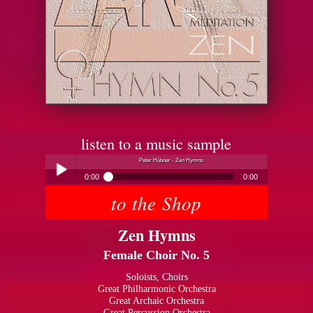
listen to a music sample
Peter Hübner - Zen Hymns
0:00
0:00
to the Shop
Peter Hübner - Zen Hymns
Play /
Zen Hymns
Female Choir No. 5
Soloists, Choirs
Great Philharmonic Orchestra
Great Archaic Orchestra
pause
Great Percussion Orchestra