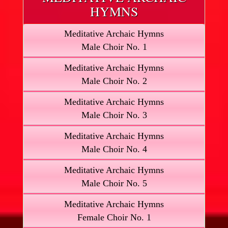
HYMNS
Meditative Archaic Hymns
Male Choir No. 1
Meditative Archaic Hymns
Male Choir No. 2
Meditative Archaic Hymns
Male Choir No. 3
Meditative Archaic Hymns
Male Choir No. 4
Meditative Archaic Hymns
Male Choir No. 5
Meditative Archaic Hymns
Female Choir No. 1