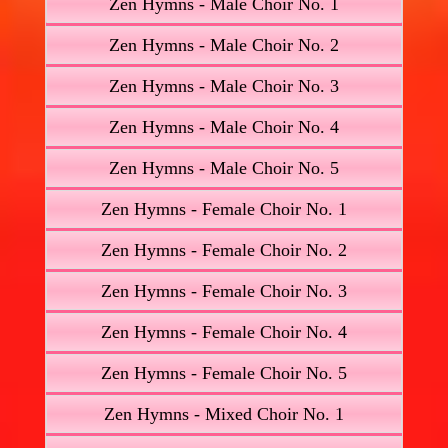
Zen Hymns - Male Choir No. 1
Zen Hymns - Male Choir No. 2
Zen Hymns - Male Choir No. 3
Zen Hymns - Male Choir No. 4
Zen Hymns - Male Choir No. 5
Zen Hymns - Female Choir No. 1
Zen Hymns - Female Choir No. 2
Zen Hymns - Female Choir No. 3
Zen Hymns - Female Choir No. 4
Zen Hymns - Female Choir No. 5
Zen Hymns - Mixed Choir No. 1