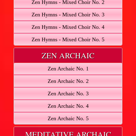
Zen Hymns - Mixed Choir No. 2
Zen Hymns - Mixed Choir No. 3
Zen Hymns - Mixed Choir No. 4
Zen Hymns - Mixed Choir No. 5
ZEN ARCHAIC
Zen Archaic No. 1
Zen Archaic No. 2
Zen Archaic No. 3
Zen Archaic No. 4
Zen Archaic No. 5
MEDITATIVE ARCHAIC