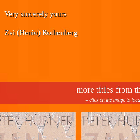
Very sincerely yours
Zvi (Henio) Rothenberg
more titles from th
– click on the image to loa