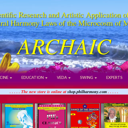
ntific Research and Artistic Application o
ral Harmony Laws of the Microcosm of 
ARCHAIC
CINE
EDUCATION
VEDA
SWING
EXPERTS
. . . . . The new store is online at
shop.philharmony.com
. . . . .