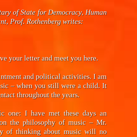
cretary of State for Democracy, Human
t, Prof. Rothenberg writes:
eive your letter and meet you here.
ntment and political activities. I am
ic – when you still were a child. It
ntact throughout the years.
fic one: I have met these days an
on the philosophy of music – Mr.
y of thinking about music will no