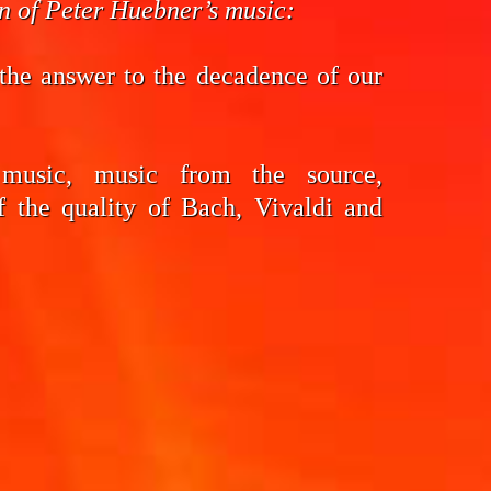
on of Peter Huebner’s music:
the answer to the decadence of our
 music, music from the source,
f the quality of Bach, Vivaldi and