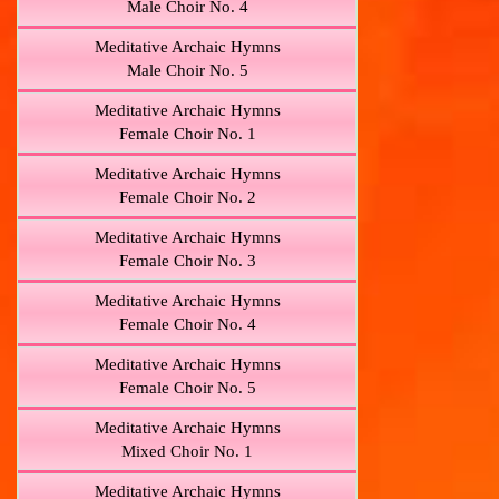
Male Choir No. 4
Meditative Archaic Hymns
Male Choir No. 5
Meditative Archaic Hymns
Female Choir No. 1
Meditative Archaic Hymns
Female Choir No. 2
Meditative Archaic Hymns
Female Choir No. 3
Meditative Archaic Hymns
Female Choir No. 4
Meditative Archaic Hymns
Female Choir No. 5
Meditative Archaic Hymns
Mixed Choir No. 1
Meditative Archaic Hymns