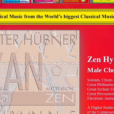
Zen H
Male Cho
Soloists, Choirs
Great Philharmo
Great Archaic O
Great Percussio
Electronic Instr
A Digital Studio
of the Composer