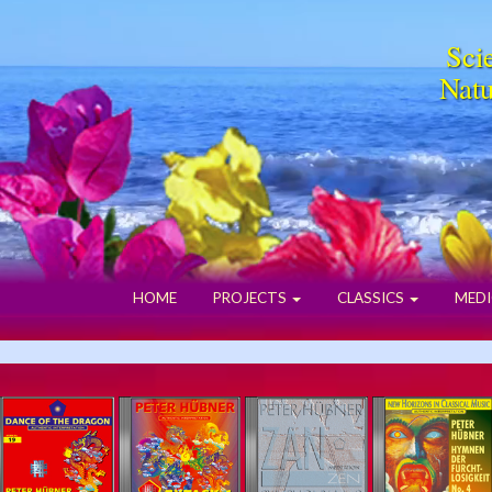
Scie
Natu
HOME
PROJECTS
CLASSICS
MEDI