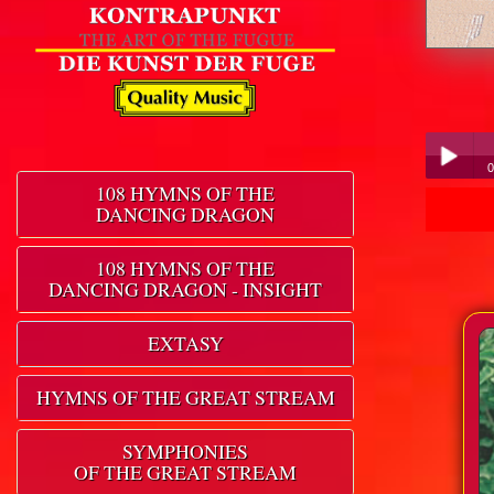
0
108 HYMNS OF THE
DANCING DRAGON
Play /
108 HYMNS OF THE
DANCING DRAGON - INSIGHT
EXTASY
pause
HYMNS OF THE GREAT STREAM
SYMPHONIES
OF THE GREAT STREAM