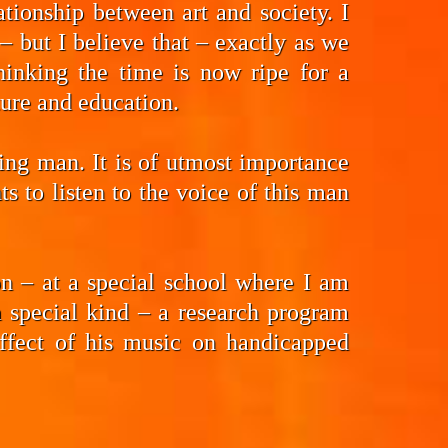
tionship between art and society. I
 but I believe that – exactly as we
hinking the time is now ripe for a
ture and education.
ding man. It is of utmost importance
 to listen to the voice of this man
n – at a special school where I am
a special kind – a research program
effect of his music on handicapped