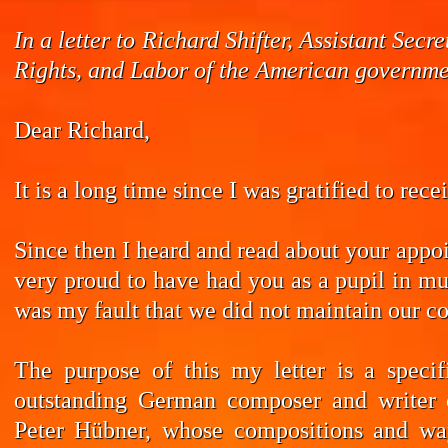
In a letter to Richard Shifter, Assistant Se
Rights, and Labor of the American governmen
Dear Richard,
It is a long time since I was gratified to rec
Since then I heard and read about your appoi
very proud to have had you as a pupil in mus
was my fault that we did not maintain our co
The purpose of this my letter is a speci
outstanding German composer and writer 
Peter Hübner, whose compositions and wa