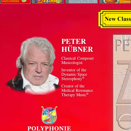
PETER
HÜBNER
Classical Composer
Musicologist
Inventor of the
Dynamic Space
®
Stereophony
Creator of the
Medical Resonance
®
Therapy Music