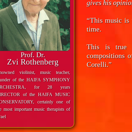
gives his opini
“This music is 
time.
This is true
Prof. Dr.
compositions o
Zvi Rothenberg
Corelli.”
enowned violinist, music teacher,
ounder of the HAIFA SYMPHONY
RCHESTRA, for 28 years
IRECTOR of the HAIFA MUSIC
ONSERVATORY, certainly one of
e most important music therapists of
rael