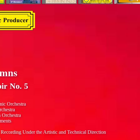
ymns
ir No. 5
nic Orchestra
rchestra
n Orchestra
uments
 Recording Under the Artistic and Technical Direction
.