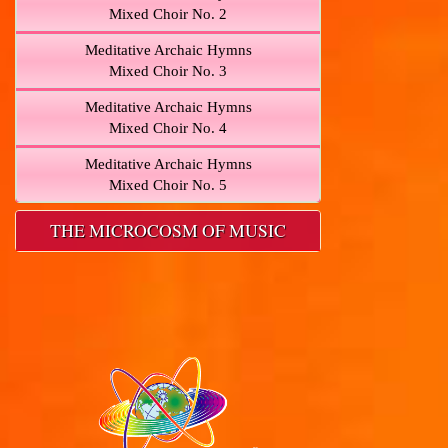
Mixed Choir No. 2
Meditative Archaic Hymns
Mixed Choir No. 3
Meditative Archaic Hymns
Mixed Choir No. 4
Meditative Archaic Hymns
Mixed Choir No. 5
THE MICROCOSM OF MUSIC