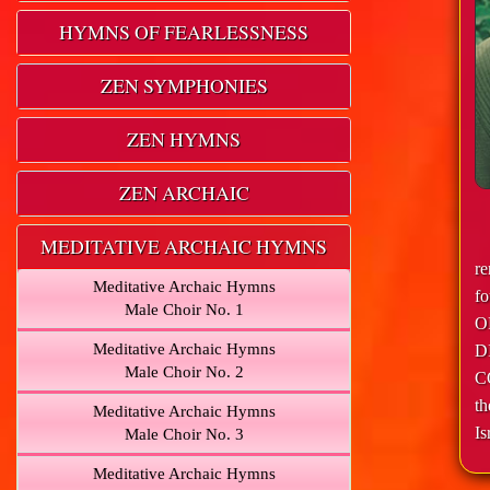
HYMNS OF FEARLESSNESS
ZEN SYMPHONIES
ZEN HYMNS
ZEN ARCHAIC
MEDITATIVE ARCHAIC HYMNS
r
Meditative Archaic Hymns
f
Male Choir No. 1
O
Meditative Archaic Hymns
D
Male Choir No. 2
C
th
Meditative Archaic Hymns
Is
Male Choir No. 3
Meditative Archaic Hymns