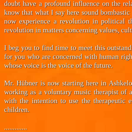
doubt have a profound influence on the rela
know that what I say here sound bombastic –
now experience a revolution in political t
revolution in matters concerning values, cul
I beg you to find time to meet this outstan
for you who are concerned with human rights
whose voice is the voice of the future.
Mr. Hübner is now starting here in Ashkelo
working as a voluntary music therapist of 
with the intention to use the therapeutic 
children.
.............