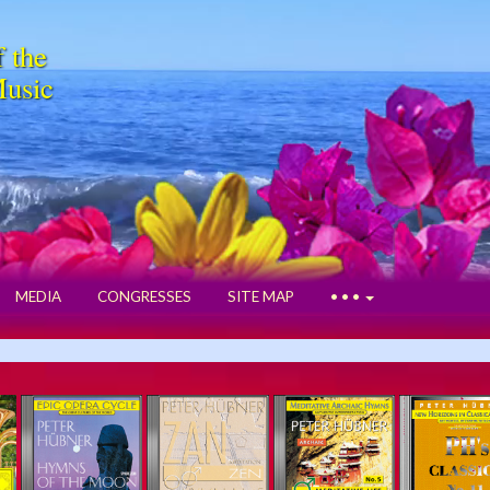
f the
Music
MEDIA
CONGRESSES
SITE MAP
• • •