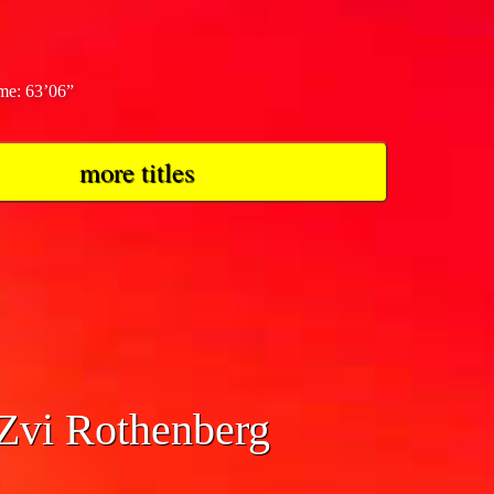
ime: 63’06”
more titles
 Zvi Rothenberg