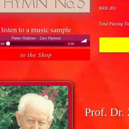
RRR 491
Total Playing T
listen to a music sample
Peter Hübner - Zen Hymns
:00
0:00
Peter Hübner - Zen Hymns
to the Shop
volume
Prof. Dr.