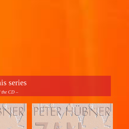
is series
d the CD –