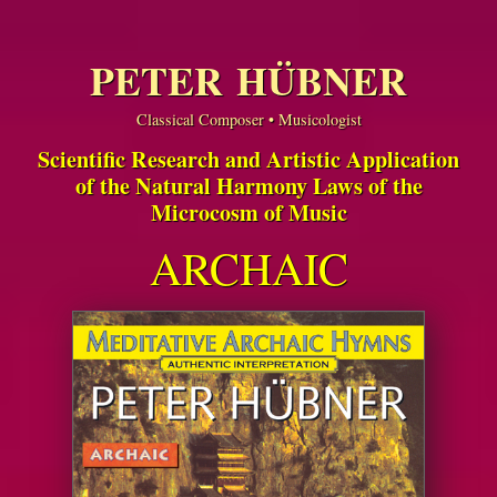
PETER HÜBNER
Classical Composer • Musicologist
Scientific Research and Artistic Application
of the Natural Harmony Laws of the
Microcosm of Music
ARCHAIC