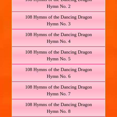
Hymn No. 2
108 Hymns of the Dancing Dragon
Hymn No. 3
108 Hymns of the Dancing Dragon
Hymn No. 4
108 Hymns of the Dancing Dragon
Hymn No. 5
108 Hymns of the Dancing Dragon
Hymn No. 6
108 Hymns of the Dancing Dragon
Hymn No. 7
108 Hymns of the Dancing Dragon
Hymn No. 8