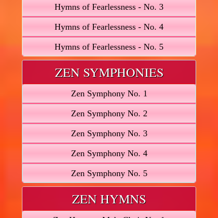
Hymns of Fearlessness - No. 3
Hymns of Fearlessness - No. 4
Hymns of Fearlessness - No. 5
ZEN SYMPHONIES
Zen Symphony No. 1
Zen Symphony No. 2
Zen Symphony No. 3
Zen Symphony No. 4
Zen Symphony No. 5
ZEN HYMNS