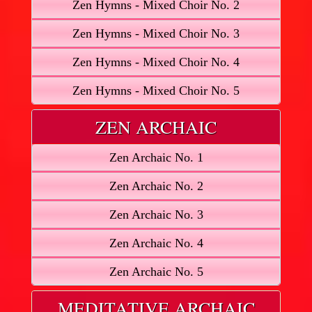
Zen Hymns - Mixed Choir No. 2
Zen Hymns - Mixed Choir No. 3
Zen Hymns - Mixed Choir No. 4
Zen Hymns - Mixed Choir No. 5
ZEN ARCHAIC
Zen Archaic No. 1
Zen Archaic No. 2
Zen Archaic No. 3
Zen Archaic No. 4
Zen Archaic No. 5
MEDITATIVE ARCHAIC