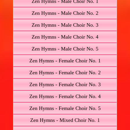
Zen Hymns - Male Choir No. 1
Zen Hymns - Male Choir No. 2
Zen Hymns - Male Choir No. 3
Zen Hymns - Male Choir No. 4
Zen Hymns - Male Choir No. 5
Zen Hymns - Female Choir No. 1
Zen Hymns - Female Choir No. 2
Zen Hymns - Female Choir No. 3
Zen Hymns - Female Choir No. 4
Zen Hymns - Female Choir No. 5
Zen Hymns - Mixed Choir No. 1