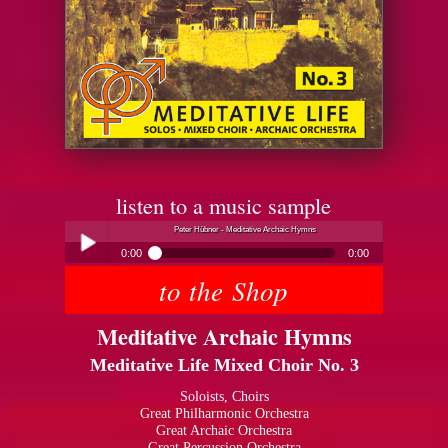
listen to a music sample
Peter Hübner - Meditative Archaic Hymns
0:00
0:00
to the Shop
Peter Hübner - Meditative Archaic Hymns
Play /
Meditative Archaic Hymns
Meditative Life Mixed Choir No. 3
Soloists, Choirs
Great Philharmonic Orchestra
Great Archaic Orchestra
pause
Great Percussion Orchestra