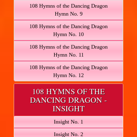
108 Hymns of the Dancing Dragon
Hymn No. 9
108 Hymns of the Dancing Dragon
Hymn No. 10
108 Hymns of the Dancing Dragon
Hymn No. 11
108 Hymns of the Dancing Dragon
Hymn No. 12
108 HYMNS OF THE
DANCING DRAGON -
INSIGHT
Insight No. 1
Insight No. 2