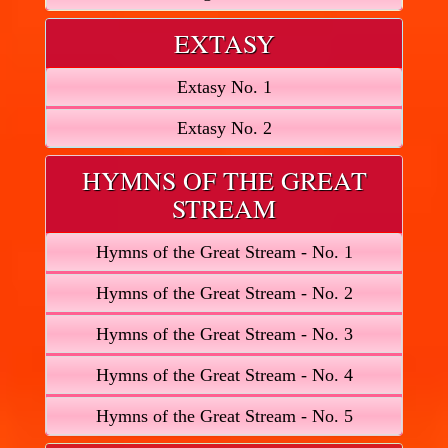
EXTASY
Extasy No. 1
Extasy No. 2
HYMNS OF THE GREAT
STREAM
Hymns of the Great Stream - No. 1
Hymns of the Great Stream - No. 2
Hymns of the Great Stream - No. 3
Hymns of the Great Stream - No. 4
Hymns of the Great Stream - No. 5