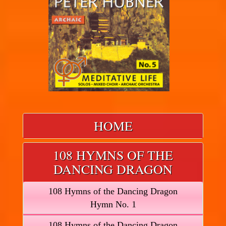
HOME
108 HYMNS OF THE
DANCING DRAGON
108 Hymns of the Dancing Dragon
Hymn No. 1
108 Hymns of the Dancing Dragon