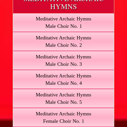
HYMNS
Meditative Archaic Hymns
Male Choir No. 1
Meditative Archaic Hymns
Male Choir No. 2
Meditative Archaic Hymns
Male Choir No. 3
Meditative Archaic Hymns
Male Choir No. 4
Meditative Archaic Hymns
Male Choir No. 5
Meditative Archaic Hymns
Female Choir No. 1