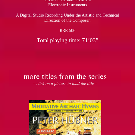
Electronic Instruments
A Digital Studio Recording Under the Artistic and Technical
Direction of the Composer.
RRR 506
Total playing time: 71’03”
more titles from the series
– click on a picture to load the title –