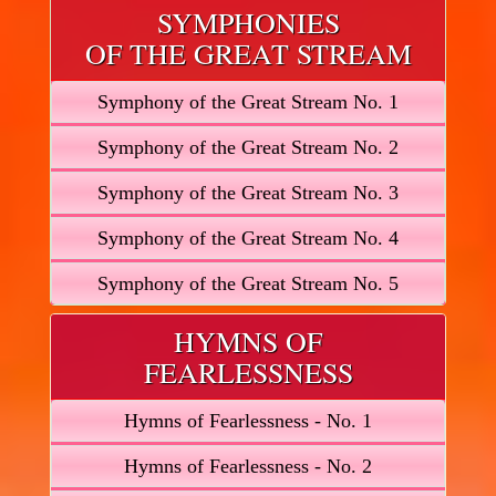
SYMPHONIES
OF THE GREAT STREAM
Symphony of the Great Stream No. 1
Symphony of the Great Stream No. 2
Symphony of the Great Stream No. 3
Symphony of the Great Stream No. 4
Symphony of the Great Stream No. 5
HYMNS OF
FEARLESSNESS
Hymns of Fearlessness - No. 1
Hymns of Fearlessness - No. 2