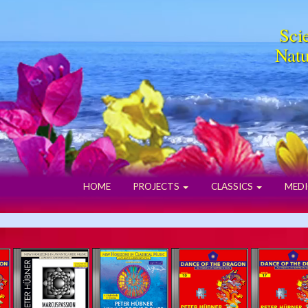
Scie
Natu
HOME
PROJECTS
CLASSICS
MEDI