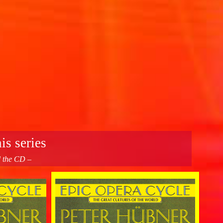
is series
d the CD –