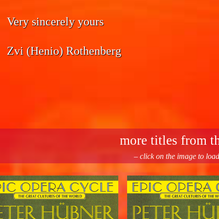
Very sincerely yours
Zvi (Henio) Rothenberg
more titles from th
– click on the image to loa