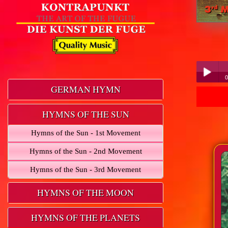
0
GERMAN HYMN
Play /
HYMNS OF THE SUN
Hymns of the Sun - 1st Movement
Hymns of the Sun - 2nd Movement
Hymns of the Sun - 3rd Movement
pause
HYMNS OF THE MOON
HYMNS OF THE PLANETS