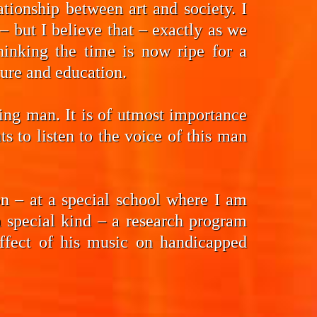
tionship between art and society. I
 but I believe that – exactly as we
hinking the time is now ripe for a
ture and education.
ding man. It is of utmost importance
 to listen to the voice of this man
n – at a special school where I am
a special kind – a research program
effect of his music on handicapped