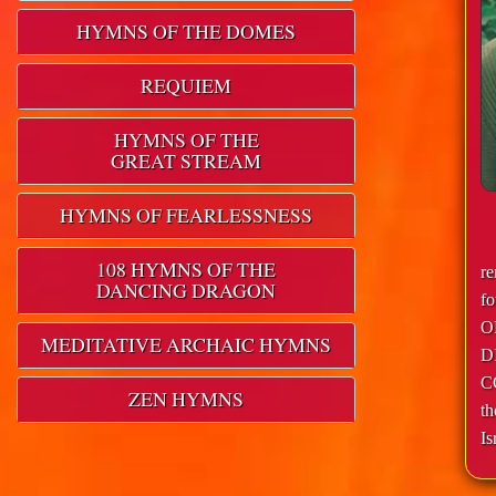
HYMNS OF THE DOMES
REQUIEM
HYMNS OF THE
GREAT STREAM
HYMNS OF FEARLESSNESS
108 HYMNS OF THE
r
DANCING DRAGON
f
O
MEDITATIVE ARCHAIC HYMNS
D
C
ZEN HYMNS
th
Is