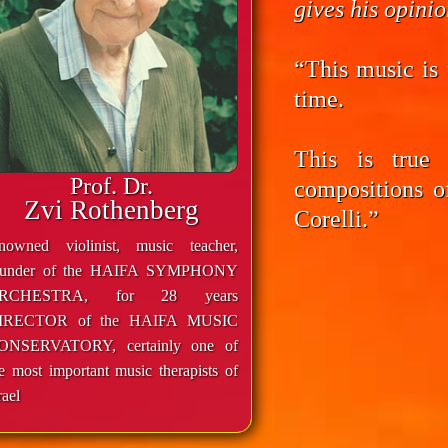
gives his opini
“This music is 
time.
This is true
Prof. Dr.
compositions o
Zvi Rothenberg
Corelli.”
enowned violinist, music teacher,
ounder of the HAIFA SYMPHONY
RCHESTRA, for 28 years
IRECTOR of the HAIFA MUSIC
ONSERVATORY, certainly one of
e most important music therapists of
rael