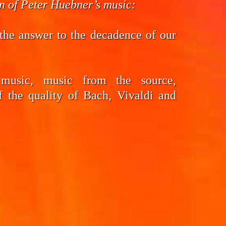
on of Peter Huebner’s music:
the answer to the decadence of our
 music, music from the source,
f the quality of Bach, Vivaldi and