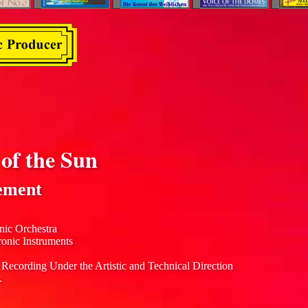
of the Sun
ement
nic Orchestra
ronic Instruments
 Recording Under the Artistic and Technical Direction
.