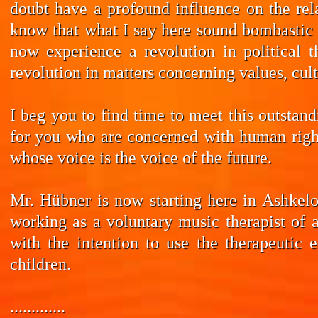
doubt have a profound influence on the rela
know that what I say here sound bombastic –
now experience a revolution in political t
revolution in matters concerning values, cul
I beg you to find time to meet this outstan
for you who are concerned with human rights
whose voice is the voice of the future.
Mr. Hübner is now starting here in Ashkelo
working as a voluntary music therapist of 
with the intention to use the therapeutic 
children.
.............