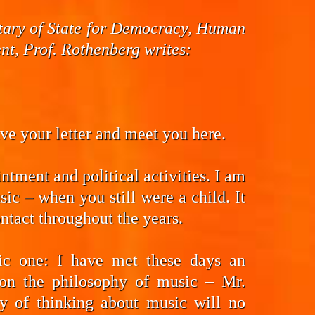
cretary of State for Democracy, Human
t, Prof. Rothenberg writes:
eive your letter and meet you here.
ntment and political activities. I am
ic – when you still were a child. It
ntact throughout the years.
fic one: I have met these days an
on the philosophy of music – Mr.
y of thinking about music will no