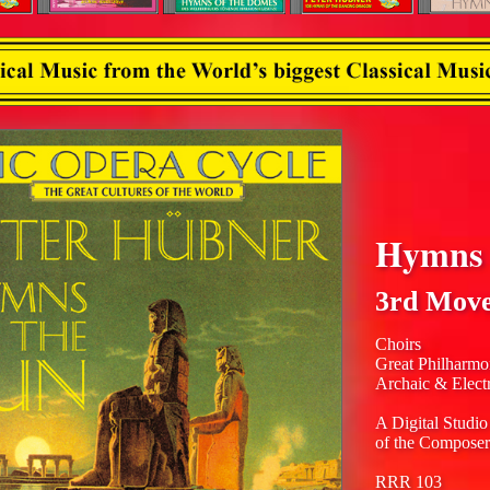
Hymns 
3rd Mov
Choirs
Great Philharmo
Archaic & Elect
A Digital Studio
of the Composer
RRR 103