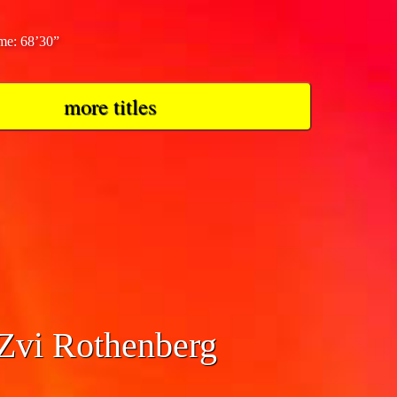
ime: 68’30”
more titles
 Zvi Rothenberg