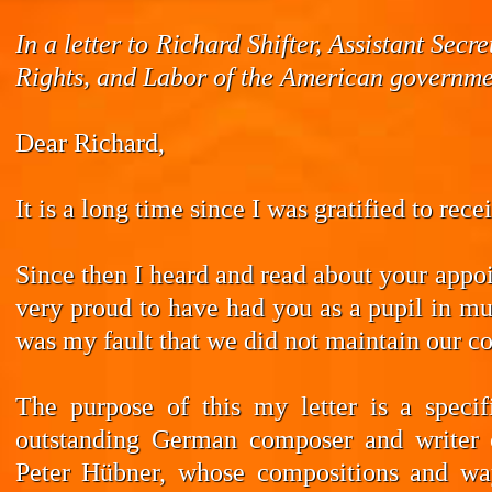
In a letter to Richard Shifter, Assistant Se
Rights, and Labor of the American governmen
Dear Richard,
It is a long time since I was gratified to rec
Since then I heard and read about your appoi
very proud to have had you as a pupil in mus
was my fault that we did not maintain our co
The purpose of this my letter is a speci
outstanding German composer and writer 
Peter Hübner, whose compositions and wa