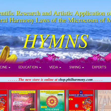
ntific Research and Artistic Application o
ral Harmony Laws of the Microcosm of 
HYMNS
CINE
EDUCATION
VEDA
SWING
EXPERTS
. . . . . The new store is online at
shop.philharmony.com
. . . . .