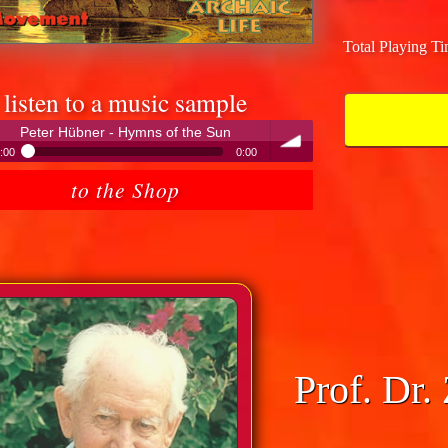
Total Playing T
listen to a music sample
Peter Hübner - Hymns of the Sun
:00
0:00
Peter Hübner - Hymns of the Sun
to the Shop
volume
Prof. Dr.