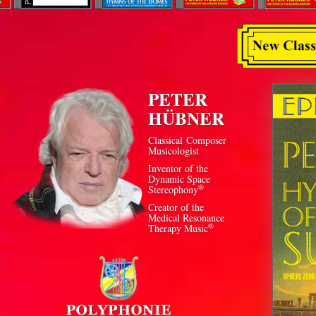
PETER
HÜBNER
Classical Composer
Musicologist
Inventor of the
Dynamic Space
®
Stereophony
Creator of the
Medical Resonance
®
Therapy Music