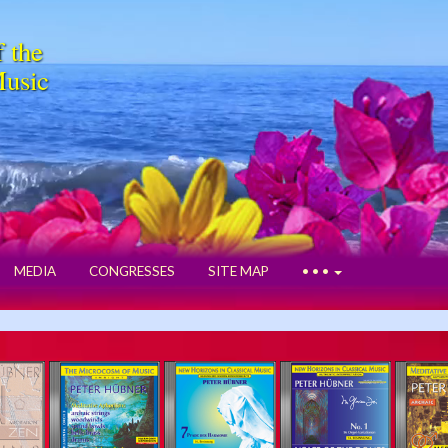
f the
Music
MEDIA
CONGRESSES
SITE MAP
• • •