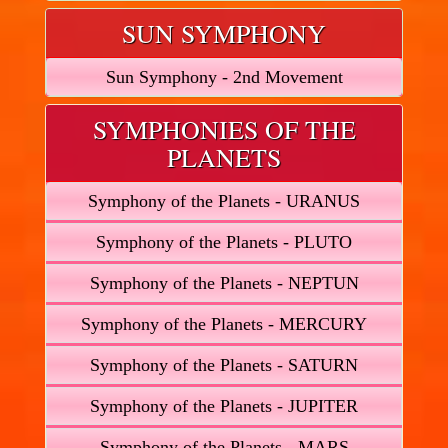
SUN SYMPHONY
Sun Symphony - 2nd Movement
SYMPHONIES OF THE
PLANETS
Symphony of the Planets - URANUS
Symphony of the Planets - PLUTO
Symphony of the Planets - NEPTUN
Symphony of the Planets - MERCURY
Symphony of the Planets - SATURN
Symphony of the Planets - JUPITER
Symphony of the Planets - MARS