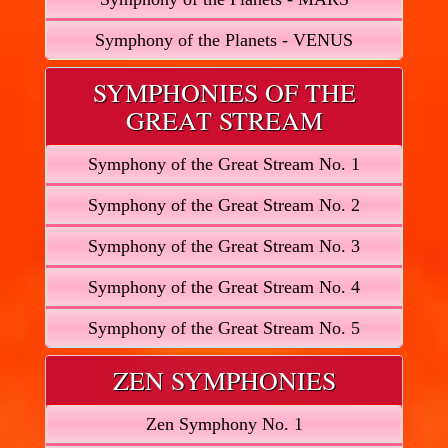
Symphony of the Planets - VENUS
SYMPHONIES OF THE
GREAT STREAM
Symphony of the Great Stream No. 1
Symphony of the Great Stream No. 2
Symphony of the Great Stream No. 3
Symphony of the Great Stream No. 4
Symphony of the Great Stream No. 5
ZEN SYMPHONIES
Zen Symphony No. 1