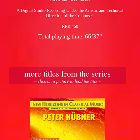
A Digital Studio Recording Under the Artistic and Technical
Direction of the Composer.
RRR 460
Total playing time: 66’37”
more titles from the series
– click on a picture to load the title –