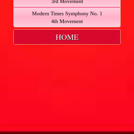
3rd Movement
Modern Times Symphony No. 1
4th Movement
HOME