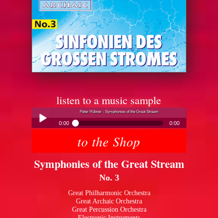
listen to a music sample
Peter Hübner - Symphonies of the Great Stream
0:00
0:00
to the Shop
Peter Hübner - Symphonies of the Great Stream
Play /
Symphonies of the Great Stream
No. 3
Great Philharmonic Orchestra
Great Archaic Orchestra
Great Percussion Orchestra
pause
Electronic Instruments