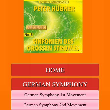
HOME
GERMAN SYMPHONY
German Symphony 1st Movement
German Symphony 2nd Movement