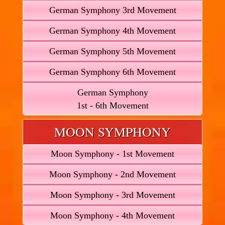
German Symphony 3rd Movement
German Symphony 4th Movement
German Symphony 5th Movement
German Symphony 6th Movement
German Symphony
1st - 6th Movement
MOON SYMPHONY
Moon Symphony - 1st Movement
Moon Symphony - 2nd Movement
Moon Symphony - 3rd Movement
Moon Symphony - 4th Movement