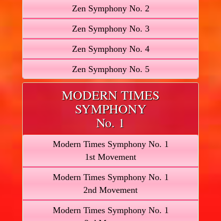
Zen Symphony No. 2
Zen Symphony No. 3
Zen Symphony No. 4
Zen Symphony No. 5
MODERN TIMES
SYMPHONY
No. 1
Modern Times Symphony No. 1
1st Movement
Modern Times Symphony No. 1
2nd Movement
Modern Times Symphony No. 1