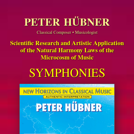
PETER HÜBNER
Classical Composer • Musicologist
Scientific Research and Artistic Application
of the Natural Harmony Laws of the
Microcosm of Music
SYMPHONIES