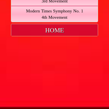
3rd Movement
Modern Times Symphony No. 1
4th Movement
HOME