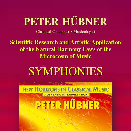
PETER HÜBNER
Classical Composer • Musicologist
Scientific Research and Artistic Application
of the Natural Harmony Laws of the
Microcosm of Music
SYMPHONIES