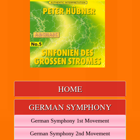
HOME
GERMAN SYMPHONY
German Symphony 1st Movement
German Symphony 2nd Movement