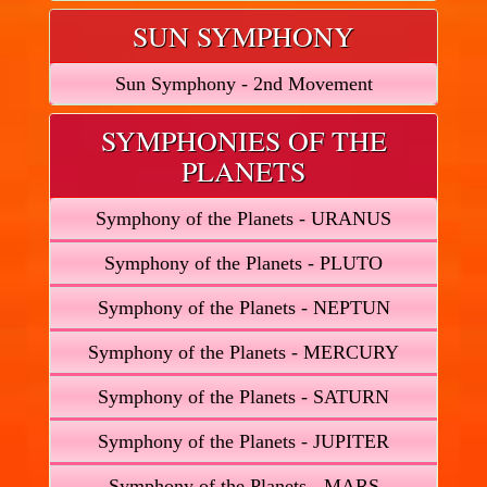
SUN SYMPHONY
Sun Symphony - 2nd Movement
SYMPHONIES OF THE
PLANETS
Symphony of the Planets - URANUS
Symphony of the Planets - PLUTO
Symphony of the Planets - NEPTUN
Symphony of the Planets - MERCURY
Symphony of the Planets - SATURN
Symphony of the Planets - JUPITER
Symphony of the Planets - MARS