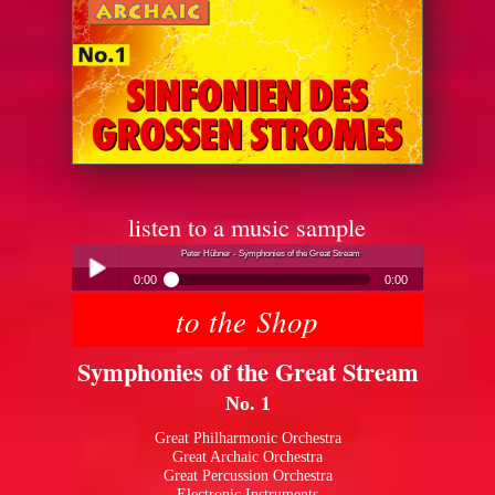
listen to a music sample
Peter Hübner - Symphonies of the Great Stream
0:00
0:00
to the Shop
Peter Hübner - Symphonies of the Great Stream
Play /
Symphonies of the Great Stream
No. 1
Great Philharmonic Orchestra
Great Archaic Orchestra
Great Percussion Orchestra
pause
Electronic Instruments