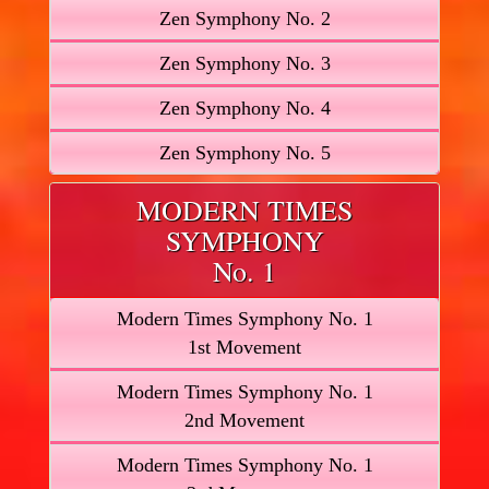
Zen Symphony No. 2
Zen Symphony No. 3
Zen Symphony No. 4
Zen Symphony No. 5
MODERN TIMES
SYMPHONY
No. 1
Modern Times Symphony No. 1
1st Movement
Modern Times Symphony No. 1
2nd Movement
Modern Times Symphony No. 1