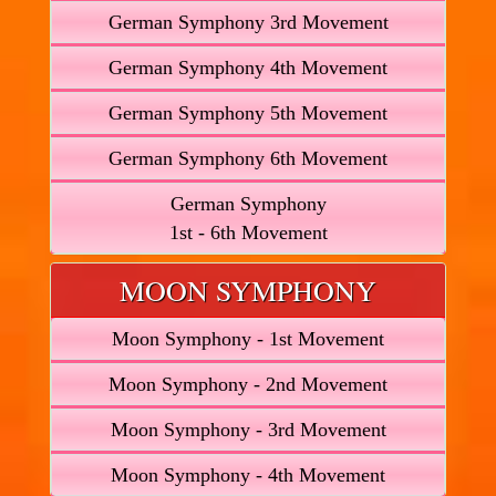
German Symphony 3rd Movement
German Symphony 4th Movement
German Symphony 5th Movement
German Symphony 6th Movement
German Symphony
1st - 6th Movement
MOON SYMPHONY
Moon Symphony - 1st Movement
Moon Symphony - 2nd Movement
Moon Symphony - 3rd Movement
Moon Symphony - 4th Movement