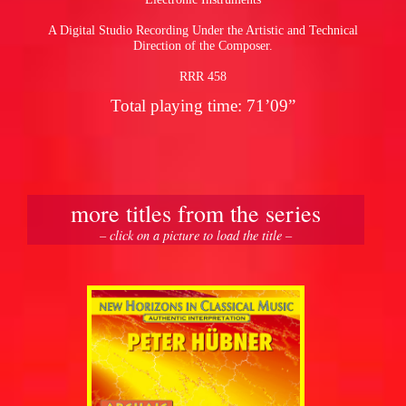
A Digital Studio Recording Under the Artistic and Technical
Direction of the Composer.
RRR 458
Total playing time: 71’09”
more titles from the series
– click on a picture to load the title –