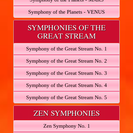
Symphony of the Planets - VENUS
SYMPHONIES OF THE
GREAT STREAM
Symphony of the Great Stream No. 1
Symphony of the Great Stream No. 2
Symphony of the Great Stream No. 3
Symphony of the Great Stream No. 4
Symphony of the Great Stream No. 5
ZEN SYMPHONIES
Zen Symphony No. 1