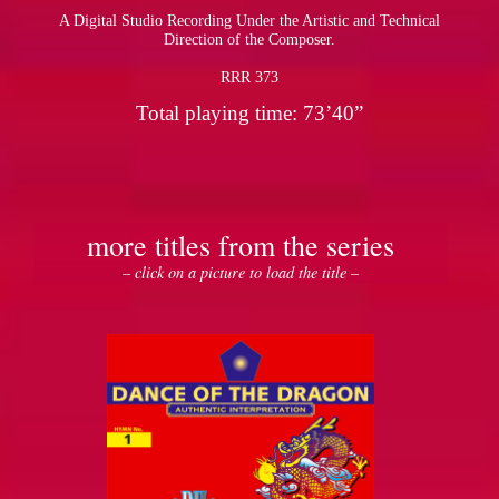
A Digital Studio Recording Under the Artistic and Technical
Direction of the Composer.
RRR 373
Total playing time: 73’40”
more titles from the series
– click on a picture to load the title –