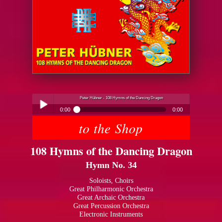
Peter Hübner - 108 Hymns of the Dancing Dragon
0:00
0:00
to the Shop
Peter Hübner - 108 Hymns of the Dancing Dragon
Play /
108 Hymns of the Dancing Dragon
Hymn No. 34
Soloists, Choirs
Great Philharmonic Orchestra
Great Archaic Orchestra
pause
Great Percussion Orchestra
Electronic Instruments