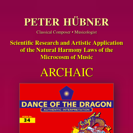
PETER HÜBNER
Classical Composer • Musicologist
Scientific Research and Artistic Application
of the Natural Harmony Laws of the
Microcosm of Music
ARCHAIC