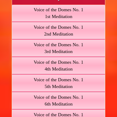
Voice of the Domes No. 1
1st Meditation
Voice of the Domes No. 1
2nd Meditation
Voice of the Domes No. 1
3rd Meditation
Voice of the Domes No. 1
4th Meditation
Voice of the Domes No. 1
5th Meditation
Voice of the Domes No. 1
6th Meditation
Voice of the Domes No. 1