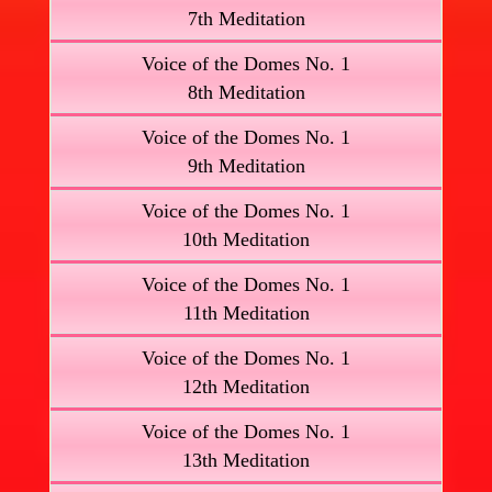
7th Meditation
Voice of the Domes No. 1
8th Meditation
Voice of the Domes No. 1
9th Meditation
Voice of the Domes No. 1
10th Meditation
Voice of the Domes No. 1
11th Meditation
Voice of the Domes No. 1
12th Meditation
Voice of the Domes No. 1
13th Meditation