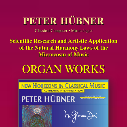
PETER HÜBNER
Classical Composer • Musicologist
Scientific Research and Artistic Application
of the Natural Harmony Laws of the
Microcosm of Music
ORGAN WORKS