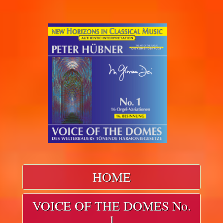
HOME
VOICE OF THE DOMES No.
1