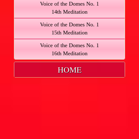
Voice of the Domes No. 1
14th Meditation
Voice of the Domes No. 1
15th Meditation
Voice of the Domes No. 1
16th Meditation
HOME