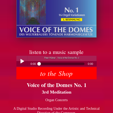
listen to a music sample
Peter Hübner - Voice of the Domes No. 1
0:00
0:00
to the Shop
Peter Hübner - Voice of the Domes No. 1
Play /
Voice of the Domes No. 1
3rd Meditation
Organ Concerts
A Digital Studio Recording Under the Artistic and Technical
pause
Direction of the Composer.