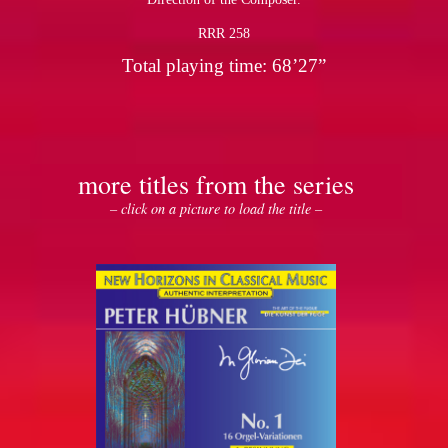
RRR 258
Total playing time: 68’27”
more titles from the series
– click on a picture to load the title –