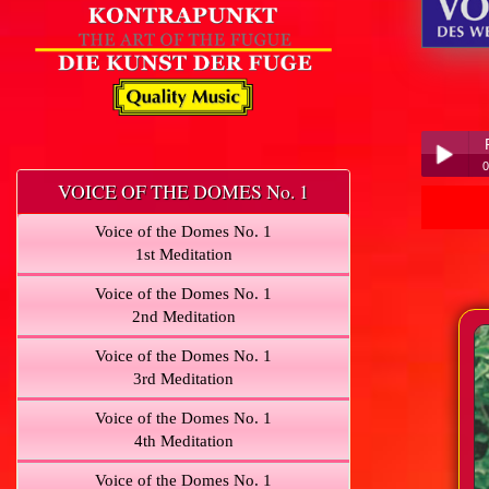
0
VOICE OF THE DOMES No. 1
Play /
Voice of the Domes No. 1
1st Meditation
Voice of the Domes No. 1
2nd Meditation
Voice of the Domes No. 1
pause
3rd Meditation
Voice of the Domes No. 1
4th Meditation
Voice of the Domes No. 1