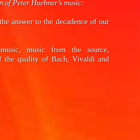
on of Peter Huebner’s music:
the answer to the decadence of our
 music, music from the source,
f the quality of Bach, Vivaldi and