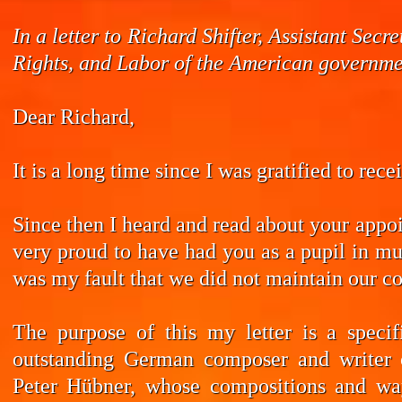
In a letter to Richard Shifter, Assistant Se
Rights, and Labor of the American governmen
Dear Richard,
It is a long time since I was gratified to rec
Since then I heard and read about your appoi
very proud to have had you as a pupil in mus
was my fault that we did not maintain our co
The purpose of this my letter is a speci
outstanding German composer and writer 
Peter Hübner, whose compositions and wa