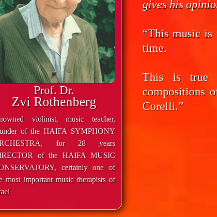
gives his opini
“This music is 
time.
This is true
Prof. Dr.
compositions o
Zvi Rothenberg
Corelli.”
enowned violinist, music teacher,
ounder of the HAIFA SYMPHONY
RCHESTRA, for 28 years
IRECTOR of the HAIFA MUSIC
ONSERVATORY, certainly one of
e most important music therapists of
rael