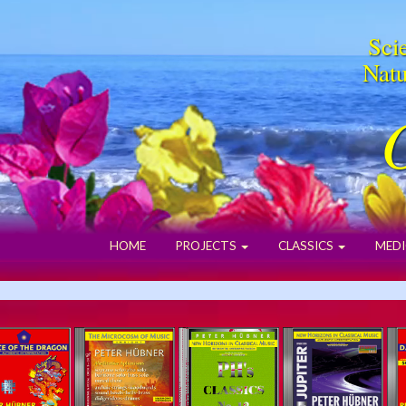
Scie
Natu
HOME
PROJECTS
CLASSICS
MEDI