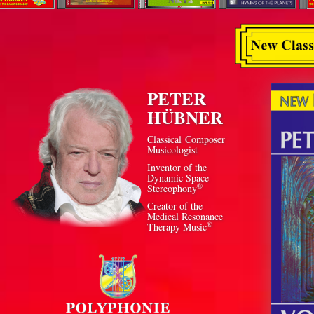
PETER
HÜBNER
Classical Composer
Musicologist
Inventor of the
Dynamic Space
®
Stereophony
Creator of the
Medical Resonance
®
Therapy Music