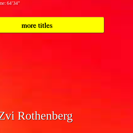
ime: 64’34”
more titles
 Zvi Rothenberg