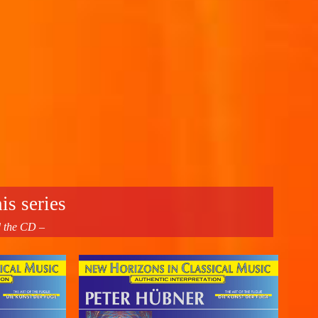
is series
d the CD –