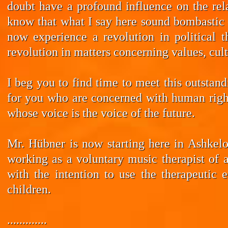
doubt have a profound influence on the rela
know that what I say here sound bombastic –
now experience a revolution in political t
revolution in matters concerning values, cul
I beg you to find time to meet this outstan
for you who are concerned with human rights
whose voice is the voice of the future.
Mr. Hübner is now starting here in Ashkelo
working as a voluntary music therapist of 
with the intention to use the therapeutic 
children.
.............