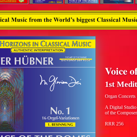
Voice o
1st Medit
Organ Concerts
A Digital Studio
of the Composer
RRR 256