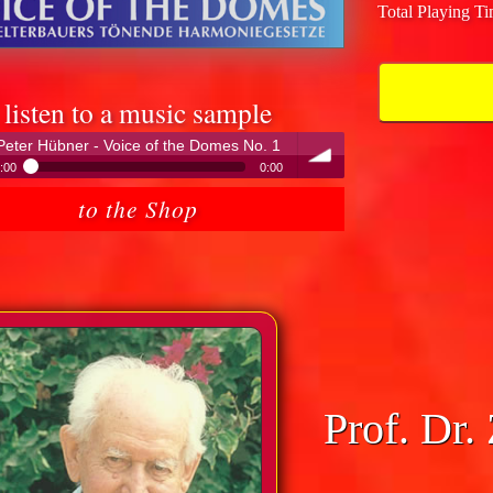
Total Playing T
listen to a music sample
Peter Hübner - Voice of the Domes No. 1
:00
0:00
Peter Hübner - Voice of the Domes No. 1
to the Shop
volume
Prof. Dr.