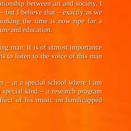
tionship between art and society. I
 but I believe that – exactly as we
hinking the time is now ripe for a
ture and education.
ding man. It is of utmost importance
 to listen to the voice of this man
n – at a special school where I am
a special kind – a research program
effect of his music on handicapped