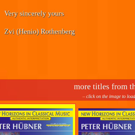
Very sincerely yours
Zvi (Henio) Rothenberg
more titles from th
– click on the image to loa