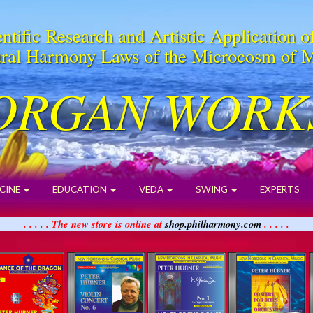
ntific Research and Artistic Application o
ral Harmony Laws of the Microcosm of 
ORGAN WORK
CINE
EDUCATION
VEDA
SWING
EXPERTS
. . . . . The new store is online at
shop.philharmony.com
. . . . .