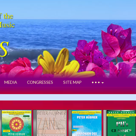
f the
Music
S
MEDIA
CONGRESSES
SITE MAP
• • •