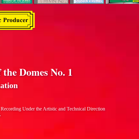
f the Domes No. 1
ation
 Recording Under the Artistic and Technical Direction
.