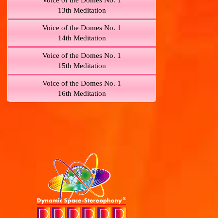
Voice of the Domes No. 1
13th Meditation
Voice of the Domes No. 1
14th Meditation
Voice of the Domes No. 1
15th Meditation
Voice of the Domes No. 1
16th Meditation