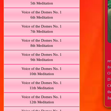
5th Meditation
Voice of the Domes No. 1
6th Meditation
Voice of the Domes No. 1
7th Meditation
Voice of the Domes No. 1
8th Meditation
Voice of the Domes No. 1
9th Meditation
r
f
Voice of the Domes No. 1
O
10th Meditation
D
Voice of the Domes No. 1
C
11th Meditation
th
Voice of the Domes No. 1
Is
12th Meditation