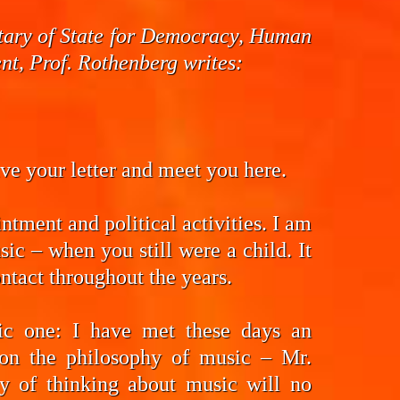
cretary of State for Democracy, Human
t, Prof. Rothenberg writes:
eive your letter and meet you here.
ntment and political activities. I am
ic – when you still were a child. It
ntact throughout the years.
fic one: I have met these days an
on the philosophy of music – Mr.
y of thinking about music will no