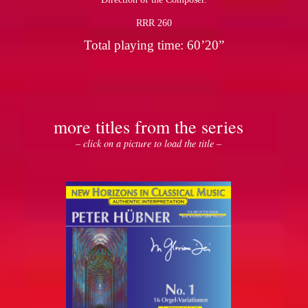
RRR 260
Total playing time: 60’20”
more titles from the series
– click on a picture to load the title –