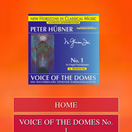
HOME
VOICE OF THE DOMES No.
1