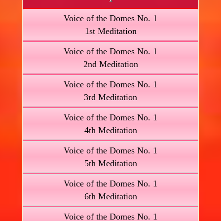
Voice of the Domes No. 1
1st Meditation
Voice of the Domes No. 1
2nd Meditation
Voice of the Domes No. 1
3rd Meditation
Voice of the Domes No. 1
4th Meditation
Voice of the Domes No. 1
5th Meditation
Voice of the Domes No. 1
6th Meditation
Voice of the Domes No. 1