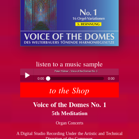
listen to a music sample
Peter Hübner - Voice of the Domes No. 1
0:00
0:00
to the Shop
Peter Hübner - Voice of the Domes No. 1
Play /
Voice of the Domes No. 1
5th Meditation
Organ Concerts
A Digital Studio Recording Under the Artistic and Technical
pause
Direction of the Composer.