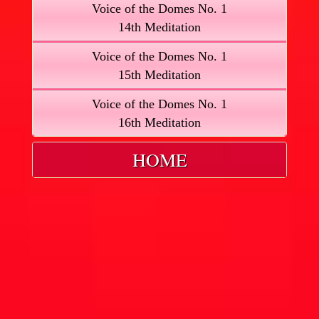
Voice of the Domes No. 1
14th Meditation
Voice of the Domes No. 1
15th Meditation
Voice of the Domes No. 1
16th Meditation
HOME