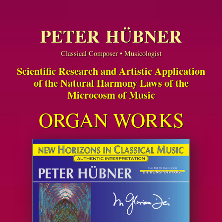
PETER HÜBNER
Classical Composer • Musicologist
Scientific Research and Artistic Application
of the Natural Harmony Laws of the
Microcosm of Music
ORGAN WORKS