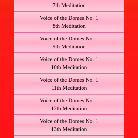
7th Meditation
Voice of the Domes No. 1
8th Meditation
Voice of the Domes No. 1
9th Meditation
Voice of the Domes No. 1
10th Meditation
Voice of the Domes No. 1
11th Meditation
Voice of the Domes No. 1
12th Meditation
Voice of the Domes No. 1
13th Meditation