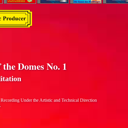
f the Domes No. 1
itation
 Recording Under the Artistic and Technical Direction
.