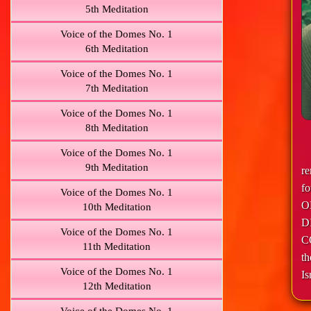
5th Meditation
Voice of the Domes No. 1
6th Meditation
Voice of the Domes No. 1
7th Meditation
Voice of the Domes No. 1
8th Meditation
Voice of the Domes No. 1
9th Meditation
r
f
Voice of the Domes No. 1
O
10th Meditation
D
Voice of the Domes No. 1
C
11th Meditation
th
Voice of the Domes No. 1
Is
12th Meditation