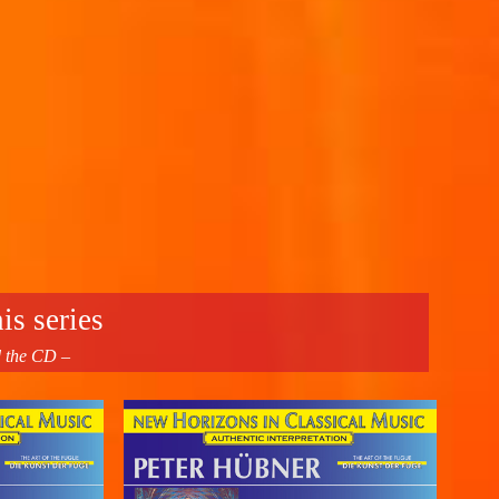
is series
d the CD –