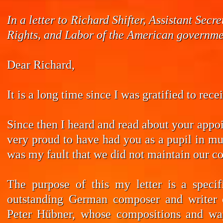
In a letter to Richard Shifter, Assistant Se
Rights, and Labor of the American governmen
Dear Richard,
It is a long time since I was gratified to rec
Since then I heard and read about your appoi
very proud to have had you as a pupil in mus
was my fault that we did not maintain our co
The purpose of this my letter is a speci
outstanding German composer and writer 
Peter Hübner, whose compositions and wa