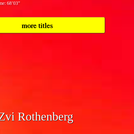
ime: 68’03”
more titles
 Zvi Rothenberg