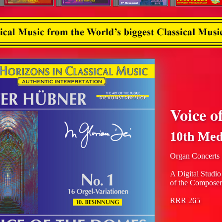
Voice o
10th Med
Organ Concerts
A Digital Studio
of the Composer
RRR 265