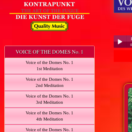
0
VOICE OF THE DOMES No. 1
Play /
Voice of the Domes No. 1
1st Meditation
Voice of the Domes No. 1
2nd Meditation
Voice of the Domes No. 1
pause
3rd Meditation
Voice of the Domes No. 1
4th Meditation
Voice of the Domes No. 1