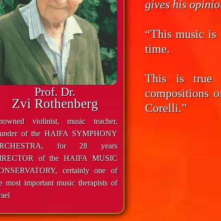
gives his opini
“This music is 
time.
This is true
Prof. Dr.
compositions o
Zvi Rothenberg
Corelli.”
enowned violinist, music teacher,
ounder of the HAIFA SYMPHONY
RCHESTRA, for 28 years
IRECTOR of the HAIFA MUSIC
ONSERVATORY, certainly one of
e most important music therapists of
rael