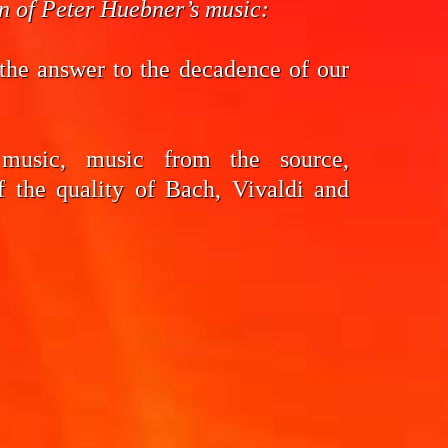
on of Peter Huebner’s music:
the answer to the decadence of our
 music, music from the source,
f the quality of Bach, Vivaldi and