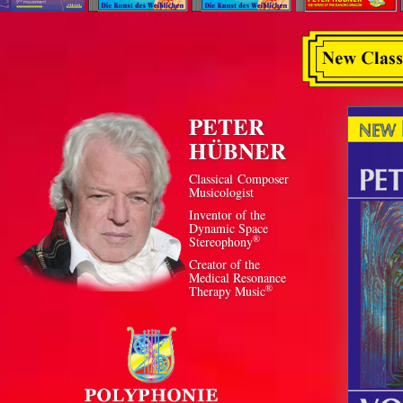
PETER
HÜBNER
Classical Composer
Musicologist
Inventor of the
Dynamic Space
®
Stereophony
Creator of the
Medical Resonance
®
Therapy Music