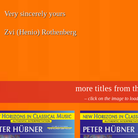
Very sincerely yours
Zvi (Henio) Rothenberg
more titles from th
– click on the image to loa