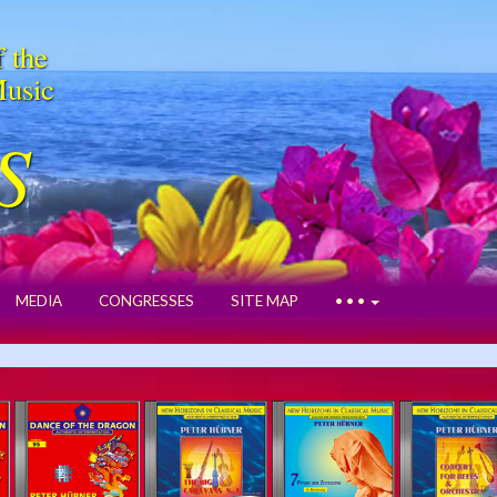
f the
Music
S
MEDIA
CONGRESSES
SITE MAP
• • •