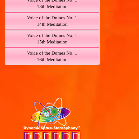
Voice of the Domes No. 1
13th Meditation
Voice of the Domes No. 1
14th Meditation
Voice of the Domes No. 1
15th Meditation
Voice of the Domes No. 1
16th Meditation