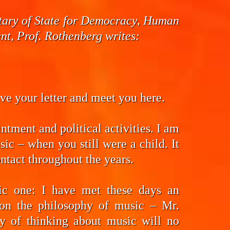
cretary of State for Democracy, Human
t, Prof. Rothenberg writes:
eive your letter and meet you here.
ntment and political activities. I am
ic – when you still were a child. It
ntact throughout the years.
fic one: I have met these days an
on the philosophy of music – Mr.
y of thinking about music will no