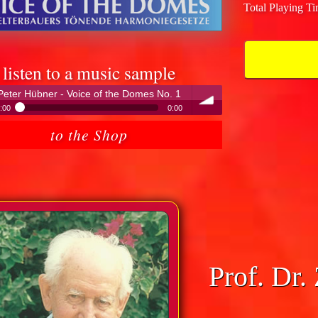
Total Playing T
listen to a music sample
Peter Hübner - Voice of the Domes No. 1
:00
0:00
Peter Hübner - Voice of the Domes No. 1
to the Shop
volume
Prof. Dr.