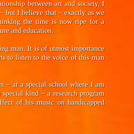
tionship between art and society. I
 but I believe that – exactly as we
hinking the time is now ripe for a
ture and education.
ding man. It is of utmost importance
 to listen to the voice of this man
n – at a special school where I am
a special kind – a research program
effect of his music on handicapped