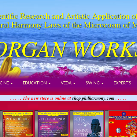
ntific Research and Artistic Application o
ral Harmony Laws of the Microcosm of 
ORGAN WORK
CINE
EDUCATION
VEDA
SWING
EXPERTS
. . . . . The new store is online at
shop.philharmony.com
. . . . .