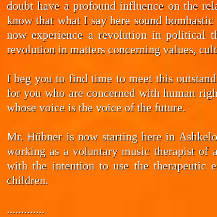
doubt have a profound influence on the rela
know that what I say here sound bombastic –
now experience a revolution in political t
revolution in matters concerning values, cul
I beg you to find time to meet this outstan
for you who are concerned with human rights
whose voice is the voice of the future.
Mr. Hübner is now starting here in Ashkelo
working as a voluntary music therapist of 
with the intention to use the therapeutic 
children.
.............