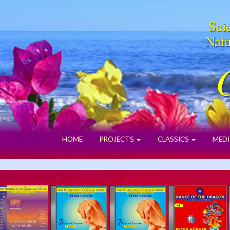
Scie
Natu
HOME
PROJECTS
CLASSICS
MEDI