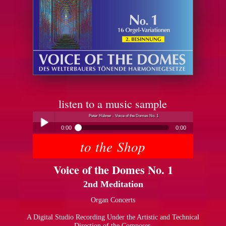
listen to a music sample
Peter Hübner - Voice of the Domes No. 1
0:00
0:00
to the Shop
Peter Hübner - Voice of the Domes No. 1
Play /
Voice of the Domes No. 1
2nd Meditation
Organ Concerts
A Digital Studio Recording Under the Artistic and Technical
pause
Direction of the Composer.