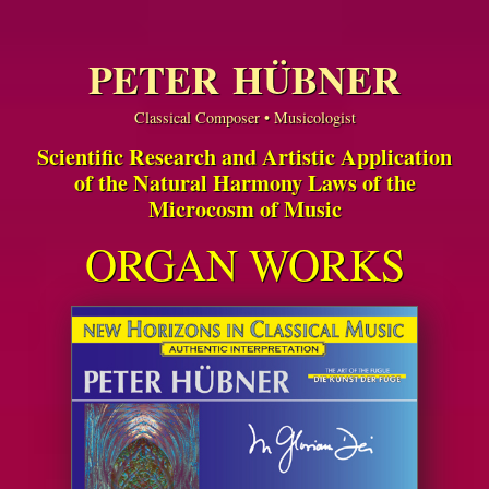
PETER HÜBNER
Classical Composer • Musicologist
Scientific Research and Artistic Application
of the Natural Harmony Laws of the
Microcosm of Music
ORGAN WORKS