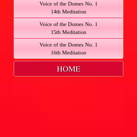
Voice of the Domes No. 1
14th Meditation
Voice of the Domes No. 1
15th Meditation
Voice of the Domes No. 1
16th Meditation
HOME