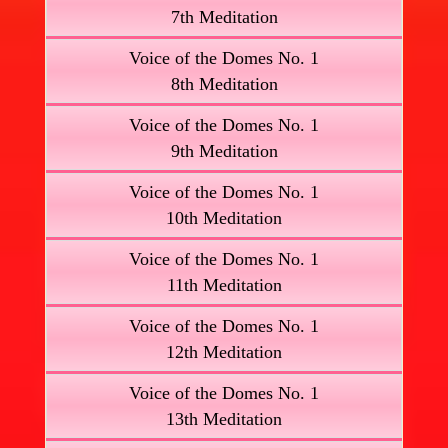
7th Meditation
Voice of the Domes No. 1
8th Meditation
Voice of the Domes No. 1
9th Meditation
Voice of the Domes No. 1
10th Meditation
Voice of the Domes No. 1
11th Meditation
Voice of the Domes No. 1
12th Meditation
Voice of the Domes No. 1
13th Meditation