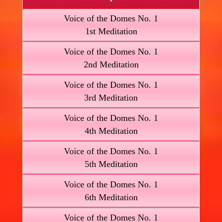
Voice of the Domes No. 1
1st Meditation
Voice of the Domes No. 1
2nd Meditation
Voice of the Domes No. 1
3rd Meditation
Voice of the Domes No. 1
4th Meditation
Voice of the Domes No. 1
5th Meditation
Voice of the Domes No. 1
6th Meditation
Voice of the Domes No. 1