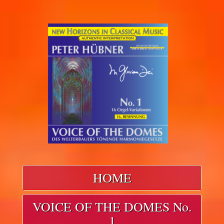
HOME
VOICE OF THE DOMES No.
1