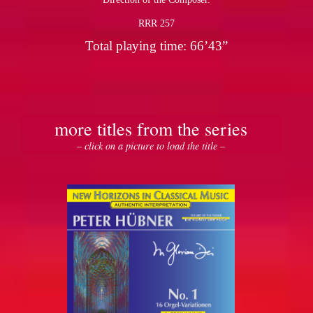
RRR 257
Total playing time: 66’43”
more titles from the series
– click on a picture to load the title –