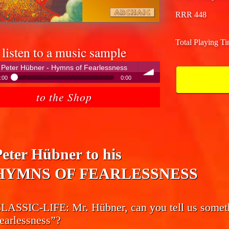
RRR 448
Total Playing T
listen to a music sample
Peter Hübner - Hymns of Fearlessness
:00
0:00
Peter Hübner - Hymns of Fearlessness
to the Shop
volume
Peter Hübner to his
HYMNS OF FEARLESSNESS
LASSIC-LIFE:
Mr. Hübner, can you tell us some
earlessness”?