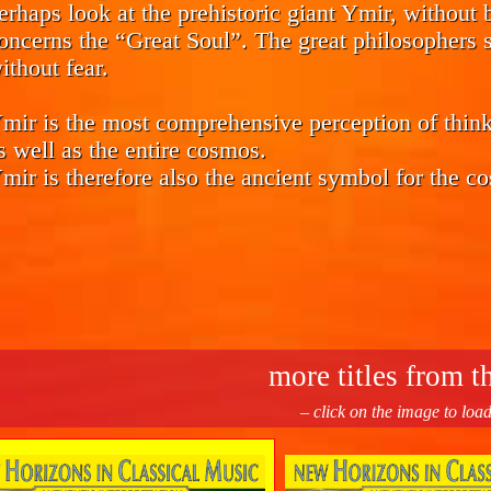
erhaps look at the prehistoric giant Ymir, without b
oncerns the “Great Soul”. The great philosophers s
ithout fear.
mir is the most comprehensive perception of think
s well as the entire cosmos.
mir is therefore also the ancient symbol for the co
more titles from th
– click on the image to loa