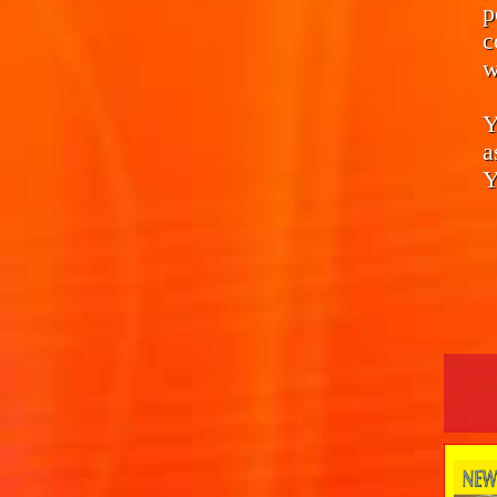
p
c
w
Y
a
Y