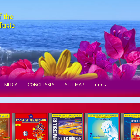
f the
Music
MEDIA
CONGRESSES
SITE MAP
• • •