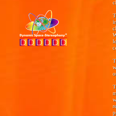
c
T
i
c
W
l
c
T
w
o
T
m
w
r
p