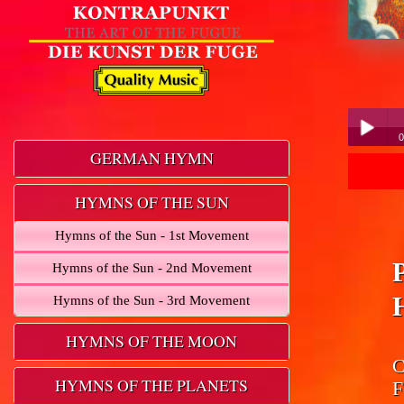
0
GERMAN HYMN
Play /
HYMNS OF THE SUN
Hymns of the Sun - 1st Movement
Hymns of the Sun - 2nd Movement
Hymns of the Sun - 3rd Movement
pause
HYMNS OF THE MOON
C
HYMNS OF THE PLANETS
F