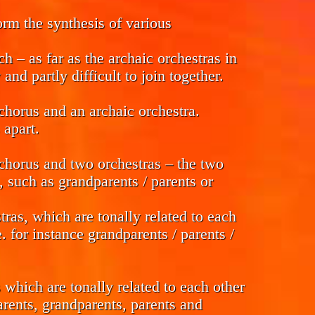
m the synthesis of various
 – as far as the archaic orchestras in
and partly difficult to join together.
horus and an archaic orchestra.
 apart.
chorus and two orchestras – the two
, such as grandparents / parents or
ras, which are tonally related to each
e. for instance grandparents / parents /
which are tonally related to each other
parents, grandparents, parents and