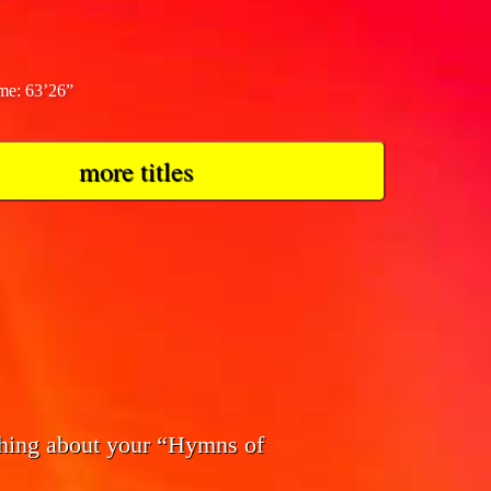
ime: 63’26”
more titles
thing about your “Hymns of