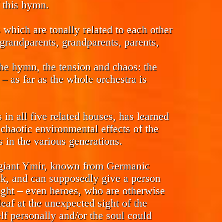
f this hymn.
which are tonally related to each other
t-grandparents, grandparents, parents,
the hymn, the tension and chaos: the
 – as far as the whole orchestra is
n all five related houses, has learned
chaotic environmental effects of the
s in the various generations.
c giant Ymir, known from Germanic
nk, and can supposedly give a person
ight – even heroes, who are otherwise
leaf at the unexpected sight of the
elf personally and/or the soul could