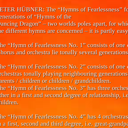
ETER HÜBNER:
The “Hymns of Fearlessness” for
enerations of “Hymns of the
ancing Dragon” – two worlds poles apart, for which
he different hymns are concerned – it is partly easy 
he “Hymn of Fearlessness No. 1” consists of one c
horus and orchestra lie tonally several generations
he “Hymn of Fearlessness No. 2” consists of one 
rchestras tonally playing neighbouring generations
arents / children or children / grandchildren.
he “Hymn of Fearlessness No. 3” has three orchest
ther in a first and second degree of relationship, i.
hildren.
he “Hymn of Fearlessness No. 4” has 4 orchestras 
n a first, second and third degree, i.e. great-grand