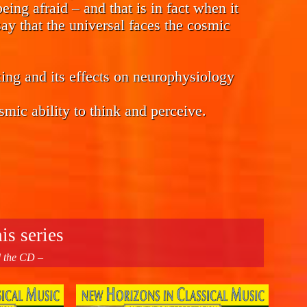
eing afraid – and that is in fact when it
ay that the universal faces the cosmic
ing and its effects on neurophysiology
smic ability to think and perceive.
is series
d the CD –