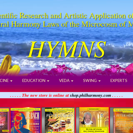
ntific Research and Artistic Application o
ral Harmony Laws of the Microcosm of 
HYMNS
CINE
EDUCATION
VEDA
SWING
EXPERTS
. . . . . The new store is online at
shop.philharmony.com
. . . . .