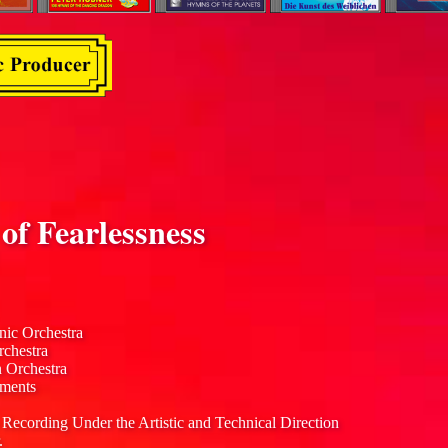
f Fearlessness
nic Orchestra
rchestra
n Orchestra
uments
 Recording Under the Artistic and Technical Direction
.