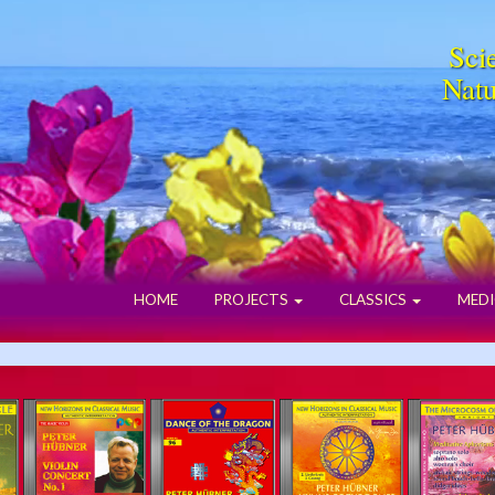
Scie
Natu
HOME
PROJECTS
CLASSICS
MEDI