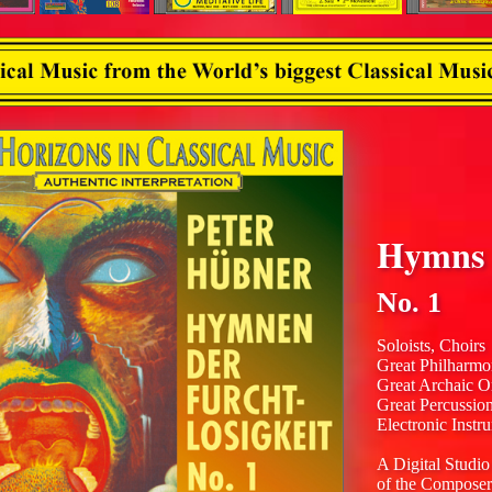
Hymns o
No. 1
Soloists, Choirs
Great Philharmo
Great Archaic O
Great Percussio
Electronic Instr
A Digital Studio
of the Composer