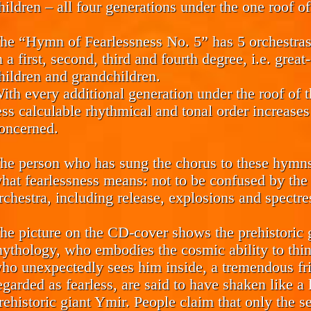
hildren – all four generations under the one roof o
he “Hymn of Fearlessness No. 5” has 5 orchestras 
n a first, second, third and fourth degree, i.e. grea
hildren and grandchildren.
ith every additional generation under the roof of 
ess calculable rhythmical and tonal order increases
oncerned.
he person who has sung the chorus to these hymns i
hat fearlessness means: not to be confused by the 
rchestra, including release, explosions and spectre
he picture on the CD-cover shows the prehistori
ythology, who embodies the cosmic ability to thi
ho unexpectedly sees him inside, a tremendous fr
egarded as fearless, are said to have shaken like a 
rehistoric giant Ymir. People claim that only the s