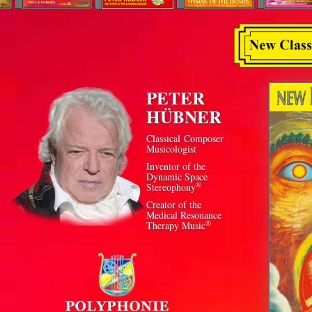
PETER
HÜBNER
Classical Composer
Musicologist
Inventor of the
Dynamic Space
®
Stereophony
Creator of the
Medical Resonance
®
Therapy Music