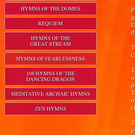
HYMNS OF THE DOMES
P
g
REQUIEM
D
t
HYMNS OF THE
GREAT STREAM
T
C
HYMNS OF FEARLESSNESS
T
108 HYMNS OF THE
o
DANCING DRAGON
p
T
MEDITATIVE ARCHAIC HYMNS
o
c
ZEN HYMNS
T
i