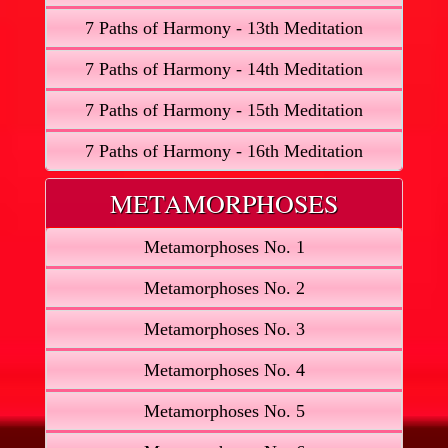
7 Paths of Harmony - 13th Meditation
7 Paths of Harmony - 14th Meditation
7 Paths of Harmony - 15th Meditation
7 Paths of Harmony - 16th Meditation
METAMORPHOSES
Metamorphoses No. 1
Metamorphoses No. 2
Metamorphoses No. 3
Metamorphoses No. 4
Metamorphoses No. 5