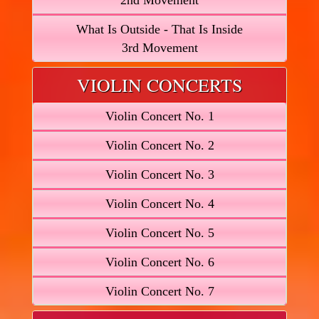
2nd Movement
What Is Outside - That Is Inside
3rd Movement
VIOLIN CONCERTS
Violin Concert No. 1
Violin Concert No. 2
Violin Concert No. 3
Violin Concert No. 4
Violin Concert No. 5
Violin Concert No. 6
Violin Concert No. 7