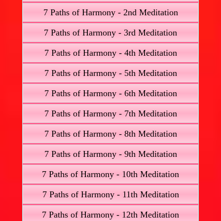
7 Paths of Harmony - 2nd Meditation
7 Paths of Harmony - 3rd Meditation
7 Paths of Harmony - 4th Meditation
7 Paths of Harmony - 5th Meditation
7 Paths of Harmony - 6th Meditation
7 Paths of Harmony - 7th Meditation
7 Paths of Harmony - 8th Meditation
7 Paths of Harmony - 9th Meditation
7 Paths of Harmony - 10th Meditation
7 Paths of Harmony - 11th Meditation
7 Paths of Harmony - 12th Meditation