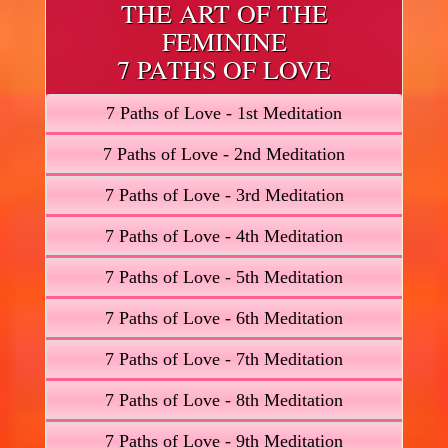
THE ART OF THE
FEMININE
7 PATHS OF LOVE
7 Paths of Love - 1st Meditation
7 Paths of Love - 2nd Meditation
7 Paths of Love - 3rd Meditation
7 Paths of Love - 4th Meditation
7 Paths of Love - 5th Meditation
7 Paths of Love - 6th Meditation
7 Paths of Love - 7th Meditation
7 Paths of Love - 8th Meditation
7 Paths of Love - 9th Meditation