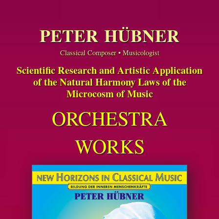
PETER HÜBNER
Classical Composer • Musicologist
Scientific Research and Artistic Application
of the Natural Harmony Laws of the
Microcosm of Music
ORCHESTRA
WORKS