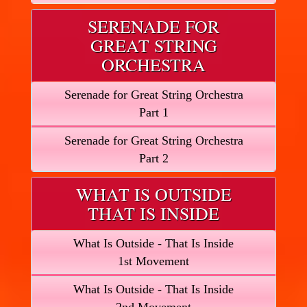
SERENADE FOR
GREAT STRING
ORCHESTRA
Serenade for Great String Orchestra
Part 1
Serenade for Great String Orchestra
Part 2
WHAT IS OUTSIDE
THAT IS INSIDE
What Is Outside - That Is Inside
1st Movement
What Is Outside - That Is Inside