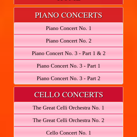
PIANO CONCERTS
Piano Concert No. 1
Piano Concert No. 2
Piano Concert No. 3 - Part 1 & 2
Piano Concert No. 3 - Part 1
Piano Concert No. 3 - Part 2
CELLO CONCERTS
The Great Celli Orchestra No. 1
The Great Celli Orchestra No. 2
Cello Concert No. 1