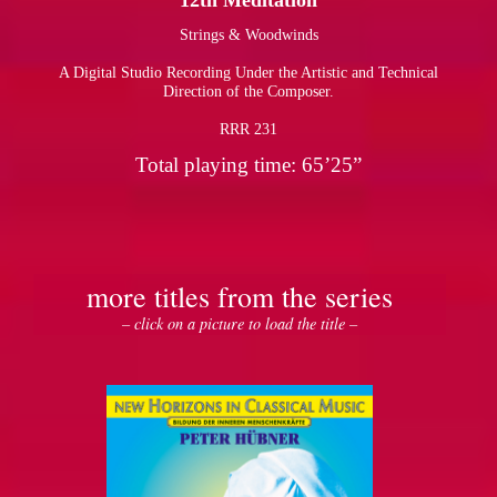
12th Meditation
Strings & Woodwinds
pause
A Digital Studio Recording Under the Artistic and Technical
Direction of the Composer.
RRR 231
Total playing time: 65’25”
more titles from the series
– click on a picture to load the title –