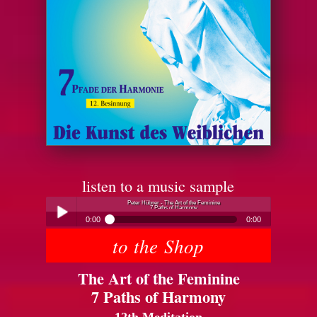
listen to a music sample
Peter Hübner - The Art of the Feminine
7 Paths of Harmony
0:00
0:00
to the Shop
Peter Hübner - The Art of the Feminine
Play /
7 Paths of Harmony
The Art of the Feminine
7 Paths of Harmony