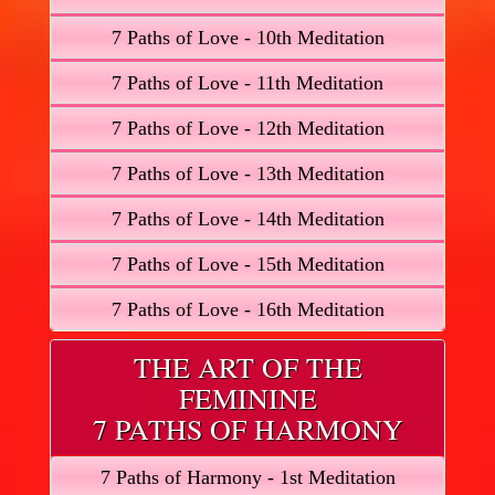
7 Paths of Love - 10th Meditation
7 Paths of Love - 11th Meditation
7 Paths of Love - 12th Meditation
7 Paths of Love - 13th Meditation
7 Paths of Love - 14th Meditation
7 Paths of Love - 15th Meditation
7 Paths of Love - 16th Meditation
THE ART OF THE
FEMININE
7 PATHS OF HARMONY
7 Paths of Harmony - 1st Meditation