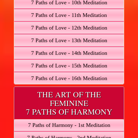
7 Paths of Love - 10th Meditation
7 Paths of Love - 11th Meditation
7 Paths of Love - 12th Meditation
7 Paths of Love - 13th Meditation
7 Paths of Love - 14th Meditation
7 Paths of Love - 15th Meditation
7 Paths of Love - 16th Meditation
THE ART OF THE
FEMININE
7 PATHS OF HARMONY
7 Paths of Harmony - 1st Meditation
7 Paths of Harmony - 2nd Meditation