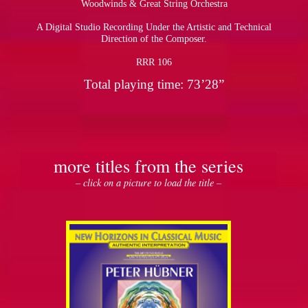
Woodwinds & Great String Orchestra
A Digital Studio Recording Under the Artistic and Technical
pause
Direction of the Composer.
RRR 106
Total playing time: 73’28”
more titles from the series
– click on a picture to load the title –