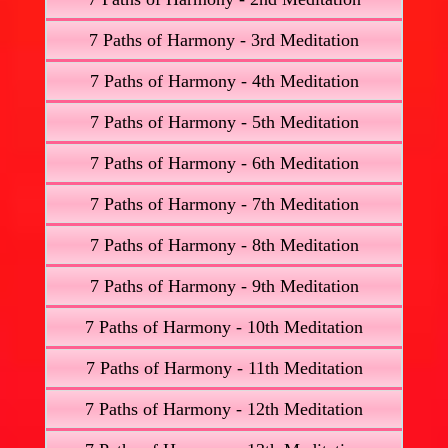
7 Paths of Harmony - 3rd Meditation
7 Paths of Harmony - 4th Meditation
7 Paths of Harmony - 5th Meditation
7 Paths of Harmony - 6th Meditation
7 Paths of Harmony - 7th Meditation
7 Paths of Harmony - 8th Meditation
7 Paths of Harmony - 9th Meditation
7 Paths of Harmony - 10th Meditation
7 Paths of Harmony - 11th Meditation
7 Paths of Harmony - 12th Meditation