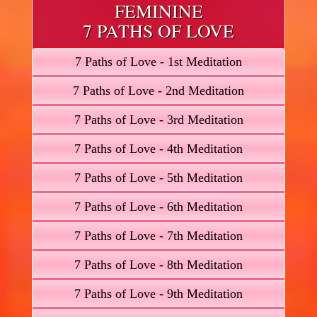
FEMININE
7 PATHS OF LOVE
7 Paths of Love - 1st Meditation
7 Paths of Love - 2nd Meditation
7 Paths of Love - 3rd Meditation
7 Paths of Love - 4th Meditation
7 Paths of Love - 5th Meditation
7 Paths of Love - 6th Meditation
7 Paths of Love - 7th Meditation
7 Paths of Love - 8th Meditation
7 Paths of Love - 9th Meditation