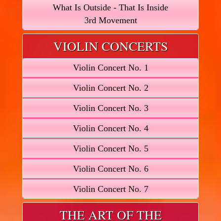
What Is Outside - That Is Inside
3rd Movement
VIOLIN CONCERTS
Violin Concert No. 1
Violin Concert No. 2
Violin Concert No. 3
Violin Concert No. 4
Violin Concert No. 5
Violin Concert No. 6
Violin Concert No. 7
THE ART OF THE