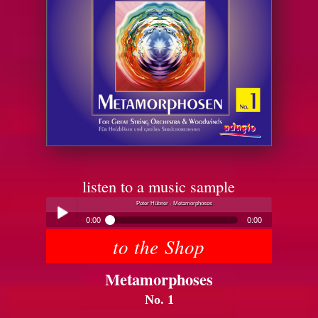
listen to a music sample
Peter Hübner - Metamorphoses
0:00
0:00
to the Shop
Peter Hübner - Metamorphoses
Play /
Metamorphoses
No. 1