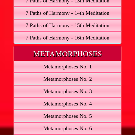
7 Paths of Harmony - 13th Meditation
7 Paths of Harmony - 14th Meditation
7 Paths of Harmony - 15th Meditation
7 Paths of Harmony - 16th Meditation
METAMORPHOSES
Metamorphoses No. 1
Metamorphoses No. 2
Metamorphoses No. 3
Metamorphoses No. 4
Metamorphoses No. 5
Metamorphoses No. 6