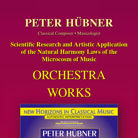
PETER HÜBNER
Classical Composer • Musicologist
Scientific Research and Artistic Application
of the Natural Harmony Laws of the
Microcosm of Music
ORCHESTRA
WORKS