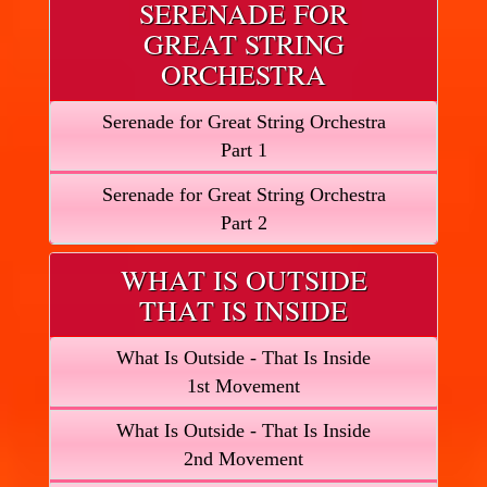
SERENADE FOR
GREAT STRING
ORCHESTRA
Serenade for Great String Orchestra
Part 1
Serenade for Great String Orchestra
Part 2
WHAT IS OUTSIDE
THAT IS INSIDE
What Is Outside - That Is Inside
1st Movement
What Is Outside - That Is Inside
2nd Movement