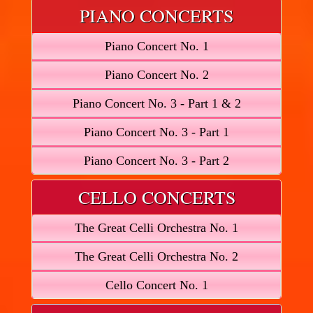
PIANO CONCERTS
Piano Concert No. 1
Piano Concert No. 2
Piano Concert No. 3 - Part 1 & 2
Piano Concert No. 3 - Part 1
Piano Concert No. 3 - Part 2
CELLO CONCERTS
The Great Celli Orchestra No. 1
The Great Celli Orchestra No. 2
Cello Concert No. 1