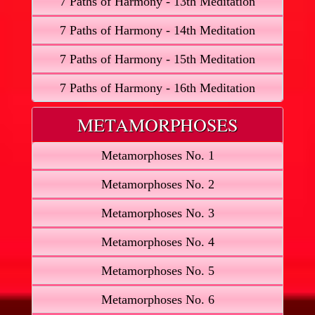
7 Paths of Harmony - 13th Meditation
7 Paths of Harmony - 14th Meditation
7 Paths of Harmony - 15th Meditation
7 Paths of Harmony - 16th Meditation
METAMORPHOSES
Metamorphoses No. 1
Metamorphoses No. 2
Metamorphoses No. 3
Metamorphoses No. 4
Metamorphoses No. 5
Metamorphoses No. 6