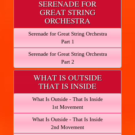
SERENADE FOR
GREAT STRING
ORCHESTRA
Serenade for Great String Orchestra
Part 1
Serenade for Great String Orchestra
Part 2
WHAT IS OUTSIDE
THAT IS INSIDE
What Is Outside - That Is Inside
1st Movement
What Is Outside - That Is Inside
2nd Movement