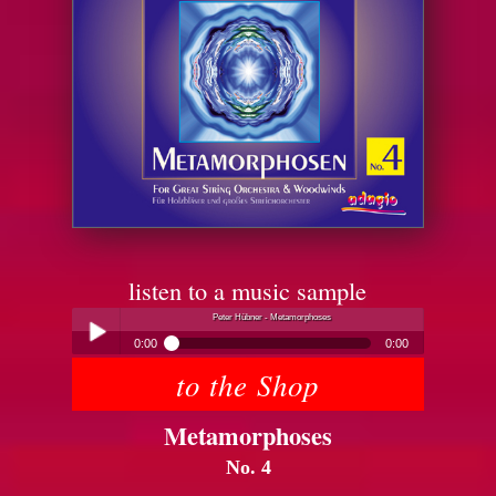
listen to a music sample
Peter Hübner - Metamorphoses
0:00
0:00
to the Shop
Peter Hübner - Metamorphoses
Play /
Metamorphoses
No. 4