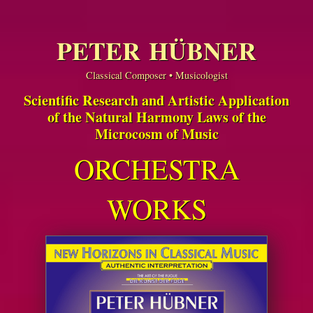
PETER HÜBNER
Classical Composer • Musicologist
Scientific Research and Artistic Application
of the Natural Harmony Laws of the
Microcosm of Music
ORCHESTRA
WORKS