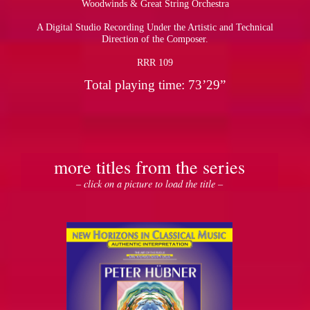
Woodwinds & Great String Orchestra
A Digital Studio Recording Under the Artistic and Technical
pause
Direction of the Composer.
RRR 109
Total playing time: 73’29”
more titles from the series
– click on a picture to load the title –