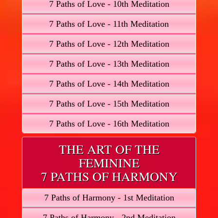
7 Paths of Love - 10th Meditation
7 Paths of Love - 11th Meditation
7 Paths of Love - 12th Meditation
7 Paths of Love - 13th Meditation
7 Paths of Love - 14th Meditation
7 Paths of Love - 15th Meditation
7 Paths of Love - 16th Meditation
THE ART OF THE
FEMININE
7 PATHS OF HARMONY
7 Paths of Harmony - 1st Meditation
7 Paths of Harmony - 2nd Meditation