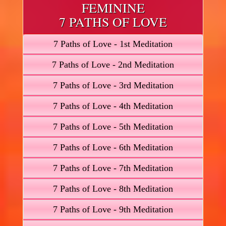
FEMININE
7 PATHS OF LOVE
7 Paths of Love - 1st Meditation
7 Paths of Love - 2nd Meditation
7 Paths of Love - 3rd Meditation
7 Paths of Love - 4th Meditation
7 Paths of Love - 5th Meditation
7 Paths of Love - 6th Meditation
7 Paths of Love - 7th Meditation
7 Paths of Love - 8th Meditation
7 Paths of Love - 9th Meditation