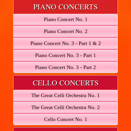
PIANO CONCERTS
Piano Concert No. 1
Piano Concert No. 2
Piano Concert No. 3 - Part 1 & 2
Piano Concert No. 3 - Part 1
Piano Concert No. 3 - Part 2
CELLO CONCERTS
The Great Celli Orchestra No. 1
The Great Celli Orchestra No. 2
Cello Concert No. 1