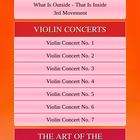
What Is Outside - That Is Inside
3rd Movement
VIOLIN CONCERTS
Violin Concert No. 1
Violin Concert No. 2
Violin Concert No. 3
Violin Concert No. 4
Violin Concert No. 5
Violin Concert No. 6
Violin Concert No. 7
THE ART OF THE