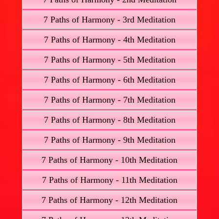
7 Paths of Harmony - 3rd Meditation
7 Paths of Harmony - 4th Meditation
7 Paths of Harmony - 5th Meditation
7 Paths of Harmony - 6th Meditation
7 Paths of Harmony - 7th Meditation
7 Paths of Harmony - 8th Meditation
7 Paths of Harmony - 9th Meditation
7 Paths of Harmony - 10th Meditation
7 Paths of Harmony - 11th Meditation
7 Paths of Harmony - 12th Meditation