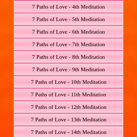
7 Paths of Love - 4th Meditation
7 Paths of Love - 5th Meditation
7 Paths of Love - 6th Meditation
7 Paths of Love - 7th Meditation
7 Paths of Love - 8th Meditation
7 Paths of Love - 9th Meditation
7 Paths of Love - 10th Meditation
7 Paths of Love - 11th Meditation
7 Paths of Love - 12th Meditation
7 Paths of Love - 13th Meditation
7 Paths of Love - 14th Meditation