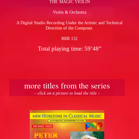
THE MAGIC VIOLIN
Violin & Orchestra
pause
A Digital Studio Recording Under the Artistic and Technical
Direction of the Composer.
RRR 132
Total playing time: 59’48”
more titles from the series
– click on a picture to load the title –