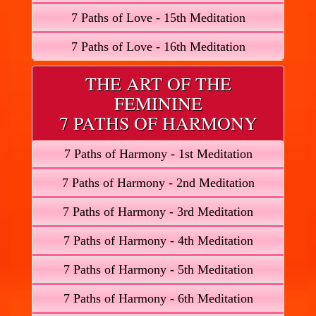
7 Paths of Love - 15th Meditation
7 Paths of Love - 16th Meditation
THE ART OF THE
FEMININE
7 PATHS OF HARMONY
7 Paths of Harmony - 1st Meditation
7 Paths of Harmony - 2nd Meditation
7 Paths of Harmony - 3rd Meditation
7 Paths of Harmony - 4th Meditation
7 Paths of Harmony - 5th Meditation
7 Paths of Harmony - 6th Meditation