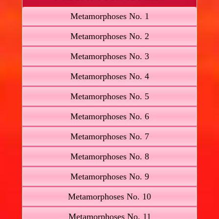
Metamorphoses No. 1
Metamorphoses No. 2
Metamorphoses No. 3
Metamorphoses No. 4
Metamorphoses No. 5
Metamorphoses No. 6
Metamorphoses No. 7
Metamorphoses No. 8
Metamorphoses No. 9
Metamorphoses No. 10
Metamorphoses No. 11