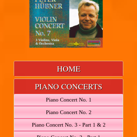
HOME
PIANO CONCERTS
Piano Concert No. 1
Piano Concert No. 2
Piano Concert No. 3 - Part 1 & 2