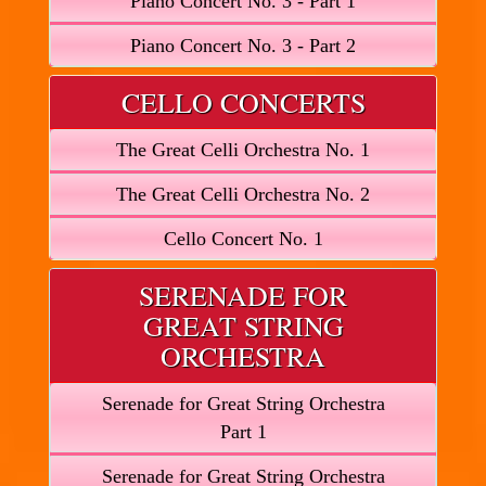
Piano Concert No. 3 - Part 1
Piano Concert No. 3 - Part 2
CELLO CONCERTS
The Great Celli Orchestra No. 1
The Great Celli Orchestra No. 2
Cello Concert No. 1
SERENADE FOR
GREAT STRING
ORCHESTRA
Serenade for Great String Orchestra
Part 1
Serenade for Great String Orchestra