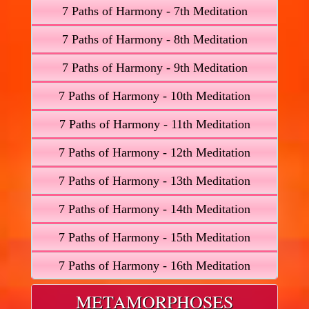
7 Paths of Harmony - 7th Meditation
7 Paths of Harmony - 8th Meditation
7 Paths of Harmony - 9th Meditation
7 Paths of Harmony - 10th Meditation
7 Paths of Harmony - 11th Meditation
7 Paths of Harmony - 12th Meditation
7 Paths of Harmony - 13th Meditation
7 Paths of Harmony - 14th Meditation
7 Paths of Harmony - 15th Meditation
7 Paths of Harmony - 16th Meditation
METAMORPHOSES