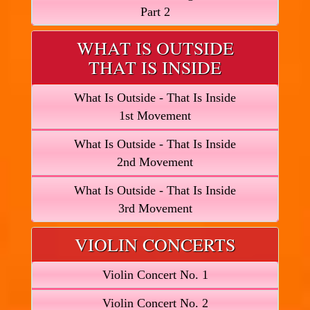
Part 2
WHAT IS OUTSIDE
THAT IS INSIDE
What Is Outside - That Is Inside
1st Movement
What Is Outside - That Is Inside
2nd Movement
What Is Outside - That Is Inside
3rd Movement
VIOLIN CONCERTS
Violin Concert No. 1
Violin Concert No. 2