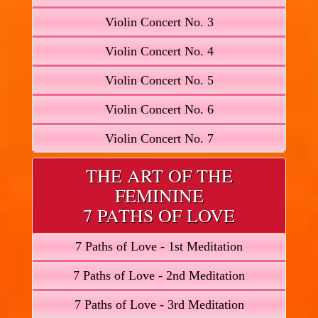
Violin Concert No. 3
Violin Concert No. 4
Violin Concert No. 5
Violin Concert No. 6
Violin Concert No. 7
THE ART OF THE
FEMININE
7 PATHS OF LOVE
7 Paths of Love - 1st Meditation
7 Paths of Love - 2nd Meditation
7 Paths of Love - 3rd Meditation