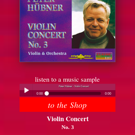
listen to a music sample
Peter Hübner - Violin Concert
0:00
0:00
to the Shop
Peter Hübner - Violin Concert
Play /
Violin Concert
No. 3