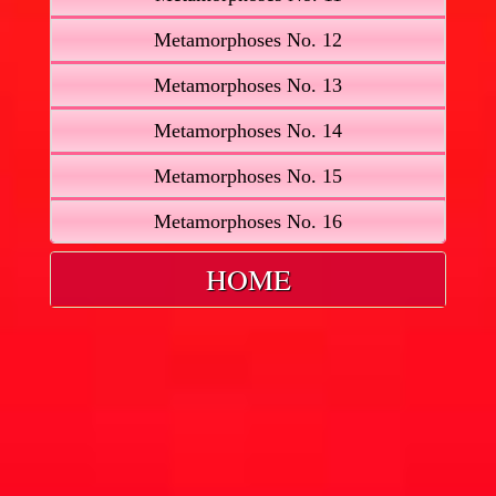
Metamorphoses No. 12
Metamorphoses No. 13
Metamorphoses No. 14
Metamorphoses No. 15
Metamorphoses No. 16
HOME