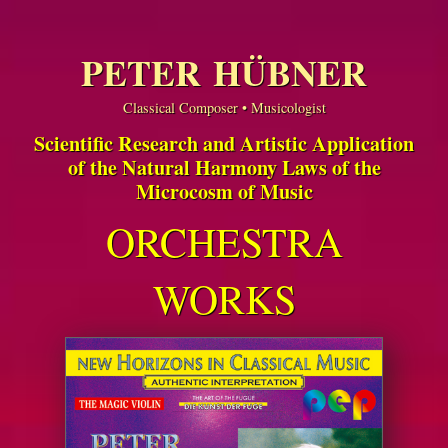
PETER HÜBNER
Classical Composer • Musicologist
Scientific Research and Artistic Application
of the Natural Harmony Laws of the
Microcosm of Music
ORCHESTRA
WORKS