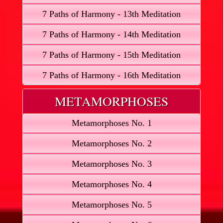
7 Paths of Harmony - 13th Meditation
7 Paths of Harmony - 14th Meditation
7 Paths of Harmony - 15th Meditation
7 Paths of Harmony - 16th Meditation
METAMORPHOSES
Metamorphoses No. 1
Metamorphoses No. 2
Metamorphoses No. 3
Metamorphoses No. 4
Metamorphoses No. 5