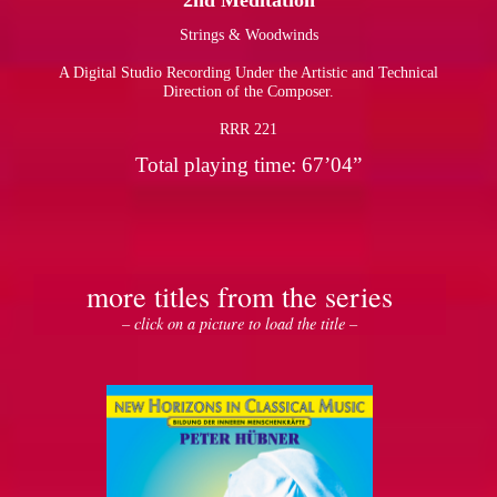
2nd Meditation
Strings & Woodwinds
pause
A Digital Studio Recording Under the Artistic and Technical
Direction of the Composer.
RRR 221
Total playing time: 67’04”
more titles from the series
– click on a picture to load the title –