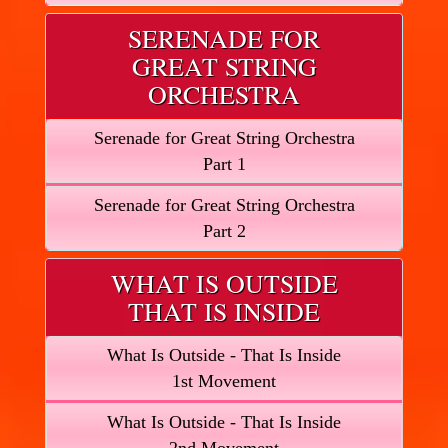
SERENADE FOR
GREAT STRING
ORCHESTRA
Serenade for Great String Orchestra
Part 1
Serenade for Great String Orchestra
Part 2
WHAT IS OUTSIDE
THAT IS INSIDE
What Is Outside - That Is Inside
1st Movement
What Is Outside - That Is Inside