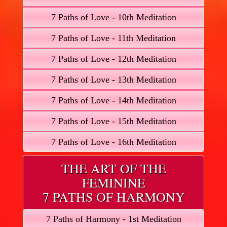
7 Paths of Love - 10th Meditation
7 Paths of Love - 11th Meditation
7 Paths of Love - 12th Meditation
7 Paths of Love - 13th Meditation
7 Paths of Love - 14th Meditation
7 Paths of Love - 15th Meditation
7 Paths of Love - 16th Meditation
THE ART OF THE
FEMININE
7 PATHS OF HARMONY
7 Paths of Harmony - 1st Meditation