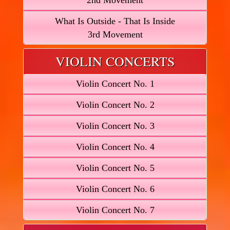
2nd Movement
What Is Outside - That Is Inside
3rd Movement
VIOLIN CONCERTS
Violin Concert No. 1
Violin Concert No. 2
Violin Concert No. 3
Violin Concert No. 4
Violin Concert No. 5
Violin Concert No. 6
Violin Concert No. 7