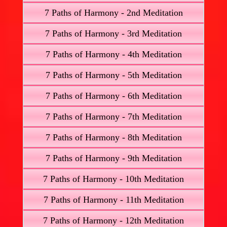
7 Paths of Harmony - 2nd Meditation
7 Paths of Harmony - 3rd Meditation
7 Paths of Harmony - 4th Meditation
7 Paths of Harmony - 5th Meditation
7 Paths of Harmony - 6th Meditation
7 Paths of Harmony - 7th Meditation
7 Paths of Harmony - 8th Meditation
7 Paths of Harmony - 9th Meditation
7 Paths of Harmony - 10th Meditation
7 Paths of Harmony - 11th Meditation
7 Paths of Harmony - 12th Meditation