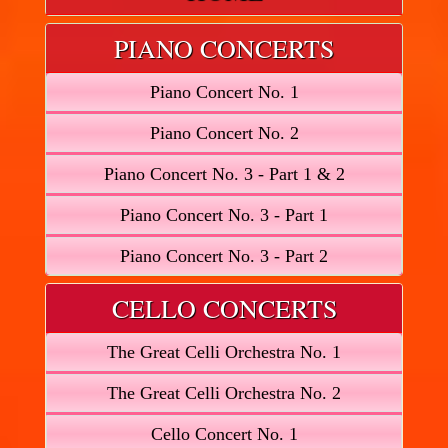
PIANO CONCERTS
Piano Concert No. 1
Piano Concert No. 2
Piano Concert No. 3 - Part 1 & 2
Piano Concert No. 3 - Part 1
Piano Concert No. 3 - Part 2
CELLO CONCERTS
The Great Celli Orchestra No. 1
The Great Celli Orchestra No. 2
Cello Concert No. 1