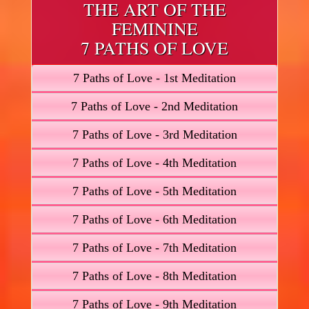
THE ART OF THE
FEMININE
7 PATHS OF LOVE
7 Paths of Love - 1st Meditation
7 Paths of Love - 2nd Meditation
7 Paths of Love - 3rd Meditation
7 Paths of Love - 4th Meditation
7 Paths of Love - 5th Meditation
7 Paths of Love - 6th Meditation
7 Paths of Love - 7th Meditation
7 Paths of Love - 8th Meditation
7 Paths of Love - 9th Meditation