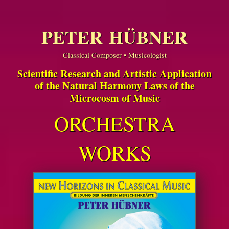
PETER HÜBNER
Classical Composer • Musicologist
Scientific Research and Artistic Application
of the Natural Harmony Laws of the
Microcosm of Music
ORCHESTRA
WORKS