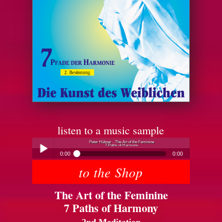
listen to a music sample
Peter Hübner - The Art of the Feminine
7 Paths of Harmony
0:00
0:00
to the Shop
Peter Hübner - The Art of the Feminine
Play /
7 Paths of Harmony
The Art of the Feminine
7 Paths of Harmony