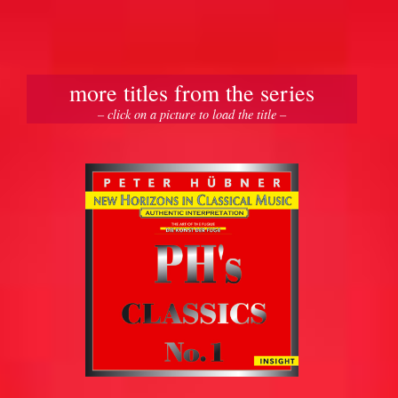
more titles from the series
– click on a picture to load the title –