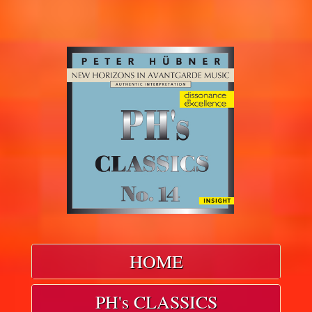
HOME
PH's CLASSICS