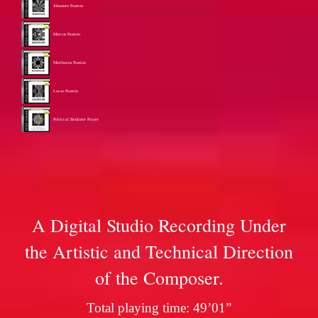
Johannes Passion
Marcus Passion
Matthaeus Passion
Lucas Passion
Political Bedtime Prayer
A Digital Studio Recording Under
the Artistic and Technical Direction
of the Composer.
Total playing time: 49’01”