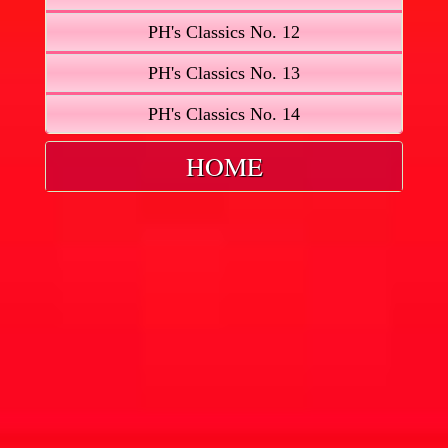
PH's Classics No. 12
PH's Classics No. 13
PH's Classics No. 14
HOME