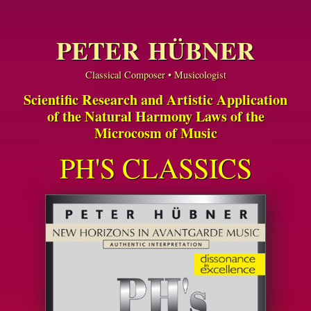
PETER HÜBNER
Classical Composer • Musicologist
Scientific Research and Artistic Application
of the Natural Harmony Laws of the
Microcosm of Music
PH'S CLASSICS