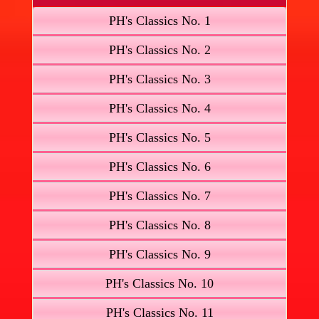
PH's Classics No. 1
PH's Classics No. 2
PH's Classics No. 3
PH's Classics No. 4
PH's Classics No. 5
PH's Classics No. 6
PH's Classics No. 7
PH's Classics No. 8
PH's Classics No. 9
PH's Classics No. 10
PH's Classics No. 11