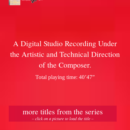
A Digital Studio Recording Under
the Artistic and Technical Direction
of the Composer.
Total playing time: 40’47”
more titles from the series
– click on a picture to load the title –