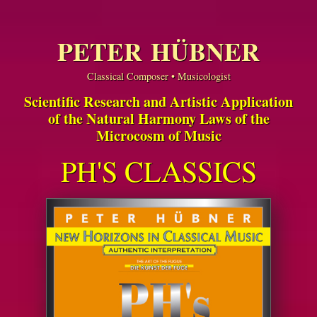
PETER HÜBNER
Classical Composer • Musicologist
Scientific Research and Artistic Application
of the Natural Harmony Laws of the
Microcosm of Music
PH'S CLASSICS