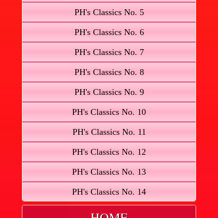
PH's Classics No. 5
PH's Classics No. 6
PH's Classics No. 7
PH's Classics No. 8
PH's Classics No. 9
PH's Classics No. 10
PH's Classics No. 11
PH's Classics No. 12
PH's Classics No. 13
PH's Classics No. 14
HOME