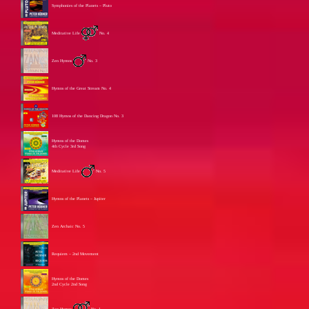
Symphonies of the Planets – Pluto
Meditative Life
No. 4
Zen Hymns
No. 3
Hymns of the Great Stream No. 4
108 Hymns of the Dancing Dragon No. 3
Hymns of the Domes
4th Cycle 3rd Song
Meditative Life
No. 5
Hymns of the Planets – Jupiter
Zen Archaic No. 5
Requiem – 2nd Movement
Hymns of the Domes
2nd Cycle 2nd Song
Zen Hymns
No. 1