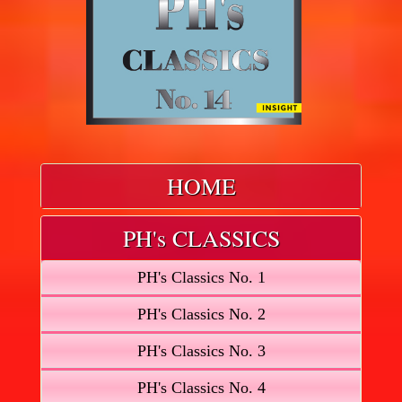
HOME
PH's CLASSICS
PH's Classics No. 1
PH's Classics No. 2
PH's Classics No. 3
PH's Classics No. 4