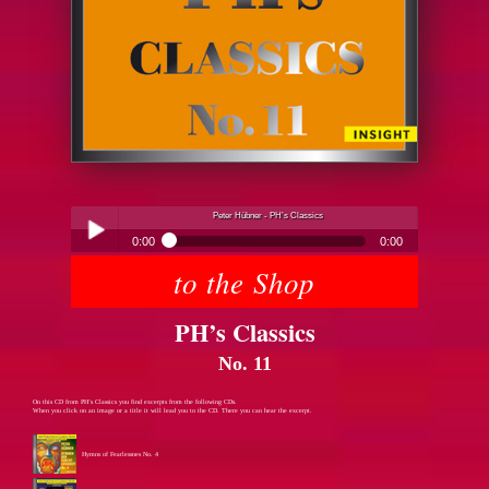
Peter Hübner - PH’s Classics
0:00
0:00
to the Shop
Peter Hübner - PH’s Classics
Play /
PH’s Classics
No. 11
On this CD from PH’s Classics you find excerpts from the following CDs.
When you click on an image or a title it will lead you to the CD. There you can hear the excerpt.
pause
Hymns of Fearlessnes No. 4