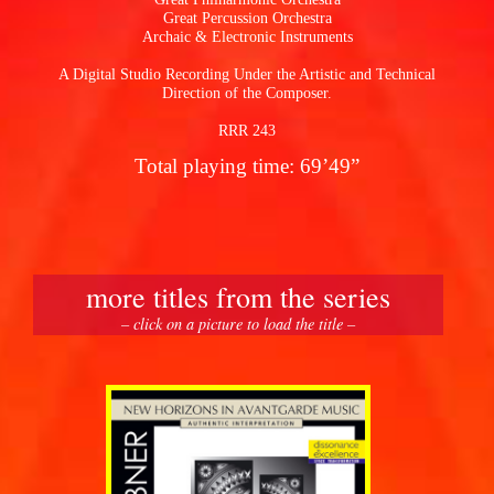
Great Percussion Orchestra
Archaic & Electronic Instruments
A Digital Studio Recording Under the Artistic and Technical
Direction of the Composer.
RRR 243
Total playing time: 69’49”
more titles from the series
– click on a picture to load the title –