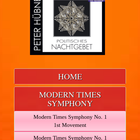
HOME
MODERN TIMES
SYMPHONY
Modern Times Symphony No. 1
1st Movement
Modern Times Symphony No. 1