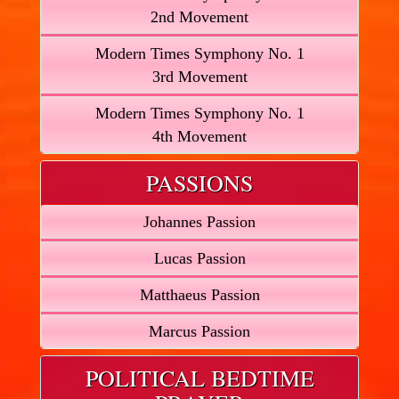
2nd Movement
Modern Times Symphony No. 1
3rd Movement
Modern Times Symphony No. 1
4th Movement
PASSIONS
Johannes Passion
Lucas Passion
Matthaeus Passion
Marcus Passion
POLITICAL BEDTIME