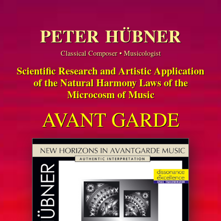
PETER HÜBNER
Classical Composer • Musicologist
Scientific Research and Artistic Application
of the Natural Harmony Laws of the
Microcosm of Music
AVANT GARDE