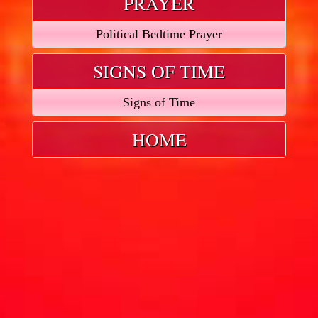
PRAYER
Political Bedtime Prayer
SIGNS OF TIME
Signs of Time
HOME