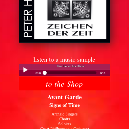
listen to a music sample
Peter Hübner - Avant Garde
0:00
0:00
to the Shop
Peter Hübner - Avant Garde
Play /
Avant Garde
Signs of Time
Archaic Singers
Choirs
Soloists
pause
Great Philharmonic Orchestra