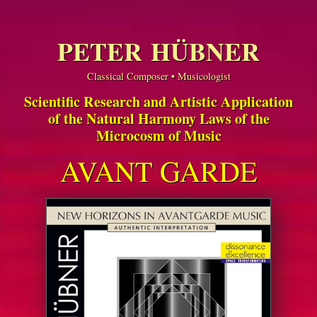
PETER HÜBNER
Classical Composer • Musicologist
Scientific Research and Artistic Application
of the Natural Harmony Laws of the
Microcosm of Music
AVANT GARDE