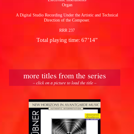
Organ
A Digital Studio Recording Under the Artistic and Technical
Direction of the Composer.
RRR 237
Total playing time: 67’14”
more titles from the series
– click on a picture to load the title –