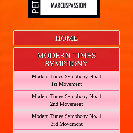
HOME
MODERN TIMES
SYMPHONY
Modern Times Symphony No. 1
1st Movement
Modern Times Symphony No. 1
2nd Movement
Modern Times Symphony No. 1
3rd Movement