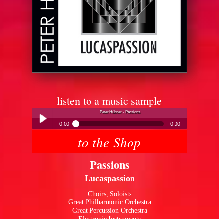
listen to a music sample
Peter Hübner - Passions
0:00
0:00
to the Shop
Peter Hübner - Passions
Play /
Passions
Lucaspassion
Choirs, Soloists
Great Philharmonic Orchestra
Great Percussion Orchestra
pause
Electronic Instruments