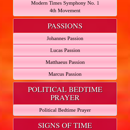
Modern Times Symphony No. 1
4th Movement
PASSIONS
Johannes Passion
Lucas Passion
Matthaeus Passion
Marcus Passion
POLITICAL BEDTIME
PRAYER
Political Bedtime Prayer
SIGNS OF TIME