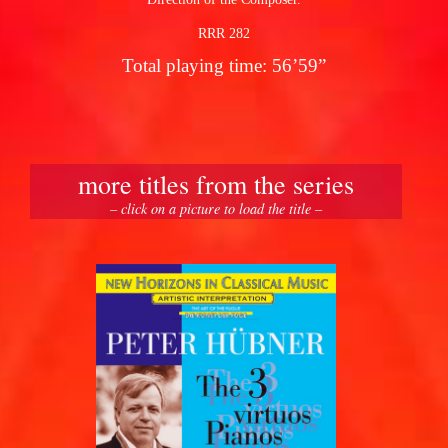
RRR 282
Total playing time: 56’59”
more titles from the series
– click on a picture to load the title –