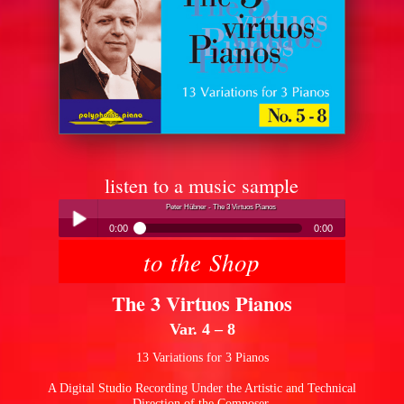
listen to a music sample
Peter Hübner - The 3 Virtuos Pianos
0:00
0:00
to the Shop
Peter Hübner - The 3 Virtuos Pianos
Play /
The 3 Virtuos Pianos
Var. 4 – 8
13 Variations for 3 Pianos
A Digital Studio Recording Under the Artistic and Technical
pause
Direction of the Composer.