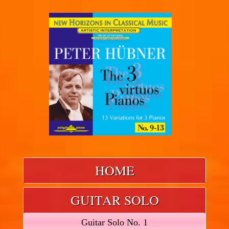
HOME
GUITAR SOLO
Guitar Solo No. 1