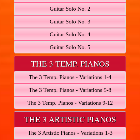
Guitar Solo No. 2
Guitar Solo No. 3
Guitar Solo No. 4
Guitar Solo No. 5
THE 3 TEMP. PIANOS
The 3 Temp. Pianos - Variations 1-4
The 3 Temp. Pianos - Variations 5-8
The 3 Temp. Pianos - Variations 9-12
THE 3 ARTISTIC PIANOS
The 3 Artistic Pianos - Variations 1-3