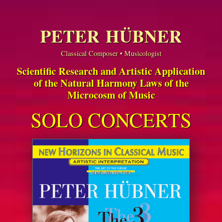
PETER HÜBNER
Classical Composer • Musicologist
Scientific Research and Artistic Application
of the Natural Harmony Laws of the
Microcosm of Music
SOLO CONCERTS