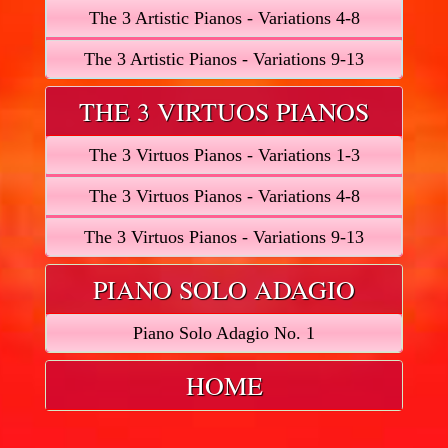
The 3 Artistic Pianos - Variations 4-8
The 3 Artistic Pianos - Variations 9-13
THE 3 VIRTUOS PIANOS
The 3 Virtuos Pianos - Variations 1-3
The 3 Virtuos Pianos - Variations 4-8
The 3 Virtuos Pianos - Variations 9-13
PIANO SOLO ADAGIO
Piano Solo Adagio No. 1
HOME