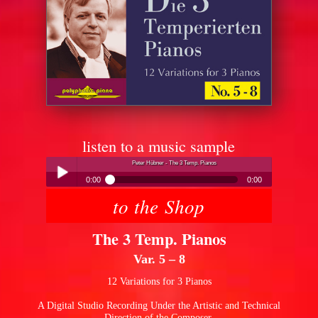
listen to a music sample
Peter Hübner - The 3 Temp. Pianos
0:00
0:00
to the Shop
Peter Hübner - The 3 Temp. Pianos
Play /
The 3 Temp. Pianos
Var. 5 – 8
12 Variations for 3 Pianos
A Digital Studio Recording Under the Artistic and Technical
pause
Direction of the Composer.