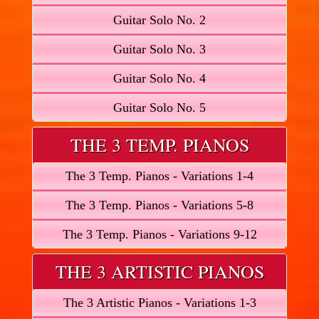
Guitar Solo No. 2
Guitar Solo No. 3
Guitar Solo No. 4
Guitar Solo No. 5
THE 3 TEMP. PIANOS
The 3 Temp. Pianos - Variations 1-4
The 3 Temp. Pianos - Variations 5-8
The 3 Temp. Pianos - Variations 9-12
THE 3 ARTISTIC PIANOS
The 3 Artistic Pianos - Variations 1-3