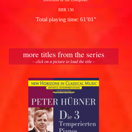
RRR 130
Total playing time: 61’01”
more titles from the series
– click on a picture to load the title –