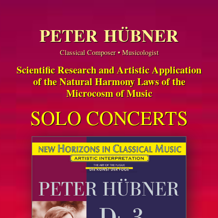
PETER HÜBNER
Classical Composer • Musicologist
Scientific Research and Artistic Application
of the Natural Harmony Laws of the
Microcosm of Music
SOLO CONCERTS