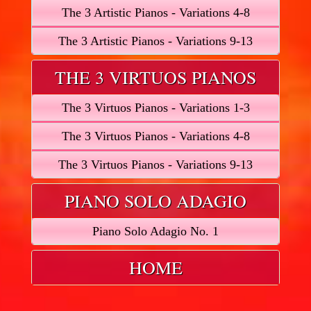
The 3 Artistic Pianos - Variations 4-8
The 3 Artistic Pianos - Variations 9-13
THE 3 VIRTUOS PIANOS
The 3 Virtuos Pianos - Variations 1-3
The 3 Virtuos Pianos - Variations 4-8
The 3 Virtuos Pianos - Variations 9-13
PIANO SOLO ADAGIO
Piano Solo Adagio No. 1
HOME