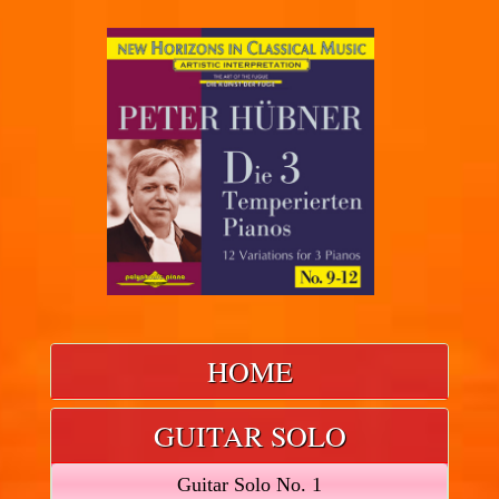
HOME
GUITAR SOLO
Guitar Solo No. 1