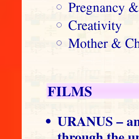
Pregnancy &
Creativity
Mother & Ch
FILMS
URANUS – an 
through the 