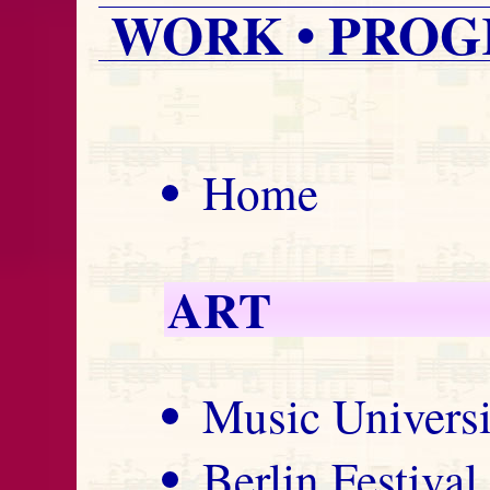
WORK • PROG
Home
ART
Music Univers
Berlin Festiva