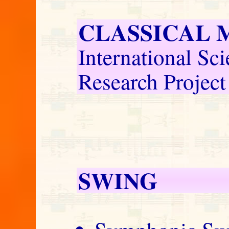
CLASSICAL 
International Sci
Research Project
SWING