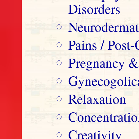
Disorders
Neurodermatit
Pains / Post-
Pregnancy &
Gynecogolica
Relaxation
Concentrati
Creativity