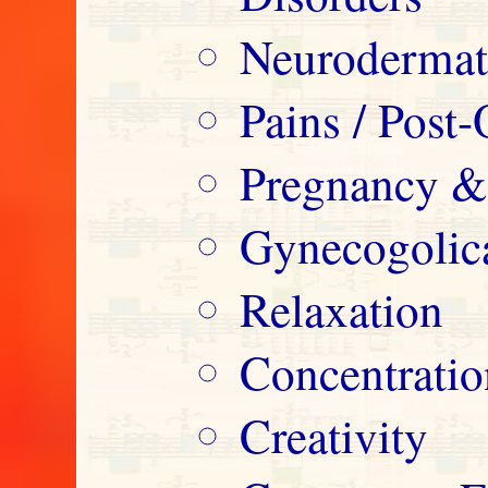
Neurodermatit
Pains / Post-
Pregnancy &
Gynecogolica
Relaxation
Concentrati
Creativity