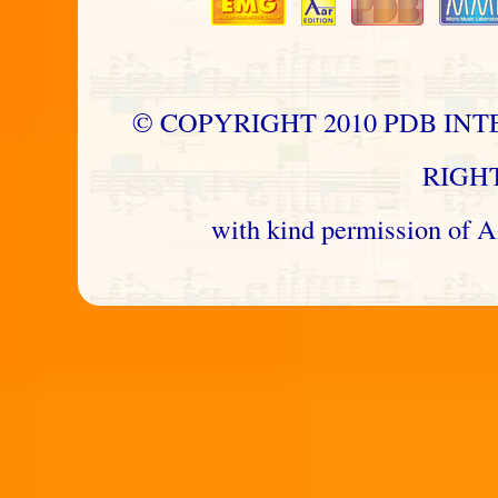
© COPYRIGHT 2010 PDB INT
RIGH
with kind permission 