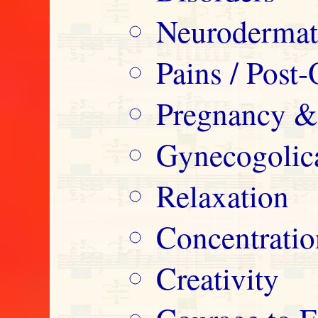
Neurodermatit
Pains / Post-
Pregnancy &
Gynecogolica
Relaxation
Concentrati
Creativity