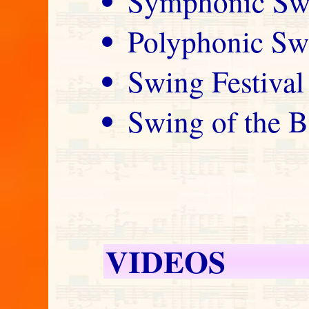
Symphonic Sw
Polyphonic Sw
Swing Festival
Swing of the B
VIDEOS