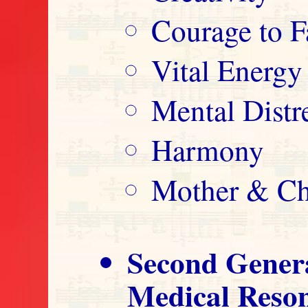
Courage to F
Vital Energy
Mental Distre
Harmony
Mother & Ch
Second Gener
Medical Reso