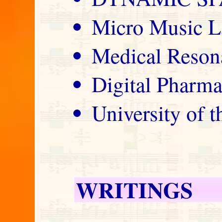
Micro Music L
Medical Reson
Digital Pharm
University of 
WRITINGS