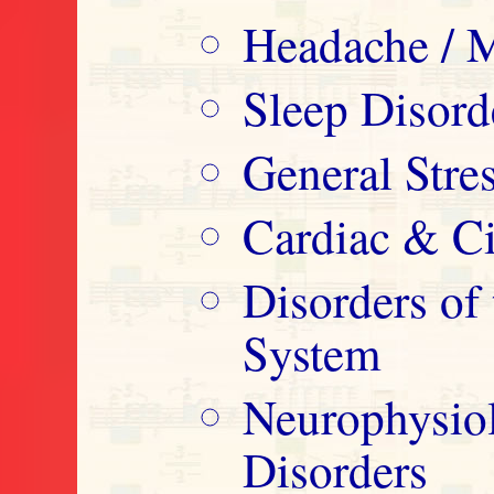
Headache / M
Sleep Disord
General Str
Cardiac & Ci
Disorders o
System
Neurophysio
Disorders