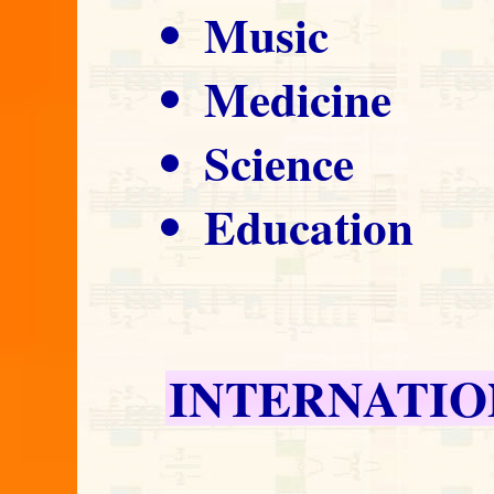
Music
Medicine
Science
Education
INTERNATIO