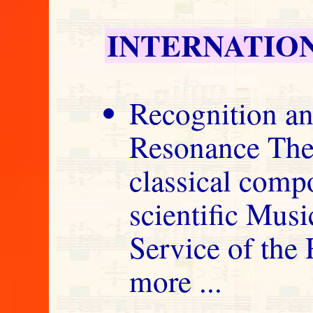
INTERNATIO
Recognition an
Resonance The
classical comp
scientific Musi
Service of the
more ...