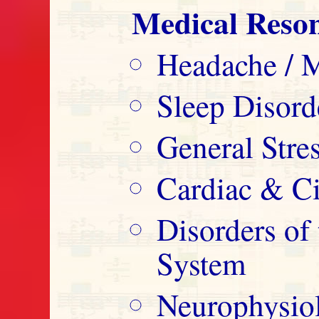
Medical Reso
Headache / M
Sleep Disord
General Str
Cardiac & Ci
Disorders o
System
Neurophysio