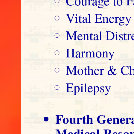
Courage to F
Vital Energy
Mental Distre
Harmony
Mother & Ch
Epilepsy
Fourth Gener
Medical Reso