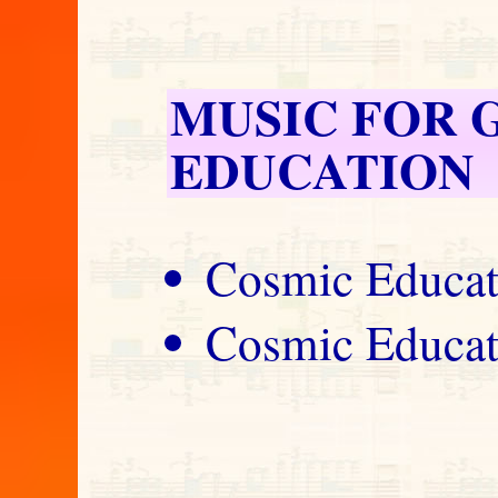
MUSIC FOR 
EDUCATION
Cosmic Educat
Cosmic Educat