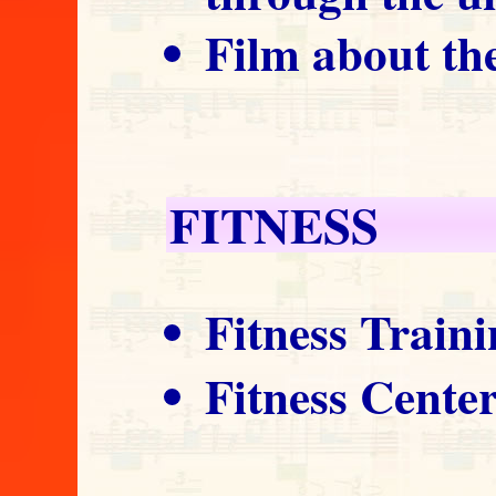
Film about th
FITNESS
Fitness Train
Fitness Cente