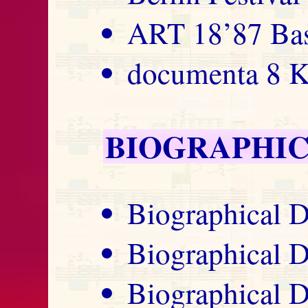
ART 18’87 Bas
documenta 8 K
BIOGRAPHIC
Biographical D
Biographical D
Biographical D