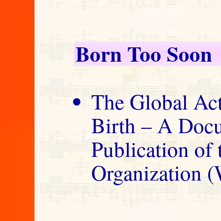
Born Too Soon
The Global Act
Birth – A Doc
Publication of
Organization