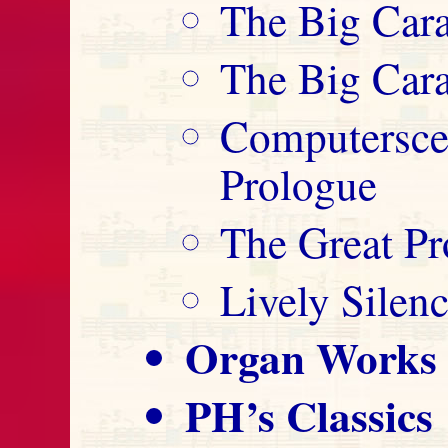
The Big Cara
The Big Cara
Computersce
Prologue
The Great Pr
Lively Silen
Organ Works
PH’s Classics