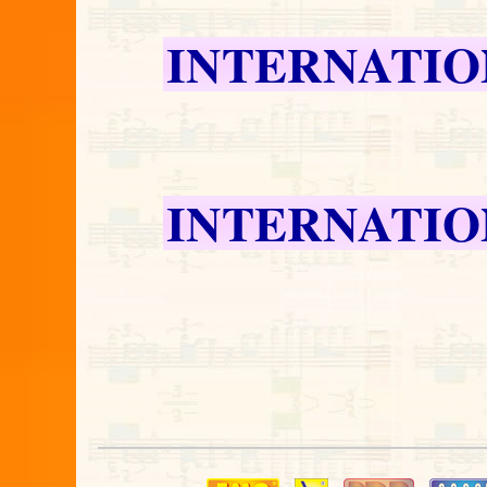
INTERNATIO
INTERNATIO