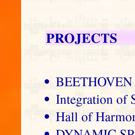
PROJECTS
BEETHOVEN 
Integration of
Hall of Harm
DYNAMIC S