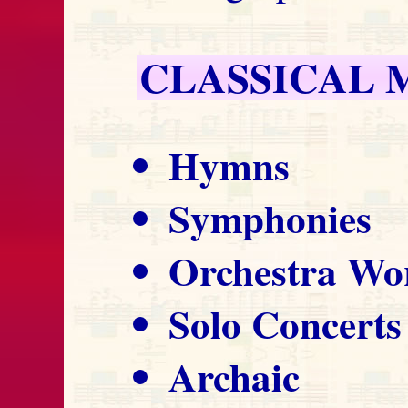
CLASSICAL 
Hymns
Symphonies
Orchestra Wo
Solo Concerts
Archaic