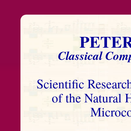
PETE
Classical Comp
Scientific Researc
of the Natural
Microc