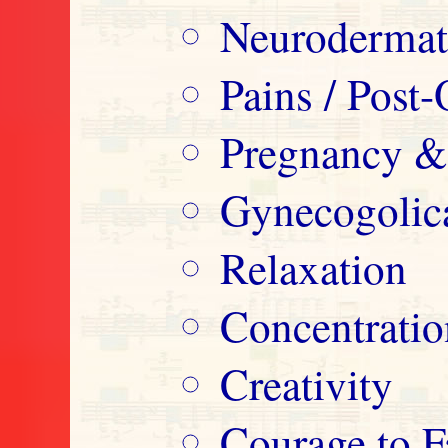
Neurodermatit
Pains / Post-
Pregnancy &
Gynecogolica
Relaxation
Concentrati
Creativity
Courage to F