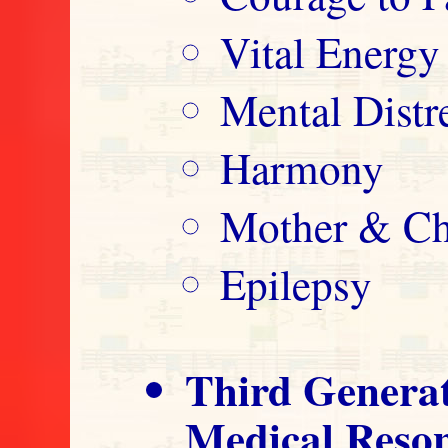
Vital Energy
Mental Distre
Harmony
Mother & Ch
Epilepsy
Third Genera
Medical Reso