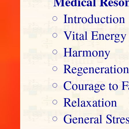
Medical Reso
Introduction
Vital Energy
Harmony
Regeneratio
Courage to F
Relaxation
General Str