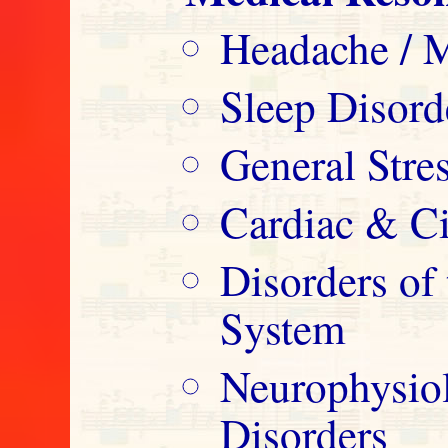
Headache / M
Sleep Disord
General Str
Cardiac & Ci
Disorders o
System
Neurophysio
Disorders