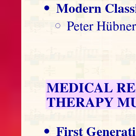
Modern Classi
Peter Hübner
MEDICAL R
THERAPY M
First Generat