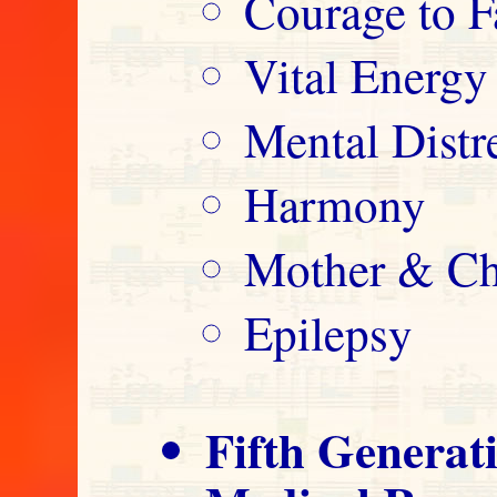
Courage to F
Vital Energy
Mental Distre
Harmony
Mother & Ch
Epilepsy
Fifth Generat