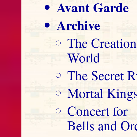
Avant Garde
Archive
The Creation
World
The Secret R
Mortal King
Concert for
Bells and Or