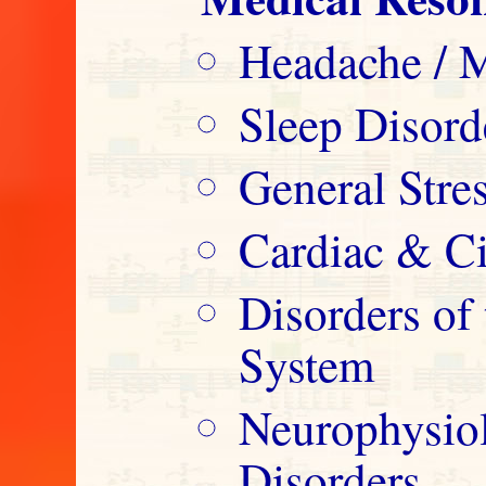
Headache / M
Sleep Disord
General Str
Cardiac & Ci
Disorders o
System
Neurophysio
Disorders