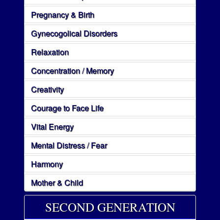
Pregnancy & Birth
Gynecogolical Disorders
Relaxation
Concentration / Memory
Creativity
Courage to Face Life
Vital Energy
Mental Distress / Fear
Harmony
Mother & Child
SECOND GENERATION