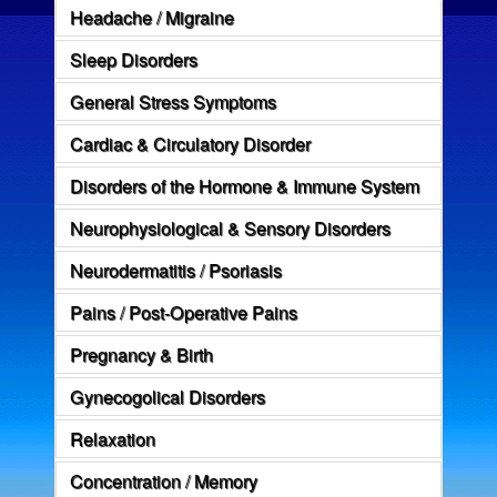
Headache / Migraine
Sleep Disorders
General Stress Symptoms
Cardiac & Circulatory Disorder
Disorders of the Hormone & Immune System
Neurophysiological & Sensory Disorders
Neurodermatitis / Psoriasis
Pains / Post-Operative Pains
Pregnancy & Birth
Gynecogolical Disorders
Relaxation
Concentration / Memory