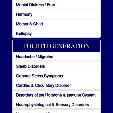
Mental Distress / Fear
Harmony
Mother & Child
Epilepsy
FOURTH GENERATION
Headache / Migraine
Sleep Disorders
General Stress Symptoms
Cardiac & Circulatory Disorder
Disorders of the Hormone & Immune System
Neurophysiological & Sensory Disorders