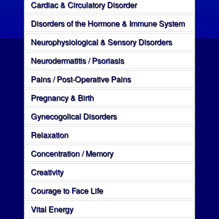
Cardiac & Circulatory Disorder
Disorders of the Hormone & Immune System
Neurophysiological & Sensory Disorders
Neurodermatitis / Psoriasis
Pains / Post-Operative Pains
Pregnancy & Birth
Gynecogolical Disorders
Relaxation
Concentration / Memory
Creativity
Courage to Face Life
Vital Energy