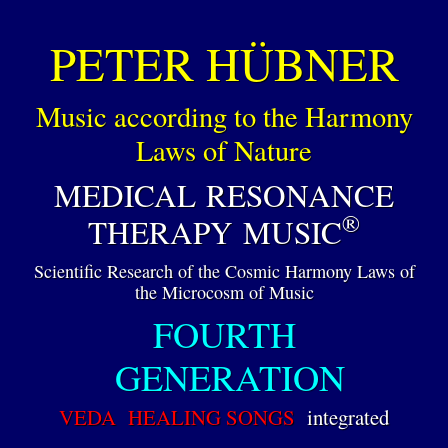
PETER HÜBNER
Music according to the Harmony
Laws of Nature
MEDICAL RESONANCE
®
THERAPY MUSIC
Scientific Research of the Cosmic Harmony Laws of
the Microcosm of Music
FOURTH
GENERATION
VEDA HEALING SONGS
integrated