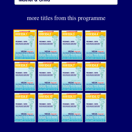
more titles from this programme