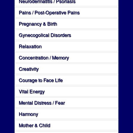
Neurodermatitis / Psoriasis
Pains / Post-Operative Pains
Pregnancy & Birth
Gynecogolical Disorders
Relaxation
Concentration / Memory
Creativity
Courage to Face Life
Vital Energy
Mental Distress / Fear
Harmony
Mother & Child