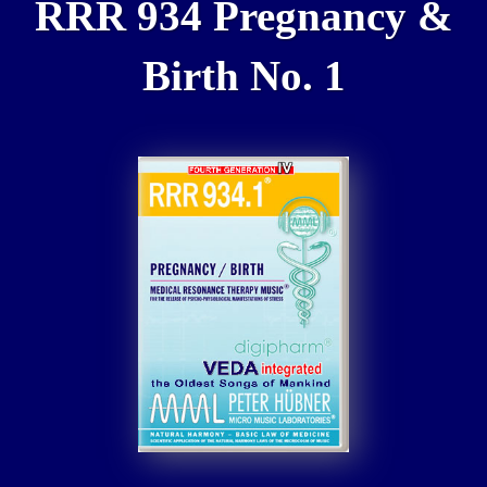
RRR 934 Pregnancy &
Birth No. 1