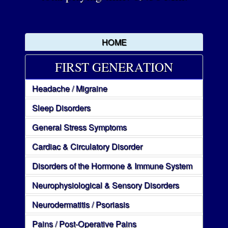
HOME
FIRST GENERATION
Headache / Migraine
Sleep Disorders
General Stress Symptoms
Cardiac & Circulatory Disorder
Disorders of the Hormone & Immune System
Neurophysiological & Sensory Disorders
Neurodermatitis / Psoriasis
Pains / Post-Operative Pains