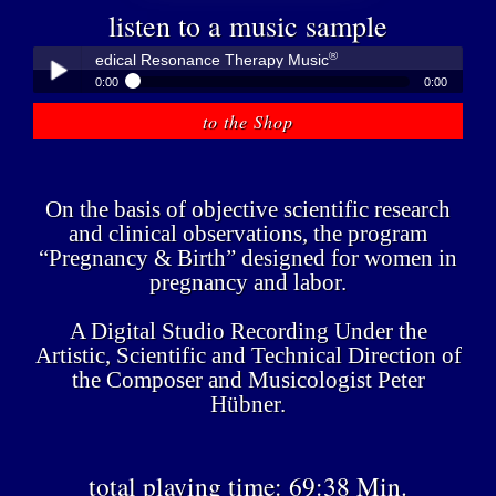
listen to a music sample
®
übner - Medical Resonance Therapy Music
0:00
0:00
®
Peter Hübner - Medical Resonance Therapy Music
to the Shop
Play /
On the basis of objective scientific research
and clinical observations, the program
“Pregnancy & Birth” designed for women in
pregnancy and labor.
pause
A Digital Studio Recording Under the
Artistic, Scientific and Technical Direction of
the Composer and Musicologist Peter
Hübner.
total playing time: 69:38 Min.