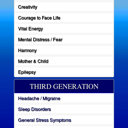
Creativity
Courage to Face Life
Vital Energy
Mental Distress / Fear
Harmony
Mother & Child
Epilepsy
THIRD GENERATION
Headache / Migraine
Sleep Disorders
General Stress Symptoms