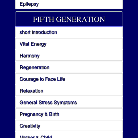
Epilepsy
FIFTH GENERATION
short Introduction
Vital Energy
Harmony
Regeneration
Courage to Face Life
Relaxation
General Stress Symptoms
Pregnancy & Birth
Creativity
Mother & Child