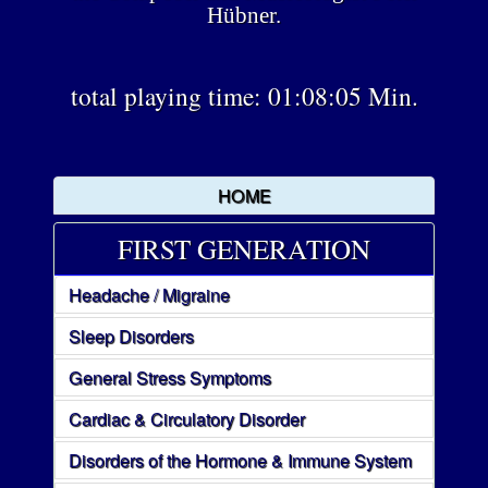
Hübner.
total playing time: 01:08:05 Min.
HOME
FIRST GENERATION
Headache / Migraine
Sleep Disorders
General Stress Symptoms
Cardiac & Circulatory Disorder
Disorders of the Hormone & Immune System