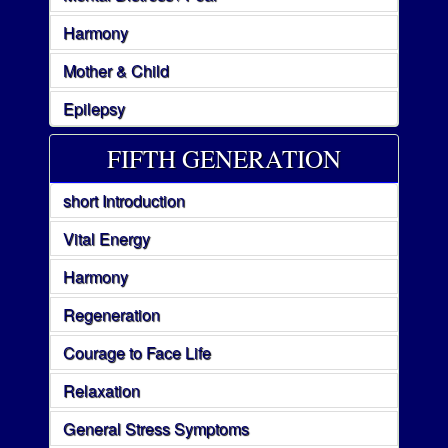
Harmony
Mother & Child
Epilepsy
FIFTH GENERATION
short Introduction
Vital Energy
Harmony
Regeneration
Courage to Face Life
Relaxation
General Stress Symptoms