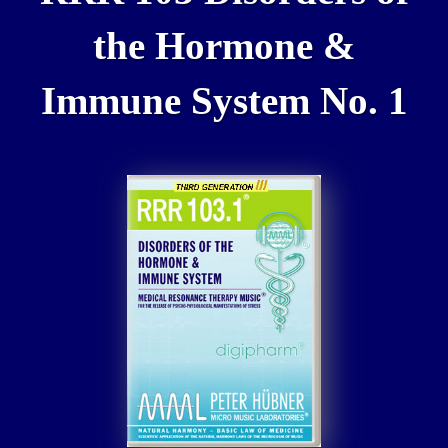
the Hormone &
Immune System No. 1