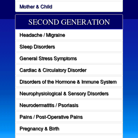
Mother & Child
SECOND GENERATION
Headache / Migraine
Sleep Disorders
General Stress Symptoms
Cardiac & Circulatory Disorder
Disorders of the Hormone & Immune System
Neurophysiological & Sensory Disorders
Neurodermatitis / Psoriasis
Pains / Post-Operative Pains
Pregnancy & Birth