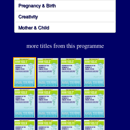
Pregnancy & Birth
Creativity
Mother & Child
more titles from this programme