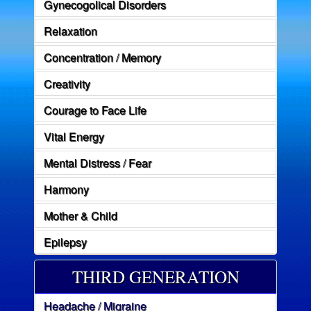
Gynecogolical Disorders
Relaxation
Concentration / Memory
Creativity
Courage to Face Life
Vital Energy
Mental Distress / Fear
Harmony
Mother & Child
Epilepsy
THIRD GENERATION
Headache / Migraine