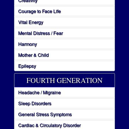
Creativity
Courage to Face Life
Vital Energy
Mental Distress / Fear
Harmony
Mother & Child
Epilepsy
FOURTH GENERATION
Headache / Migraine
Sleep Disorders
General Stress Symptoms
Cardiac & Circulatory Disorder