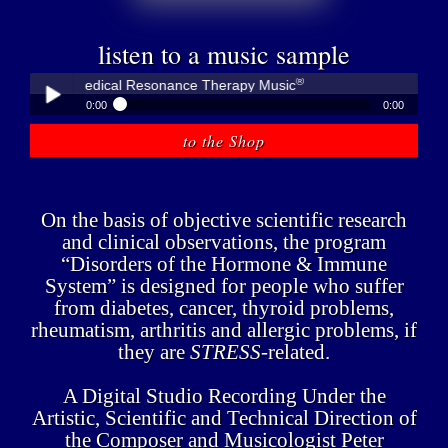
listen to a music sample
®
übner - Medical Resonance Therapy Music
0:00
0:00
®
Peter Hübner - Medical Resonance Therapy Music
to the Shop
Play /
On the basis of objective scientific research
and clinical observations, the program
“Disorders of the Hormone & Immune
System” is designed for people who suffer
pause
from diabetes, cancer, thyroid problems,
rheumatism, arthritis and allergic problems, if
they are
STRESS
-related.
A Digital Studio Recording Under the
Artistic, Scientific and Technical Direction of
the Composer and Musicologist Peter