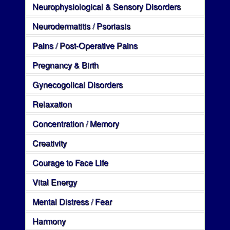
Neurophysiological & Sensory Disorders
Neurodermatitis / Psoriasis
Pains / Post-Operative Pains
Pregnancy & Birth
Gynecogolical Disorders
Relaxation
Concentration / Memory
Creativity
Courage to Face Life
Vital Energy
Mental Distress / Fear
Harmony