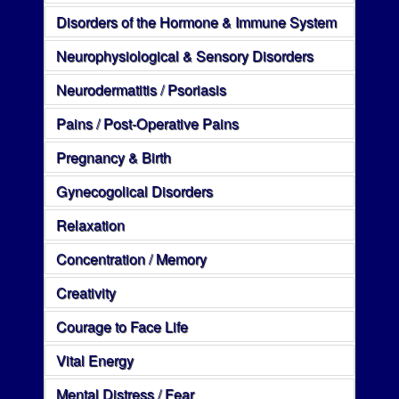
Disorders of the Hormone & Immune System
Neurophysiological & Sensory Disorders
Neurodermatitis / Psoriasis
Pains / Post-Operative Pains
Pregnancy & Birth
Gynecogolical Disorders
Relaxation
Concentration / Memory
Creativity
Courage to Face Life
Vital Energy
Mental Distress / Fear