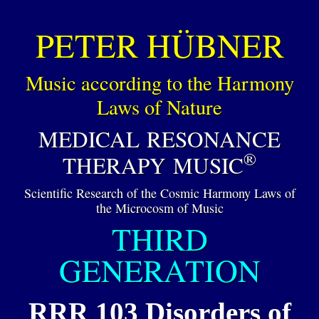
PETER HÜBNER
Music according to the Harmony
Laws of Nature
MEDICAL RESONANCE
®
THERAPY MUSIC
Scientific Research of the Cosmic Harmony Laws of
the Microcosm of Music
THIRD
GENERATION
RRR 103 Disorders of