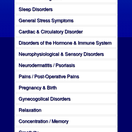
Sleep Disorders
General Stress Symptoms
Cardiac & Circulatory Disorder
Disorders of the Hormone & Immune System
Neurophysiological & Sensory Disorders
Neurodermatitis / Psoriasis
Pains / Post-Operative Pains
Pregnancy & Birth
Gynecogolical Disorders
Relaxation
Concentration / Memory