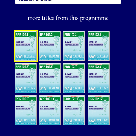
more titles from this programme