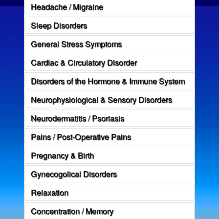
Headache / Migraine
Sleep Disorders
General Stress Symptoms
Cardiac & Circulatory Disorder
Disorders of the Hormone & Immune System
Neurophysiological & Sensory Disorders
Neurodermatitis / Psoriasis
Pains / Post-Operative Pains
Pregnancy & Birth
Gynecogolical Disorders
Relaxation
Concentration / Memory