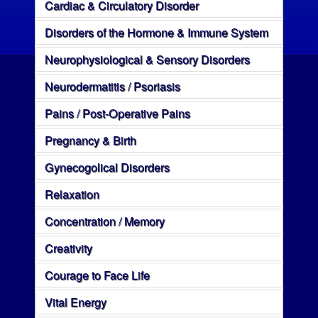
Cardiac & Circulatory Disorder
Disorders of the Hormone & Immune System
Neurophysiological & Sensory Disorders
Neurodermatitis / Psoriasis
Pains / Post-Operative Pains
Pregnancy & Birth
Gynecogolical Disorders
Relaxation
Concentration / Memory
Creativity
Courage to Face Life
Vital Energy