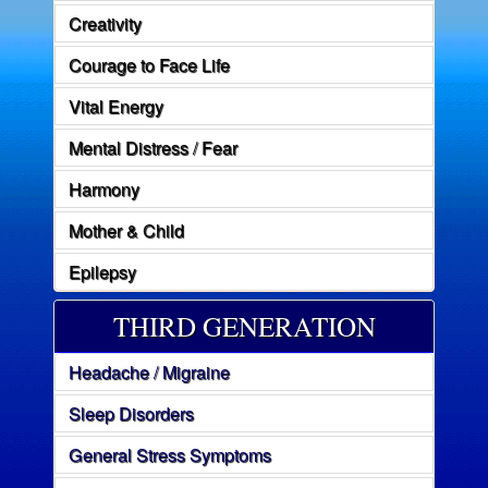
Creativity
Courage to Face Life
Vital Energy
Mental Distress / Fear
Harmony
Mother & Child
Epilepsy
THIRD GENERATION
Headache / Migraine
Sleep Disorders
General Stress Symptoms