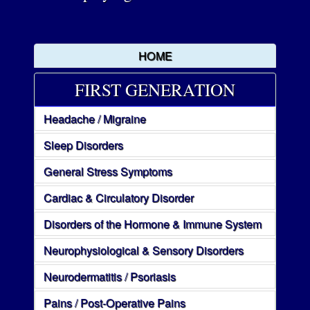
HOME
FIRST GENERATION
Headache / Migraine
Sleep Disorders
General Stress Symptoms
Cardiac & Circulatory Disorder
Disorders of the Hormone & Immune System
Neurophysiological & Sensory Disorders
Neurodermatitis / Psoriasis
Pains / Post-Operative Pains