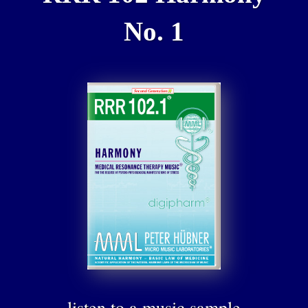
No. 1
listen to a music sample