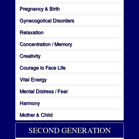
Pregnancy & Birth
Gynecogolical Disorders
Relaxation
Concentration / Memory
Creativity
Courage to Face Life
Vital Energy
Mental Distress / Fear
Harmony
Mother & Child
SECOND GENERATION