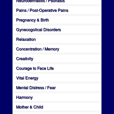
Neurodermatitis / Psoriasis
Pains / Post-Operative Pains
Pregnancy & Birth
Gynecogolical Disorders
Relaxation
Concentration / Memory
Creativity
Courage to Face Life
Vital Energy
Mental Distress / Fear
Harmony
Mother & Child