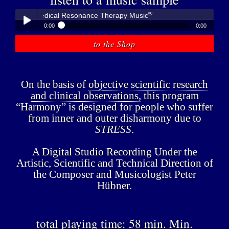
®
bner - Medical Resonance Therapy Music
0:00
0:00
®
Peter Hübner - Medical Resonance Therapy Music
to the Shop
Play /
On the basis of
objective scientific research
and clinical observations,
this program
“Harmony” is designed for people who suffer
from inner and outer disharmony due to
pause
STRESS
.
A Digital Studio Recording Under the
Artistic, Scientific and Technical Direction of
the Composer and Musicologist Peter
Hübner.
total playing time: 58 min. Min.