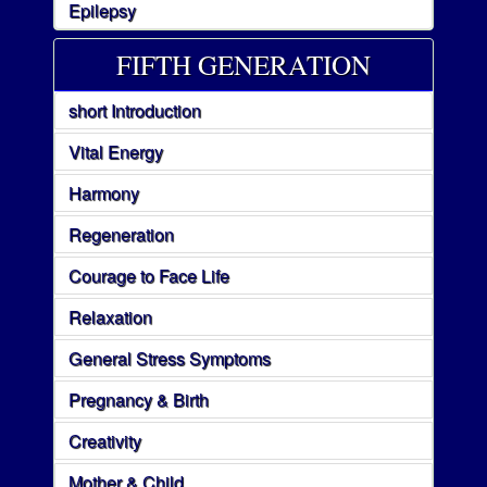
Epilepsy
FIFTH GENERATION
short Introduction
Vital Energy
Harmony
Regeneration
Courage to Face Life
Relaxation
General Stress Symptoms
Pregnancy & Birth
Creativity
Mother & Child