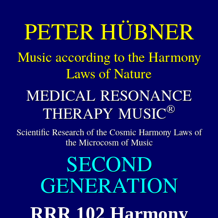
PETER HÜBNER
Music according to the Harmony
Laws of Nature
MEDICAL RESONANCE
®
THERAPY MUSIC
Scientific Research of the Cosmic Harmony Laws of
the Microcosm of Music
SECOND
GENERATION
RRR 102 Harmony