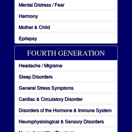
Mental Distress / Fear
Harmony
Mother & Child
Epilepsy
FOURTH GENERATION
Headache / Migraine
Sleep Disorders
General Stress Symptoms
Cardiac & Circulatory Disorder
Disorders of the Hormone & Immune System
Neurophysiological & Sensory Disorders