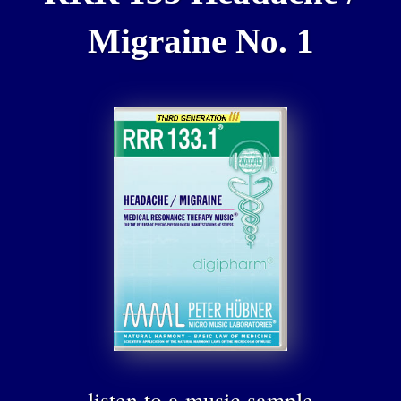
Migraine No. 1
listen to a music sample