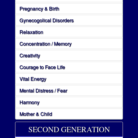
Pregnancy & Birth
Gynecogolical Disorders
Relaxation
Concentration / Memory
Creativity
Courage to Face Life
Vital Energy
Mental Distress / Fear
Harmony
Mother & Child
SECOND GENERATION