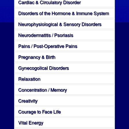
Cardiac & Circulatory Disorder
Disorders of the Hormone & Immune System
Neurophysiological & Sensory Disorders
Neurodermatitis / Psoriasis
Pains / Post-Operative Pains
Pregnancy & Birth
Gynecogolical Disorders
Relaxation
Concentration / Memory
Creativity
Courage to Face Life
Vital Energy