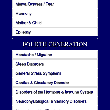
Mental Distress / Fear
Harmony
Mother & Child
Epilepsy
FOURTH GENERATION
Headache / Migraine
Sleep Disorders
General Stress Symptoms
Cardiac & Circulatory Disorder
Disorders of the Hormone & Immune System
Neurophysiological & Sensory Disorders