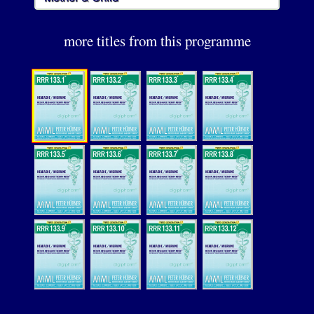
more titles from this programme