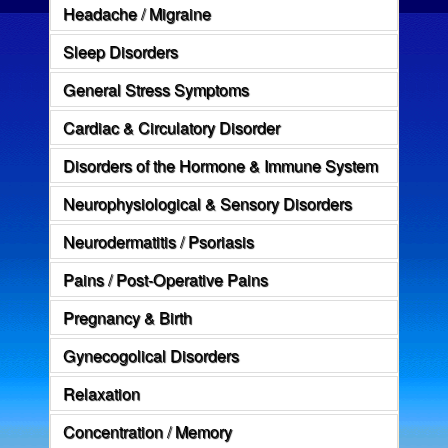
Headache / Migraine
Sleep Disorders
General Stress Symptoms
Cardiac & Circulatory Disorder
Disorders of the Hormone & Immune System
Neurophysiological & Sensory Disorders
Neurodermatitis / Psoriasis
Pains / Post-Operative Pains
Pregnancy & Birth
Gynecogolical Disorders
Relaxation
Concentration / Memory