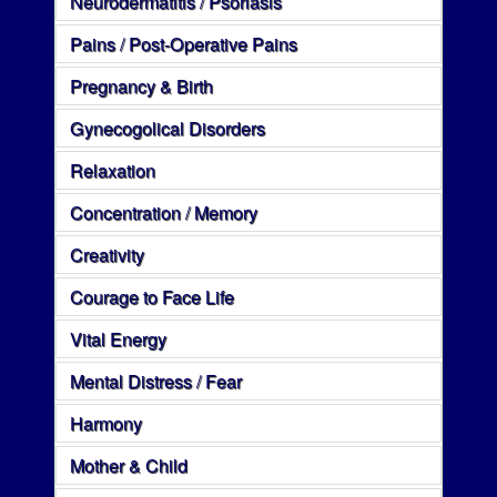
Neurodermatitis / Psoriasis
Pains / Post-Operative Pains
Pregnancy & Birth
Gynecogolical Disorders
Relaxation
Concentration / Memory
Creativity
Courage to Face Life
Vital Energy
Mental Distress / Fear
Harmony
Mother & Child