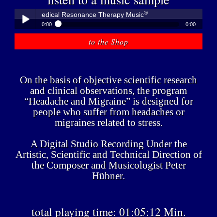
®
übner - Medical Resonance Therapy Music
0:00
0:00
®
Peter Hübner - Medical Resonance Therapy Music
to the Shop
Play /
On the basis of objective scientific research
and clinical observations, the program
“Headache and Migraine” is designed for
people who suffer from headaches or
pause
migraines related to stress.
A Digital Studio Recording Under the
Artistic, Scientific and Technical Direction of
the Composer and Musicologist Peter
Hübner.
total playing time: 01:05:12 Min.