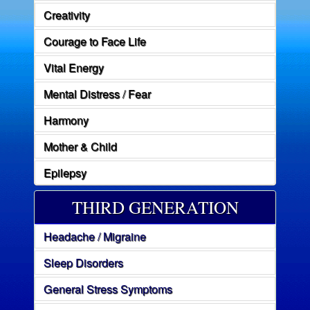
Creativity
Courage to Face Life
Vital Energy
Mental Distress / Fear
Harmony
Mother & Child
Epilepsy
THIRD GENERATION
Headache / Migraine
Sleep Disorders
General Stress Symptoms