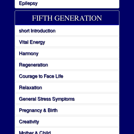
Epilepsy
FIFTH GENERATION
short Introduction
Vital Energy
Harmony
Regeneration
Courage to Face Life
Relaxation
General Stress Symptoms
Pregnancy & Birth
Creativity
Mother & Child