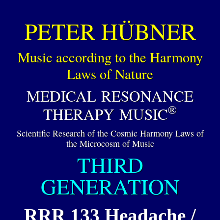
PETER HÜBNER
Music according to the Harmony
Laws of Nature
MEDICAL RESONANCE
®
THERAPY MUSIC
Scientific Research of the Cosmic Harmony Laws of
the Microcosm of Music
THIRD
GENERATION
RRR 133 Headache /