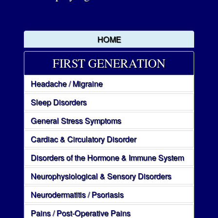
HOME
FIRST GENERATION
Headache / Migraine
Sleep Disorders
General Stress Symptoms
Cardiac & Circulatory Disorder
Disorders of the Hormone & Immune System
Neurophysiological & Sensory Disorders
Neurodermatitis / Psoriasis
Pains / Post-Operative Pains