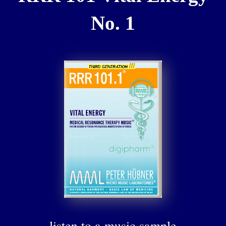
No. 1
listen to a music sample