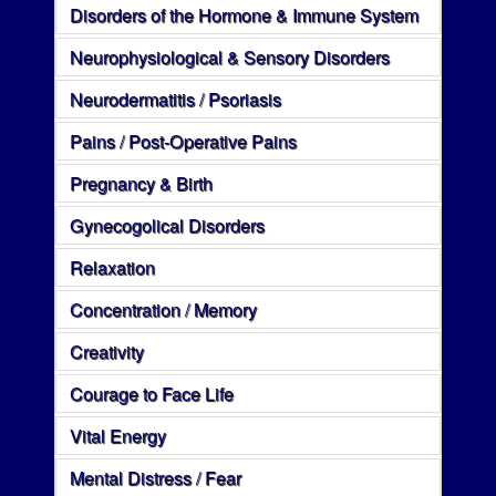
Disorders of the Hormone & Immune System
Neurophysiological & Sensory Disorders
Neurodermatitis / Psoriasis
Pains / Post-Operative Pains
Pregnancy & Birth
Gynecogolical Disorders
Relaxation
Concentration / Memory
Creativity
Courage to Face Life
Vital Energy
Mental Distress / Fear