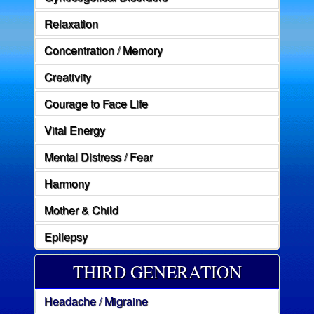
Relaxation
Concentration / Memory
Creativity
Courage to Face Life
Vital Energy
Mental Distress / Fear
Harmony
Mother & Child
Epilepsy
THIRD GENERATION
Headache / Migraine