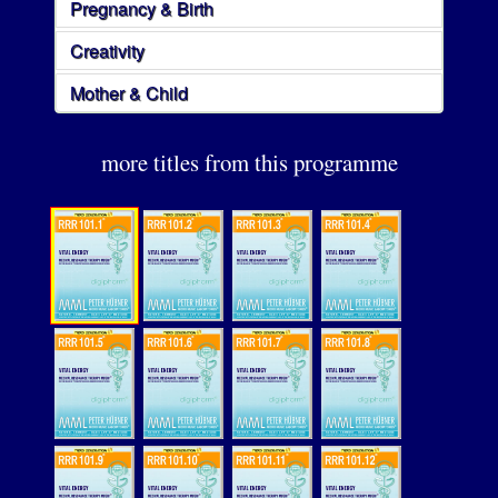
Pregnancy & Birth
Creativity
Mother & Child
more titles from this programme