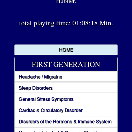
Hübner.
total playing time: 01:08:18 Min.
HOME
FIRST GENERATION
Headache / Migraine
Sleep Disorders
General Stress Symptoms
Cardiac & Circulatory Disorder
Disorders of the Hormone & Immune System