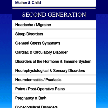
Mother & Child
SECOND GENERATION
Headache / Migraine
Sleep Disorders
General Stress Symptoms
Cardiac & Circulatory Disorder
Disorders of the Hormone & Immune System
Neurophysiological & Sensory Disorders
Neurodermatitis / Psoriasis
Pains / Post-Operative Pains
Pregnancy & Birth
Gynecogolical Disorders