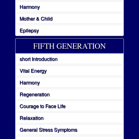
Harmony
Mother & Child
Epilepsy
FIFTH GENERATION
short Introduction
Vital Energy
Harmony
Regeneration
Courage to Face Life
Relaxation
General Stress Symptoms