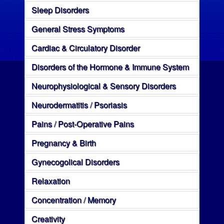
Sleep Disorders
General Stress Symptoms
Cardiac & Circulatory Disorder
Disorders of the Hormone & Immune System
Neurophysiological & Sensory Disorders
Neurodermatitis / Psoriasis
Pains / Post-Operative Pains
Pregnancy & Birth
Gynecogolical Disorders
Relaxation
Concentration / Memory
Creativity