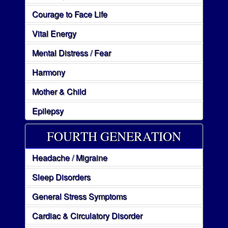
Courage to Face Life
Vital Energy
Mental Distress / Fear
Harmony
Mother & Child
Epilepsy
FOURTH GENERATION
Headache / Migraine
Sleep Disorders
General Stress Symptoms
Cardiac & Circulatory Disorder