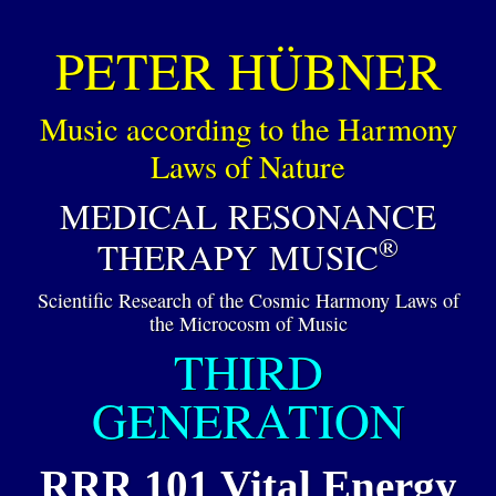
PETER HÜBNER
Music according to the Harmony
Laws of Nature
MEDICAL RESONANCE
®
THERAPY MUSIC
Scientific Research of the Cosmic Harmony Laws of
the Microcosm of Music
THIRD
GENERATION
RRR 101 Vital Energy