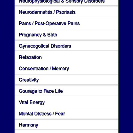
Neurophysiological & Sensory Disorders
Neurodermatitis / Psoriasis
Pains / Post-Operative Pains
Pregnancy & Birth
Gynecogolical Disorders
Relaxation
Concentration / Memory
Creativity
Courage to Face Life
Vital Energy
Mental Distress / Fear
Harmony