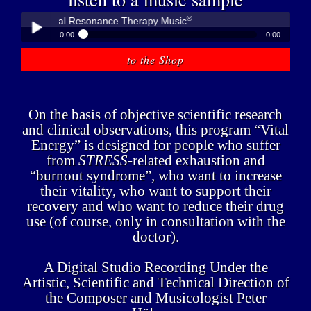
®
r - Medical Resonance Therapy Music
0:00
0:00
®
Peter Hübner - Medical Resonance Therapy Music
to the Shop
Play /
On the basis of objective scientific research
and clinical observations, this program “Vital
Energy” is designed for people who suffer
from
STRESS
-related exhaustion and
pause
“burnout syndrome”, who want to increase
their vitality, who want to support their
recovery and who want to reduce their drug
use (of course, only in consultation with the
doctor).
A Digital Studio Recording Under the
Artistic, Scientific and Technical Direction of
the Composer and Musicologist Peter