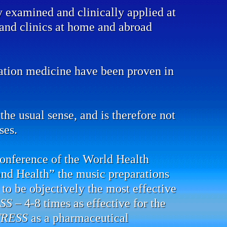
y examined and clinically applied at
s and clinics at home and abroad
mation medicine have been proven in
the usual sense, and is therefore not
ses.
conference of the World Health
and Health” the music preparations
to be objectively the most effective
SS
– 4-8 times as effective for the
TRESS
as a pharmaceutical