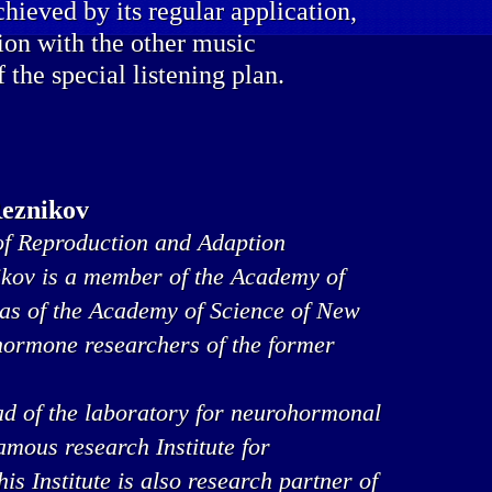
chieved by its regular application,
ion with the other music
f the special listening plan.
Reznikov
f Reproduction and Adaption
ikov is a member of the Academy of
 as of the Academy of Science of New
 hormone researchers of the former
ad of the laboratory for neurohormonal
famous research Institute for
s Institute is also research partner of