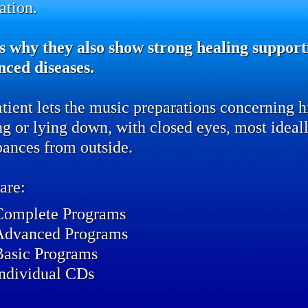
ation.
s why they also show strong healing supporti
nced diseases.
tient lets the music preparations concerning hi
ing or lying down, with closed eyes, most idea
bances from outside.
are:
Complete Programs
Advanced Programs
Basic Programs
individual CDs