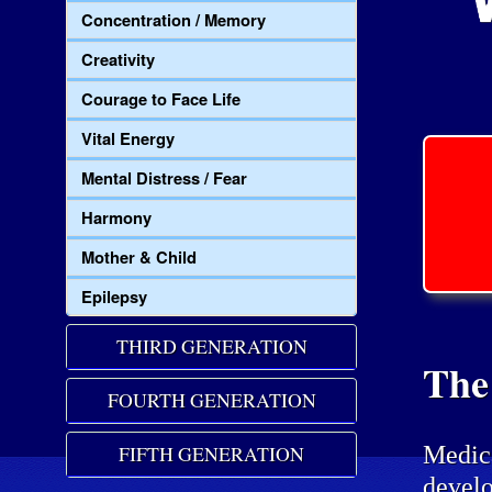
Concentration / Memory
Creativity
Courage to Face Life
Vital Energy
Mental Distress / Fear
Harmony
Mother & Child
Epilepsy
THIRD GENERATION
The
FOURTH GENERATION
Medic
FIFTH GENERATION
develo