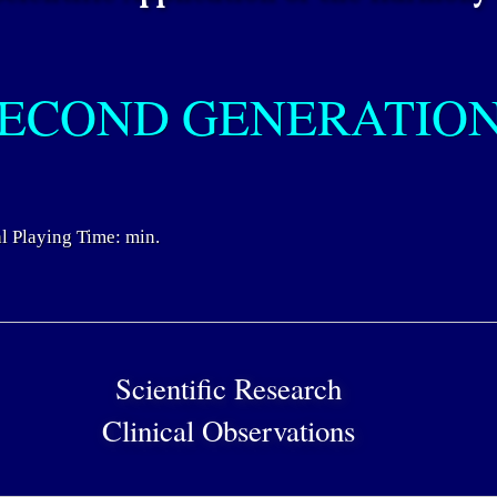
ECOND GENERATIO
l Playing Time: min.
Scientific Research
Clinical Observations