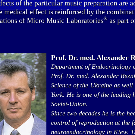
fects of the particular music preparation are a
e medical effect is reinforced by the combinat
®
ations of Micro Music Laboratories
as part o
Prof. Dr. med. Alexander 
Department of Endocrinology o
Prof. Dr. med. Alexander Rezn
Science of the Ukraine as well
York. He is one of the leading
Soviet-Union.
Since two decades he is the he
control of reproduction at the 
neuroendocrinology in Kiew. Thi