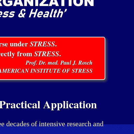
orse under
STRESS
.
rectly from
STRESS
.
Prof. Dr. med. Paul J. Rosch
E AMERICAN INSTITUTE OF STRESS
ractical Application
ee decades of intensive research and