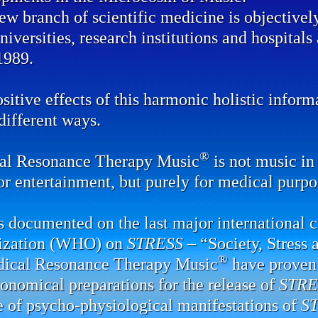
ew branch of scientific medicine is objectivel
universities, research institutions and hospital
1989.
sitive effects of this harmonic holistic infor
ifferent ways.
®
al Resonance Therapy Music
is not music in 
or entertainment, but purely for medical purpo
 documented on the last major international 
ization (WHO) on
STRESS
– “Society, Stress 
®
dical Resonance Therapy Music
have proven 
onomical preparations for the release of
STRE
e of psycho-physiological manifestations of
S