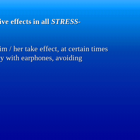
ve effects in all
STRESS
-
m / her take effect, at certain times
lly with earphones, avoiding