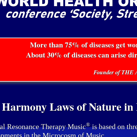
More than 75% of diseases get w
About 30% of diseases can arise di
Founder of TH
 Harmony Laws of Nature in P
®
al Resonance Therapy Music
is based on thr
pments in the Microcosm of Music.