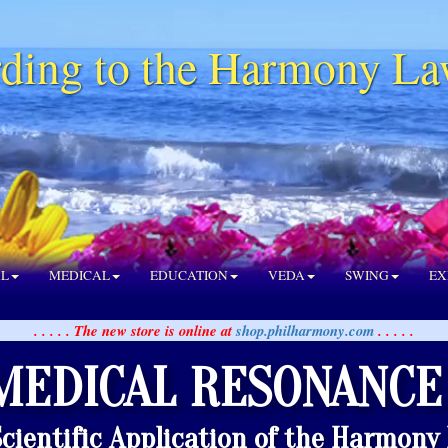
ding to the Harmony La
AL
MEDICAL
EDUCATION
VEDA
SWING
EX
. . . . . The new store is online at
shop.philharmony.com
. . . . .
MEDICAL RESONANCE
Scientific Application of the Harmony