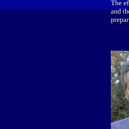
The ef
and th
prepar