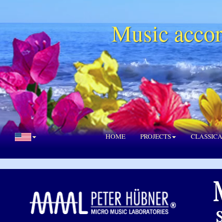
Music accor
HOME
PROJECTS
CLASSIC