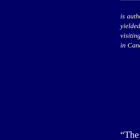
is auth
yielded
visitin
in Can
“The 