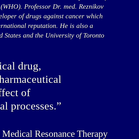
 (WHO). Professor Dr. med. Reznikov
veloper of drugs against cancer which
rnational reputation. He is also a
ed States and the University of Toronto
cal drug,
pharmaceutical
fect of
al processes.”
’s Medical Resonance Therapy