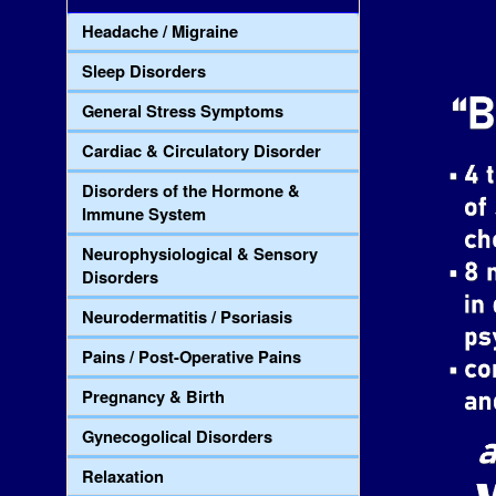
Headache / Migraine
Sleep Disorders
General Stress Symptoms
Cardiac & Circulatory Disorder
Disorders of the Hormone &
Immune System
Neurophysiological & Sensory
Disorders
Neurodermatitis / Psoriasis
Pains / Post-Operative Pains
Pregnancy & Birth
Gynecogolical Disorders
Relaxation