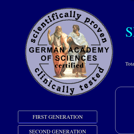
S
Tota
FIRST GENERATION
SECOND GENERATION