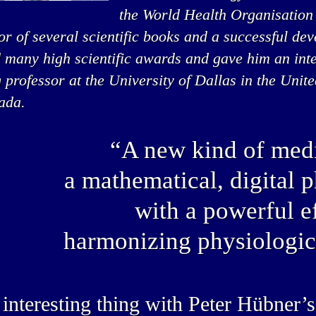
the World Health Organisation
or of several scientific books and a successful de
 many high scientific awards and gave him an inte
g professor at the University of Dallas in the Unit
ada.
“A new kind of medi
a mathematical, digital 
with a powerful ef
harmonizing physiologic
interesting thing with Peter Hübner