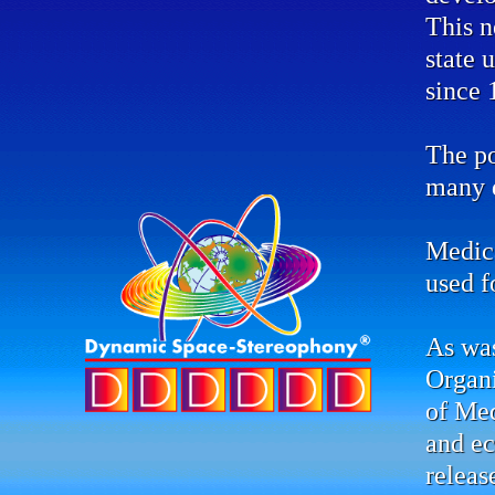
This n
state 
since 
The po
many d
Medic
used f
As was
Organ
of Me
and ec
releas