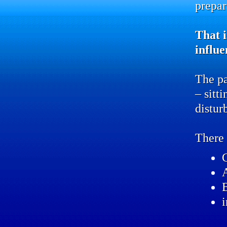
prepar
That i
influe
The pa
– sitt
distur
There 