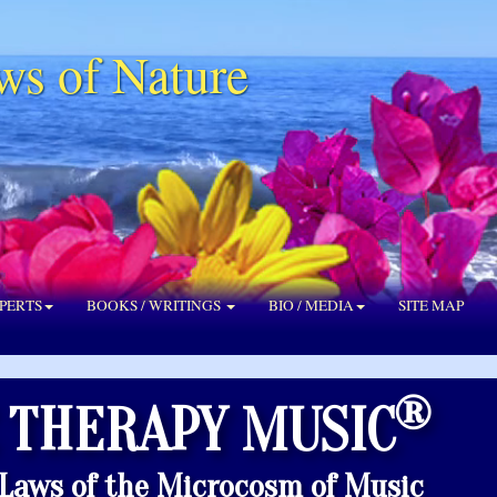
ws of Nature
PERTS
BOOKS / WRITINGS
BIO / MEDIA
SITE MAP
®
 THERAPY MUSIC
 Laws of the Microcosm of Music