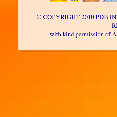
© COPYRIGHT 2010 PDB IN
R
with kind permission 