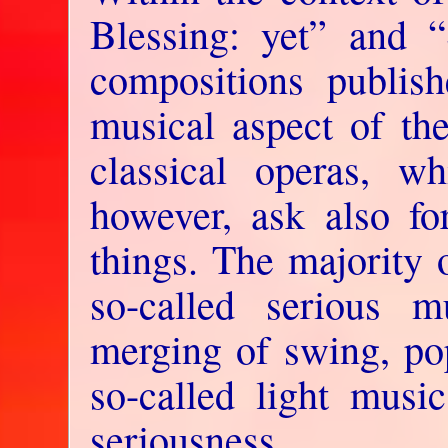
Blessing: yet” and 
compositions publish
musical aspect of the
classical operas, w
however, ask also fo
things. The majority 
so-called serious m
merging of swing, po
so-called light music
seriousness.