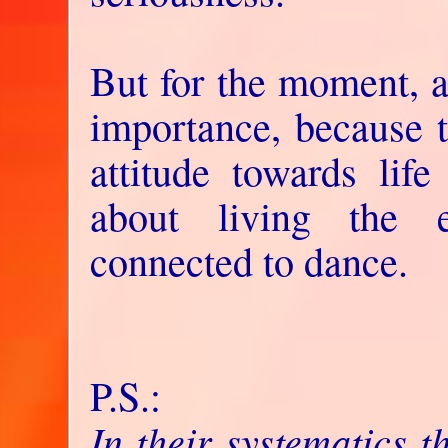
But for the moment, al
importance, because t
attitude towards life
about living the 
connected to dance.
P.S.:
In their systematics 