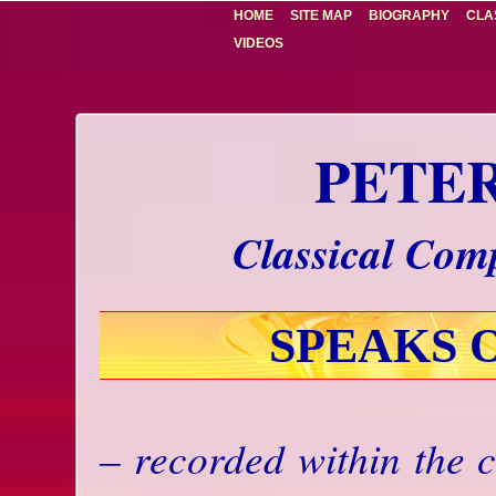
HOME
SITE MAP
BIOGRAPHY
CLA
VIDEOS
PETE
Classical Comp
SPEAKS 
– recorded within the c