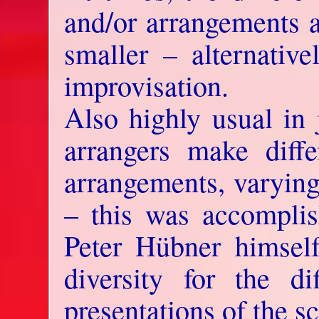
and/or arrangements a
smaller – alternativ
improvisation.
Also highly usual in 
arrangers make differ
arrangements, varying 
– this was accompli
Peter Hübner himself
diversity for the dif
presentations of the sc