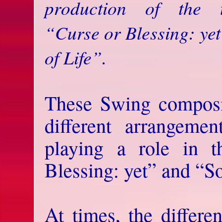
production of the 
“Curse or Blessing: ye
of Life”.
These Swing composit
different arrangeme
playing a role in 
Blessing: yet” and “So
At times, the differe