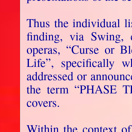
Thus the individual l
finding, via Swing, 
operas, “Curse or Bl
Life”, specifically w
addressed or announce
the term “PHASE T
covers.
Within the context of