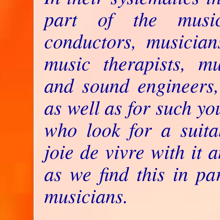
part of the music
conductors, musicians
music therapists, mus
and sound engineers,
as well as for such yo
who look for a suita
joie de vivre with it a
as we find this in pa
musicians.