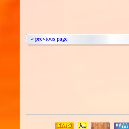
« previous page